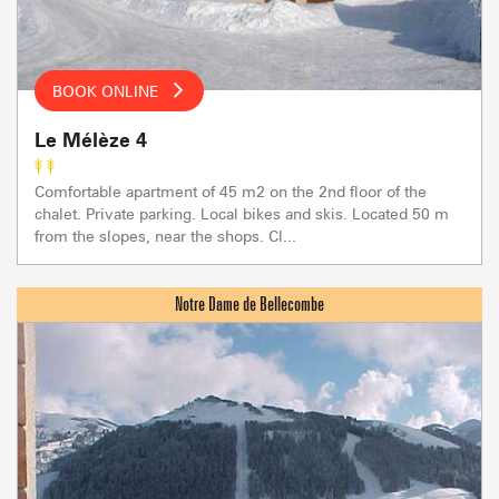
BOOK ONLINE
Le Mélèze 4
Comfortable apartment of 45 m2 on the 2nd floor of the
chalet. Private parking. Local bikes and skis. Located 50 m
from the slopes, near the shops. Cl...