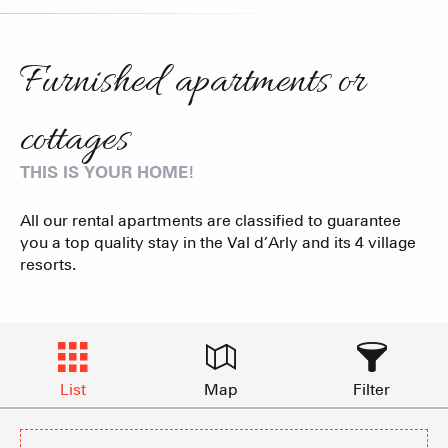
Furnished apartments or
cottages
THIS IS YOUR HOME!
All our rental apartments are classified to guarantee
you a top quality stay in the Val d’Arly and its 4 village
resorts.
List
Map
Filter