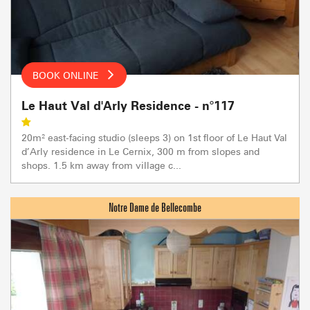
BOOK ONLINE
Le Haut Val d'Arly Residence - n°117
20m² east-facing studio (sleeps 3) on 1st floor of Le Haut Val
d’Arly residence in Le Cernix, 300 m from slopes and
shops. 1.5 km away from village c...