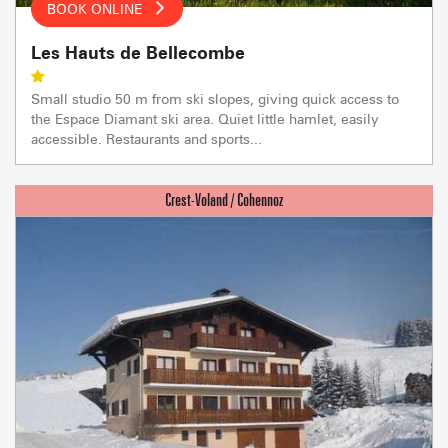
BOOK ONLINE
Les Hauts de Bellecombe
Small studio 50 m from ski slopes, giving quick access to
the Espace Diamant ski area. Quiet little hamlet, easily
accessible. Restaurants and sports...