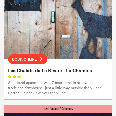
BOOK ONLINE
Les Chalets de La Revue - Le Chamois
Split-level apartment with 7 bedrooms in renovated
traditional farmhouse, just a little way outside the village.
Beautiful clear view over the villag...