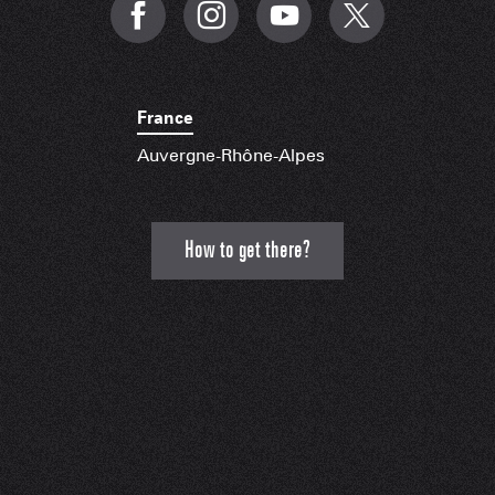
France
Auvergne-Rhône-Alpes
How to get there?