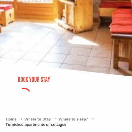
BOOK YOUR STAY
Home
Where to Stay
Where to sleep?
Furnished apartments or cottages