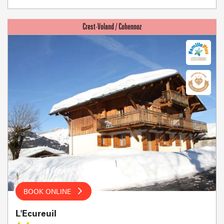
BOOK ONLINE
L'Ecureuil