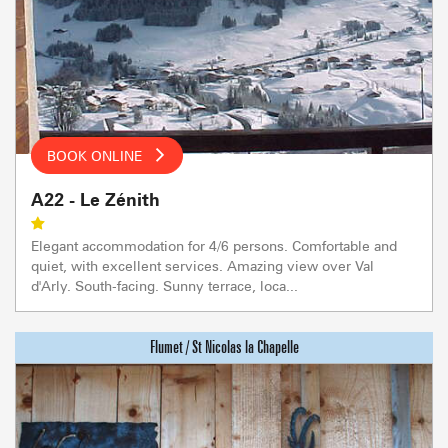
BOOK ONLINE
A22 - Le Zénith
Elegant accommodation for 4/6 persons. Comfortable and
quiet, with excellent services. Amazing view over Val
d'Arly. South-facing. Sunny terrace, loca...