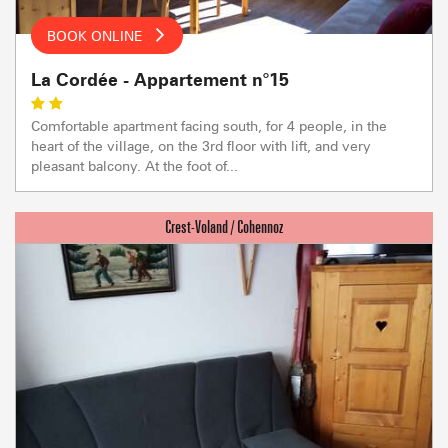
BOOK ONLINE
La Cordée - Appartement n°15
Comfortable apartment facing south, for 4 people, in the
heart of the village, on the 3rd floor with lift, and very
pleasant balcony. At the foot of...