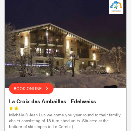
BOOK ONLINE
La Croix des Ambailles - Edelweiss
Michèle & Jean Luc welcome you year round to their family
chalet consisting of 18 furnished units. Situated at the
bottom of ski slopes in Le Cernix (...