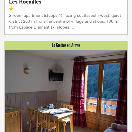
Les Rocailles
2 room apartment (sleeps 4), facing south/south-west, quiet
district 200 m from the centre of village and shops, 100 m
from Espace Diamant ski slopes,...