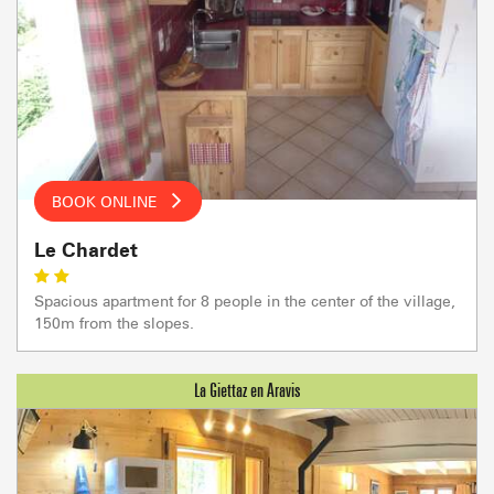
BOOK ONLINE
Le Chardet
Spacious apartment for 8 people in the center of the village,
150m from the slopes.