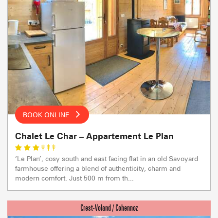
BOOK ONLINE
Chalet Le Char – Appartement Le Plan
‘Le Plan’, cosy south and east facing flat in an old Savoyard
farmhouse offering a blend of authenticity, charm and
modern comfort. Just 500 m from th...