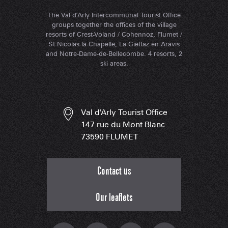
The Val d'Arly Intercommunal Tourist Office
groups together the offices of the village
resorts of Crest-Voland / Cohennoz, Flumet /
St-Nicolas-la-Chapelle, La-Giettaz-en-Aravis
and Notre-Dame-de-Bellecombe. 4 resorts, 2
ski areas.
Val d'Arly Tourist Office
147 rue du Mont Blanc
73590 FLUMET
Contact us
Our leaflets