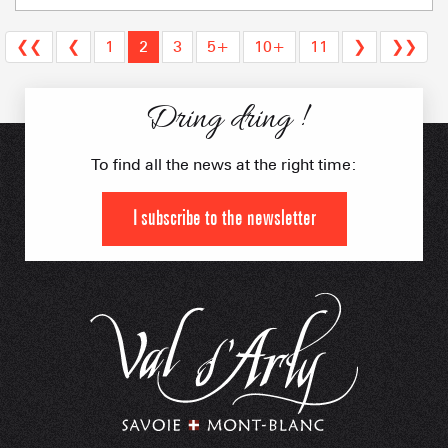
❮❮
❮
1
2
3
5+
10+
11
❯
❯❯
Dring dring !
To find all the news at the right time:
I subscribe to the newsletter