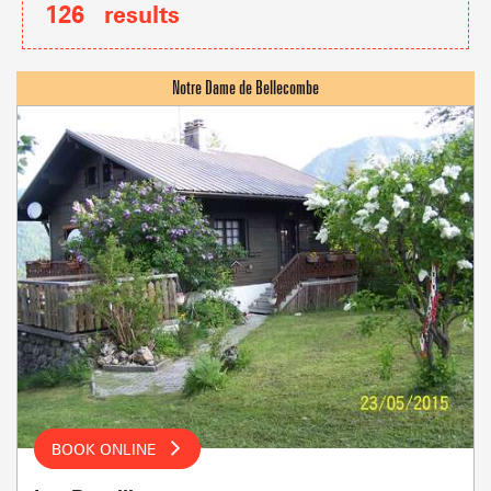
126
results
BOOK ONLINE