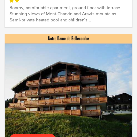
Roomy, comfortable apartment, ground floor with terrace.
Stunning views of Mont-Charvin and Aravis mountains.
Semi-private heated pool and children’s...