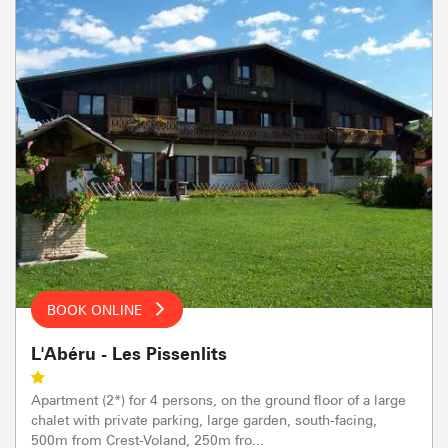
BOOK ONLINE
L'Abéru - Les Pissenlits
Apartment (2*) for 4 persons, on the ground floor of a large
chalet with private parking, large garden, south-facing,
500m from Crest-Voland, 250m fro...