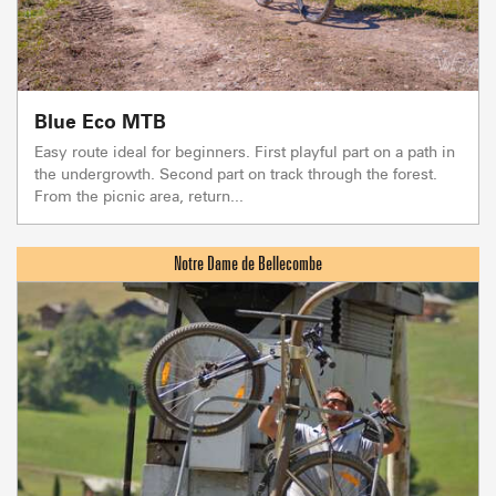
Blue Eco MTB
Easy route ideal for beginners. First playful part on a path in
the undergrowth. Second part on track through the forest.
From the picnic area, return...