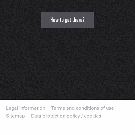
How to get there?
Legal information
Terms and conditions of use
Sitemap
Data protection policy / cookies