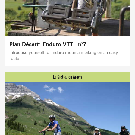
Plan Désert: Enduro VTT - n°7
Introduce yourself to Enduro mountain biking on an easy
route.