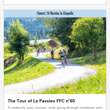
The Tour of Le Passieu FFC n°60
A relatively easy circular route going through meadows and