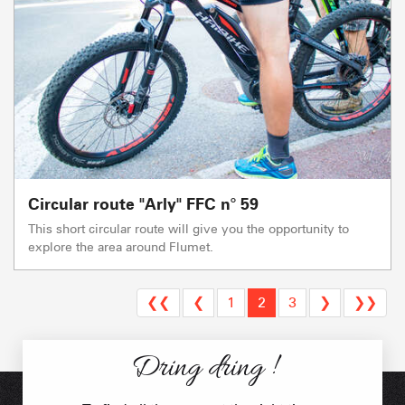
Circular route "Arly" FFC n° 59
This short circular route will give you the opportunity to
explore the area around Flumet.
❮❮
❮
1
2
3
❯
❯❯
Dring dring !