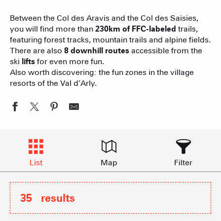
Between the Col des Aravis and the Col des Saisies,
you will find more than
230km of FFC-labeled
trails,
featuring forest tracks, mountain trails and alpine fields.
There are also
8 downhill routes
accessible from the
ski
lifts
for even more fun.
Also worth discovering: the fun zones in the village
resorts of the Val d’Arly.
List
Map
Filter
35
results