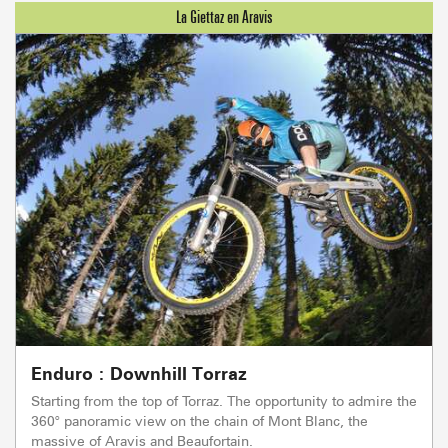
Enduro : Downhill Torraz
Starting from the top of Torraz. The opportunity to admire the
360° panoramic view on the chain of Mont Blanc, the
massive of Aravis and Beaufortain.