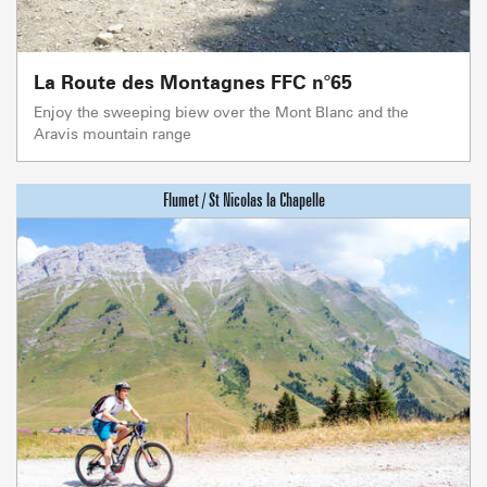
La Route des Montagnes FFC n°65
Enjoy the sweeping biew over the Mont Blanc and the
Aravis mountain range