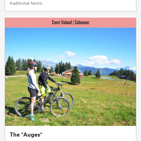
traditional farms.
The "Auges"