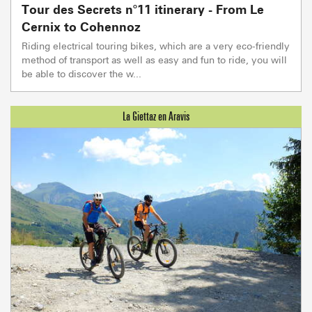
Tour des Secrets n°11 itinerary - From Le
Cernix to Cohennoz
Riding electrical touring bikes, which are a very eco-friendly
method of transport as well as easy and fun to ride, you will
be able to discover the w...