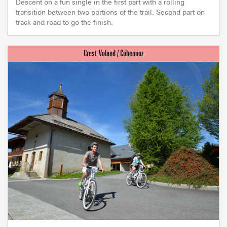
Descent on a fun single in the first part with a rolling
transition between two portions of the trail. Second part on
track and road to go the finish.