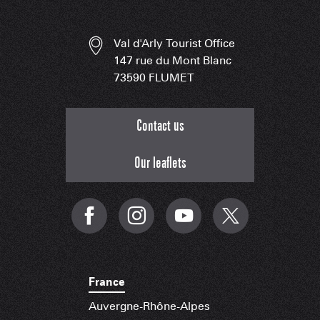
Val d'Arly Tourist Office
147 rue du Mont Blanc
73590 FLUMET
Contact us
Our leaflets
France
Auvergne-Rhône-Alpes