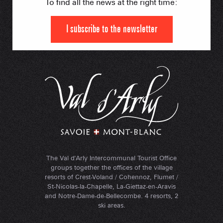
To find all the news at the right time:
I subscribe to the newsletter
The Val d'Arly Intercommunal Tourist Office
groups together the offices of the village
resorts of Crest-Voland / Cohennoz, Flumet /
St-Nicolas-la-Chapelle, La-Giettaz-en-Aravis
and Notre-Dame-de-Bellecombe. 4 resorts, 2
ski areas.