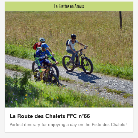
La Route des Chalets FFC n°66
Perfect itinerary for enjoying a day on the Piste des Chalets!