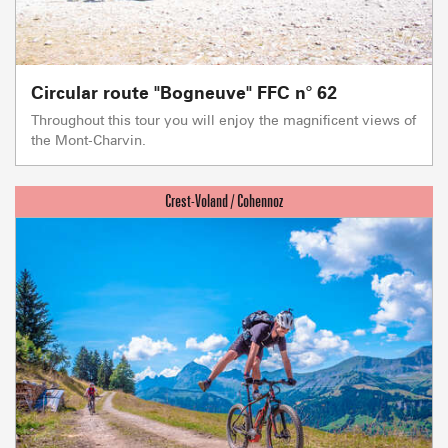
Circular route "Bogneuve" FFC n° 62
Throughout this tour you will enjoy the magnificent views of
the Mont-Charvin.