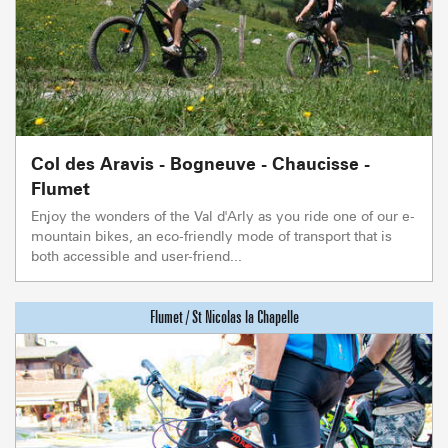
Col des Aravis - Bogneuve - Chaucisse -
Flumet
Enjoy the wonders of the Val d'Arly as you ride one of our e-
mountain bikes, an eco-friendly mode of transport that is
both accessible and user-friend...