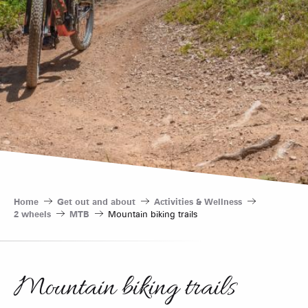
Home
Get out and about
Activities & Wellness
2 wheels
MTB
Mountain biking trails
Mountain biking trails