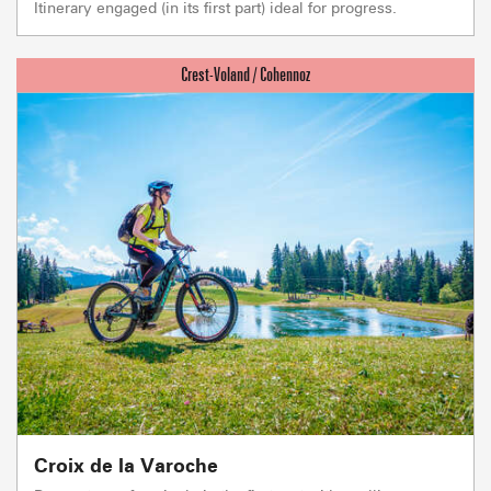
Itinerary engaged (in its first part) ideal for progress.
Croix de la Varoche