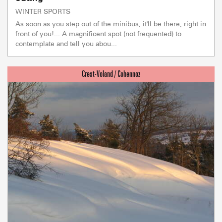
WINTER SPORTS
As soon as you step out of the minibus, it'll be there, right in
front of you!... A magnificent spot (not frequented) to
contemplate and tell you abou...