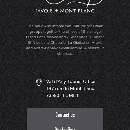
The Val d'Arly Intercommunal Tourist Office
groups together the offices of the village
resorts of Crest-Voland / Cohennoz, Flumet /
St-Nicolas-la-Chapelle, La-Giettaz-en-Aravis
and Notre-Dame-de-Bellecombe. 4 resorts, 2
ski areas.
Val d'Arly Tourist Office
147 rue du Mont Blanc
73590 FLUMET
Contact us