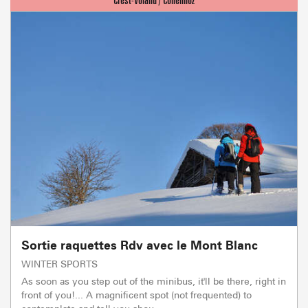
Sortie raquettes Rdv avec le Mont Blanc
WINTER SPORTS
As soon as you step out of the minibus, it'll be there, right in
front of you!... A magnificent spot (not frequented) to