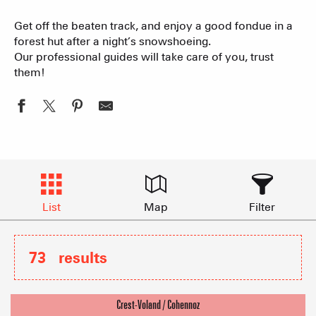
Get off the beaten track, and enjoy a good fondue in a
forest hut after a night’s snowshoeing.
Our professional guides will take care of you, trust
them!
List
Map
Filter
73
results