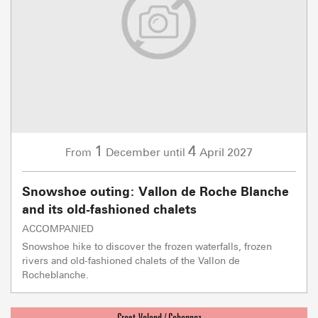
1
4
December
April
2027
From
until
Snowshoe outing: Vallon de Roche Blanche
and its old-fashioned chalets
ACCOMPANIED
Snowshoe hike to discover the frozen waterfalls, frozen
rivers and old-fashioned chalets of the Vallon de
Rocheblanche.