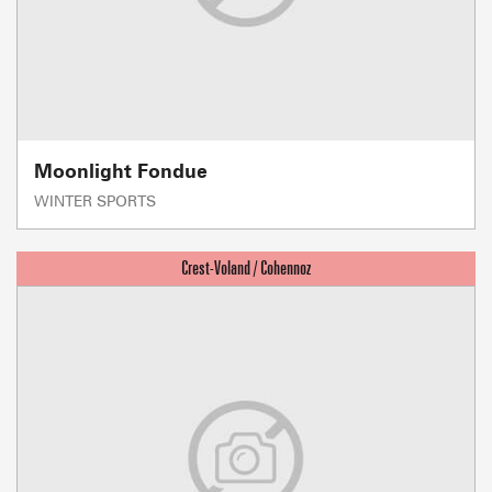
Moonlight Fondue
WINTER SPORTS