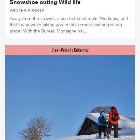
Snowshoe outing Wild life
WINTER SPORTS
Away from the crowds, close to the animals! We know, and
that's why we're taking you to this remote and surprising
place! With the Bureau Montagne Val...