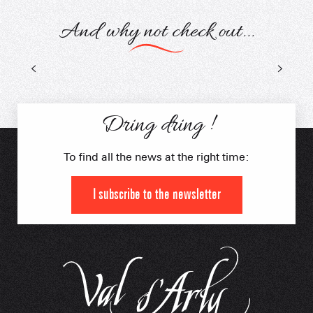
And why not check out...
The guides
Dring dring !
To find all the news at the right time:
I subscribe to the newsletter