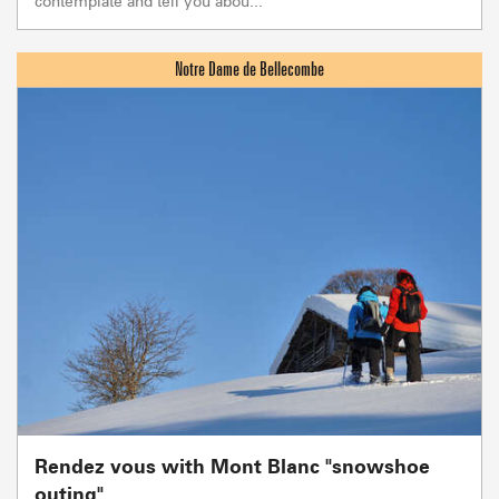
contemplate and tell you abou...
Rendez vous with Mont Blanc "snowshoe
outing"