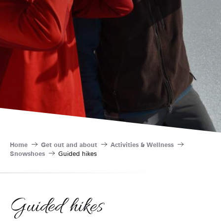
Home
Get out and about
Activities & Wellness
Snowshoes
Guided hikes
Guided hikes