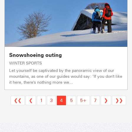
Snowshoeing outing
WINTER SPORTS
Let yourself be captivated by the panoramic view of our
mountains, as one of our guides would say: ‘If you don't like
it here, there's nothing more we...
❮❮
❮
1
3
4
5
5+
7
❯
❯❯