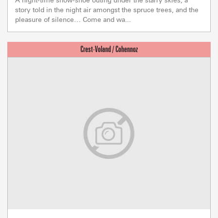
story told in the night air amongst the spruce trees, and the
pleasure of silence… Come and wa...