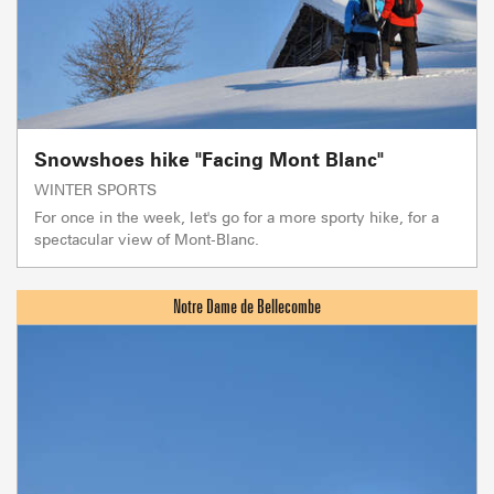
Snowshoes hike "Facing Mont Blanc"
WINTER SPORTS
For once in the week, let's go for a more sporty hike, for a
spectacular view of Mont-Blanc.