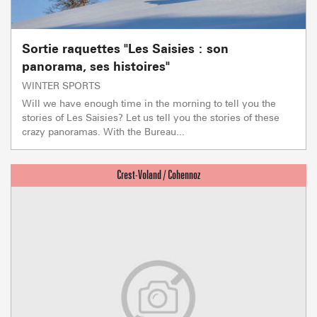
Sortie raquettes "Les Saisies : son
panorama, ses histoires"
WINTER SPORTS
Will we have enough time in the morning to tell you the
stories of Les Saisies? Let us tell you the stories of these
crazy panoramas. With the Bureau...