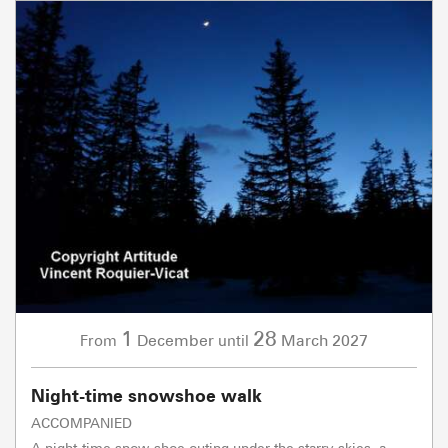
1
28
December
March
2027
From
until
Night-time snowshoe walk
ACCOMPANIED
A night-time snow-shoe outing under the starry skies, a