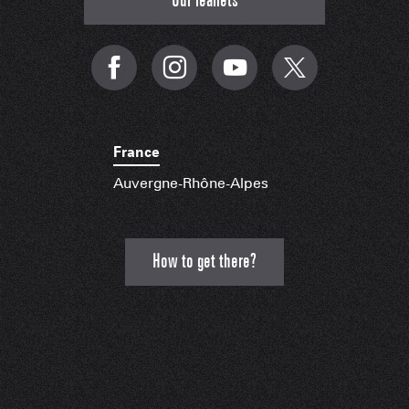
Our leaflets
France
Auvergne-Rhône-Alpes
How to get there?