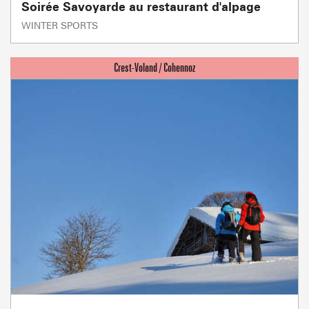
Soirée Savoyarde au restaurant d'alpage
WINTER SPORTS