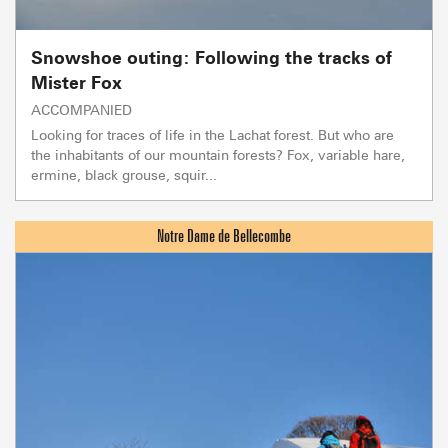
Snowshoe outing: Following the tracks of
Mister Fox
ACCOMPANIED
Looking for traces of life in the Lachat forest. But who are
the inhabitants of our mountain forests? Fox, variable hare,
ermine, black grouse, squir...