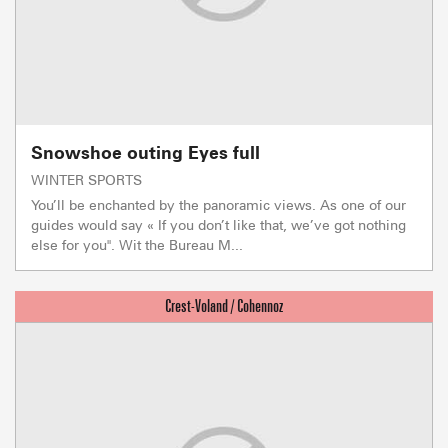
Snowshoe outing Eyes full
WINTER SPORTS
You’ll be enchanted by the panoramic views. As one of our
guides would say « If you don’t like that, we’ve got nothing
else for you". Wit the Bureau M...