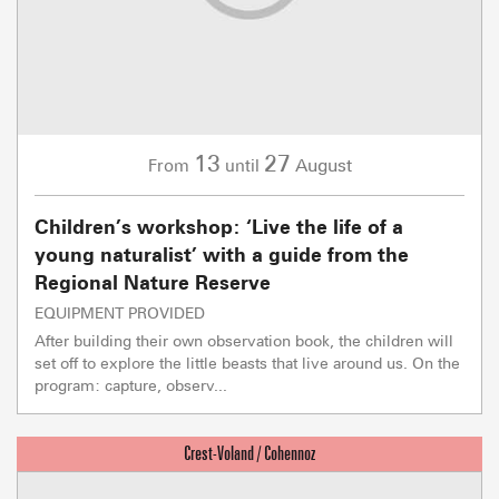
13
27
August
From
until
Children’s workshop: ‘Live the life of a
young naturalist’ with a guide from the
Regional Nature Reserve
EQUIPMENT PROVIDED
After building their own observation book, the children will
set off to explore the little beasts that live around us. On the
program: capture, observ...