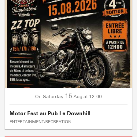
15
Saturday
Aug
at 12:00
On
Motor Fest au Pub Le Downhill
ENTERTAINMENT/RECREATION