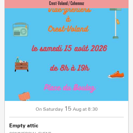
15
Saturday
Aug
at 8:30
On
Empty attic