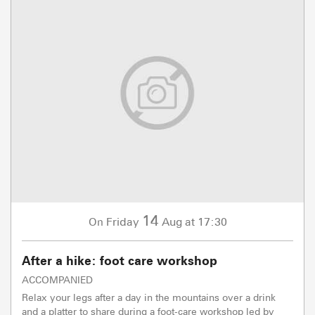
14
Friday
Aug
at 17:30
On
After a hike: foot care workshop
ACCOMPANIED
Relax your legs after a day in the mountains over a drink
and a platter to share during a foot-care workshop led by