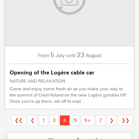
5
23
July
August
From
until
Opening of the Logère cable car
NATURE AND RELAXATION
Come and enjoy some fresh air as you make your way to
the summit of Crest-Voland on the new Logère gondola lift!
Once you’re up there, set off to expl...
❮❮
❮
1
3
4
5
5+
7
❯
❯❯