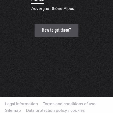
Auvergne-Rhône-Alpes
How to get there?
Legal information
Terms and conditions of use
Sitemap
Data protection policy / cookies