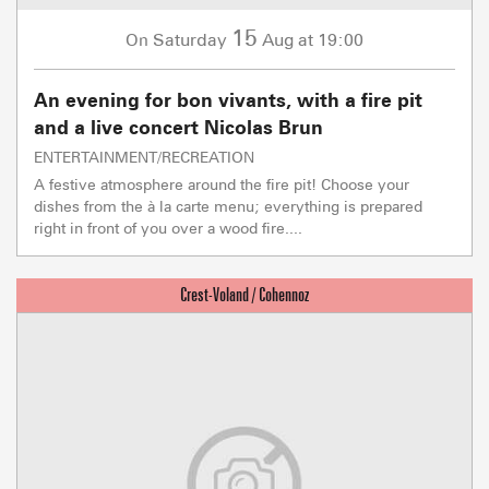
15
Saturday
Aug
at 19:00
On
An evening for bon vivants, with a fire pit
and a live concert Nicolas Brun
ENTERTAINMENT/RECREATION
A festive atmosphere around the fire pit! Choose your
dishes from the à la carte menu; everything is prepared
right in front of you over a wood fire....