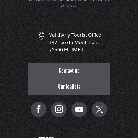
ski areas.
Val d'Arly Tourist Office
147 rue du Mont Blanc
73590 FLUMET
Contact us
Our leaflets
France