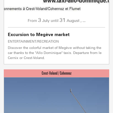
3
31
July
August
,
...
From
until
Excursion to Megève market
ENTERTAINMENT/RECREATION
Discover the colorful market of Megève without taking the
car thanks to the "Allo Dominique" taxis. Departure from le
Cernix or Crest-Voland.