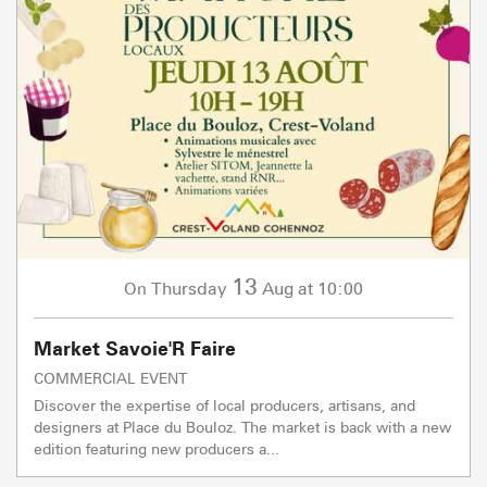
13
Thursday
Aug
at 10:00
On
Market Savoie'R Faire
COMMERCIAL EVENT
Discover the expertise of local producers, artisans, and
designers at Place du Bouloz. The market is back with a new
edition featuring new producers a...