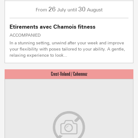
26
30
July
August
From
until
Etirements avec Chamois fitness
ACCOMPANIED
In a stunning setting, unwind after your week and improve
your flexibility with poses tailored to your ability. A gentle,
relaxing experience to look...