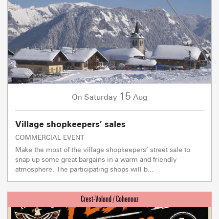
15
Saturday
Aug
On
Village shopkeepers’ sales
COMMERCIAL EVENT
Make the most of the village shopkeepers’ street sale to
snap up some great bargains in a warm and friendly
atmosphere. The participating shops will b...