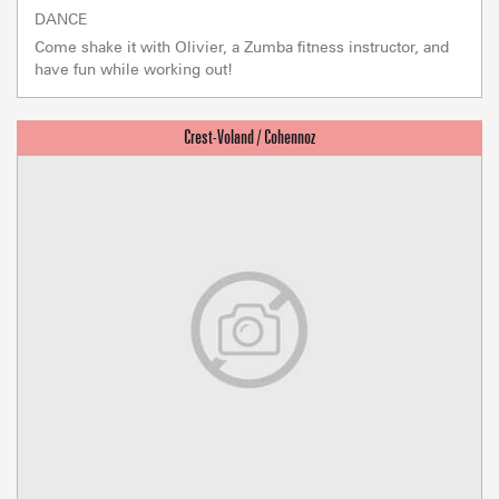
DANCE
Come shake it with Olivier, a Zumba fitness instructor, and
have fun while working out!