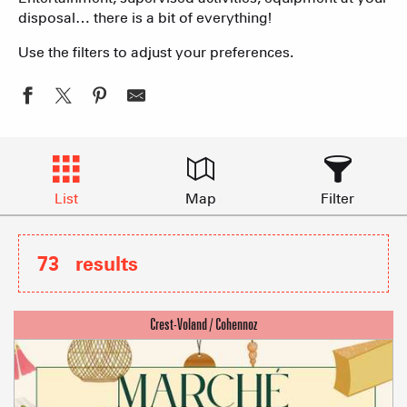
disposal… there is a bit of everything!
Use the filters to adjust your preferences.
List
Map
Filter
73
results