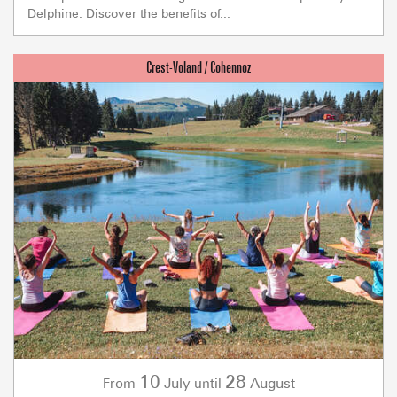
Delphine. Discover the benefits of...
10
28
July
August
From
until