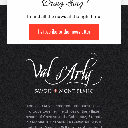
Dring dring !
To find all the news at the right time:
I subscribe to the newsletter
The Val d'Arly Intercommunal Tourist Office
groups together the offices of the village
resorts of Crest-Voland / Cohennoz, Flumet /
St-Nicolas-la-Chapelle, La-Giettaz-en-Aravis
and Notre-Dame-de-Bellecombe. 4 resorts, 2