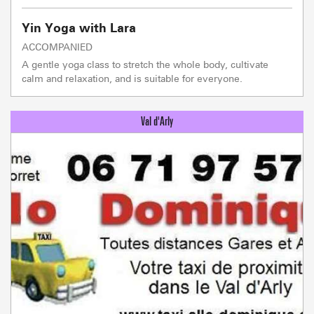
Yin Yoga with Lara
ACCOMPANIED
A gentle yoga class to stretch the whole body, cultivate
calm and relaxation, and is suitable for everyone.