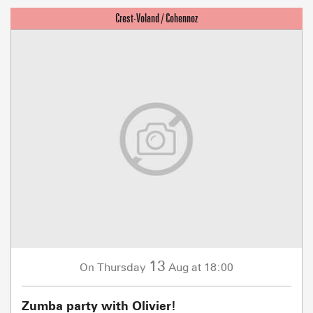
13
Thursday
Aug
at 18:00
On
Zumba party with Olivier!