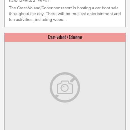
COMMERCIAL EVENT
The Crest-Voland/Cohennoz resort is hosting a car boot sale
throughout the day. There will be musical entertainment and
fun activities, including wood...