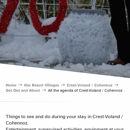
Home
Our Resort Villages
Crest-Voland / Cohennoz
Get Out and About
All the agenda of Crest-Voland / Cohennoz
Things to see and do during your stay in Crest-Voland /
Cohennoz.
Entertainment, supervised activities, equipment at your