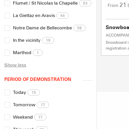
Flumet / St Nicolas la Chapelle
53
21
From
La Giettaz en Aravis
44
Snowboar
Notre Dame de Bellecombe
58
ACCOMPAN
In the vicinity
19
Snowboard in
registration
Marthod
1
Show less
PERIOD OF DEMONSTRATION
Today
15
Tomorrow
17
Weekend
17