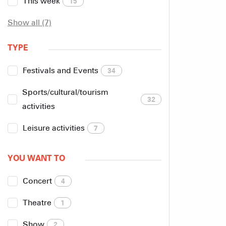
This week
15
Show all (7)
TYPE
Festivals and Events
34
Sports/cultural/tourism
32
activities
Leisure activities
7
YOU WANT TO
Concert
4
Theatre
1
Show
2