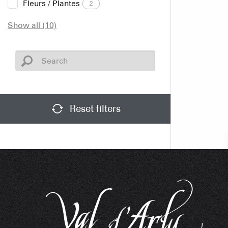
Fleurs / Plantes
2
Show all (10)
Reset filters