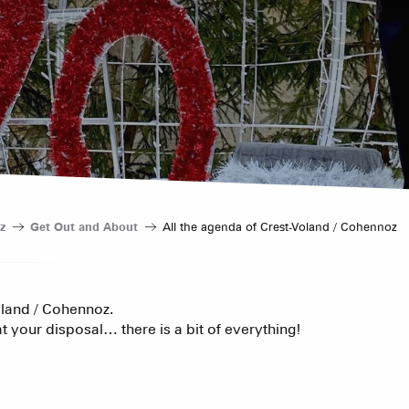
Hotels
Furnished ap
Our Grea
Tourist Resi
CREST-VOLA
Bed and Bre
AS A
The Fam
z
Get Out and About
All the agenda of Crest-Voland / Cohennoz
The weekly 
Tree houses
oland / Cohennoz.
t your disposal… there is a bit of everything!
Group acco
Submit a