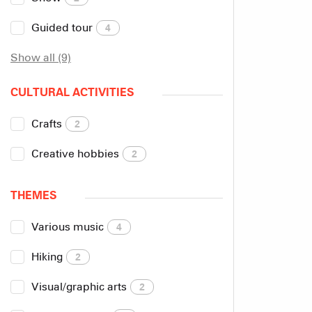
Guided tour
4
Show all (9)
CULTURAL ACTIVITIES
Crafts
2
Creative hobbies
2
THEMES
Various music
4
Hiking
2
Visual/graphic arts
2