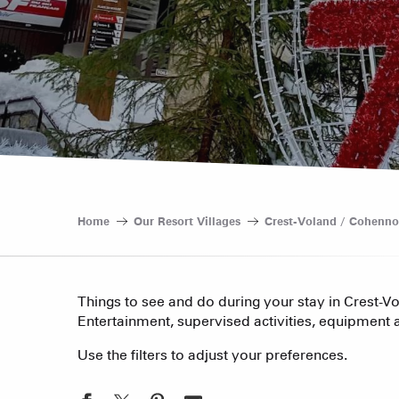
Home
Our Resort Villages
Crest-Voland / Cohenno
Things to see and do during your stay in Crest-V
Entertainment, supervised activities, equipment a
Use the filters to adjust your preferences.