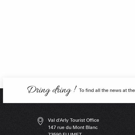
FRANÇOIS PLACE –
OUR S
AS A
Dring dring !
To find all the news at the
ESSENT
Val d'Arly Tourist Office
147 rue du Mont Blanc
73590 FLUMET