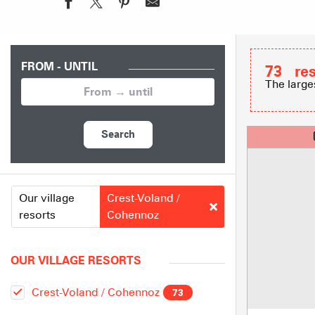
FROM - UNTIL
73
re
The large
Search
Our village
Crest-Voland /
resorts
Cohennoz
OUR VILLAGE RESORTS
Crest-Voland / Cohennoz
73