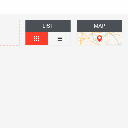
 Group gites
Agencies
LIST
MAP
s
f self-catering
on landlords