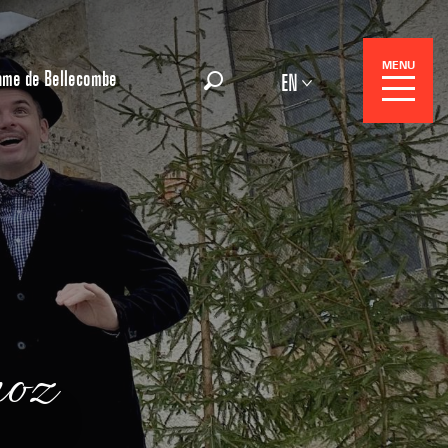
MENU
ame de Bellecombe
EN
Search
 Center
noz
 stays