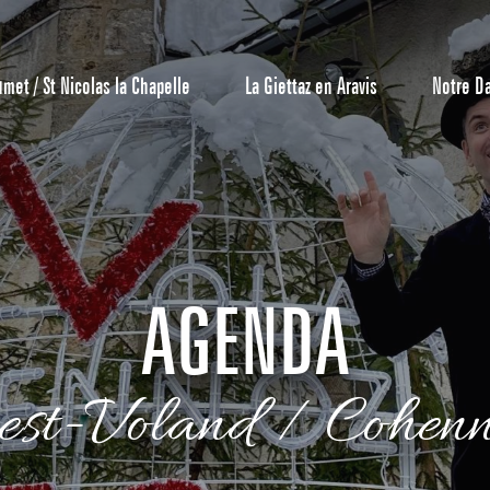
umet / St Nicolas la Chapelle
La Giettaz en Aravis
Notre D
AGENDA
Reservation
est-Voland / Cohen
All inclusive
Calendar