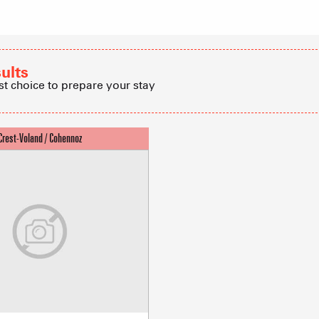
Refuges and
Real Estate 
sults
st choice to prepare your stay
Village Club
Association o
accommodati