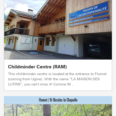
Childminder Centre (RAM)
This childminder centre is located at the entrance to Flumet
(coming from Ugine). With the name “LA MAISON DES
LUTINS”, you can’t miss it! Corinne M...