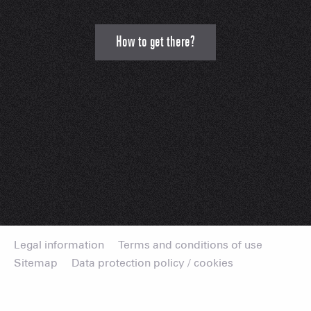
How to get there?
Legal information
Terms and conditions of use
Sitemap
Data protection policy / cookies