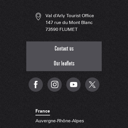
Val d'Arly Tourist Office
147 rue du Mont Blanc
73590 FLUMET
Contact us
Our leaflets
France
Auvergne-Rhône-Alpes