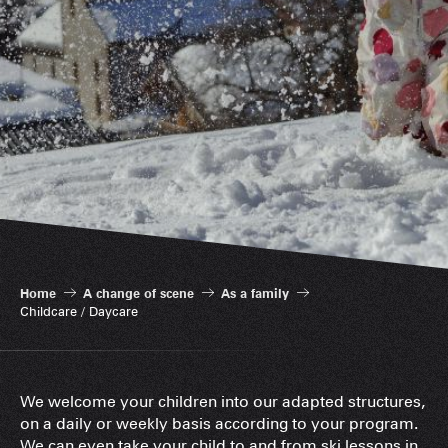
Home
A change of scene
As a family
Childcare / Daycare
We welcome your children into our adapted structures,
on a daily or weekly basis according to your program.
We can even take your child to and from ski lessons in