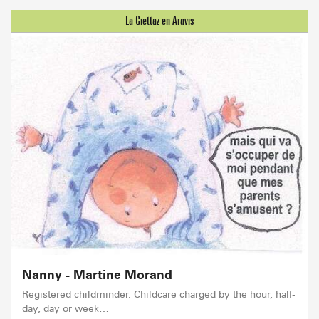
Nanny - Martine Morand
Registered childminder. Childcare charged by the hour, half-
day, day or week…