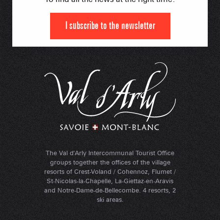
I subscribe to the newsletter
The Val d'Arly Intercommunal Tourist Office
groups together the offices of the village
resorts of Crest-Voland / Cohennoz, Flumet /
St-Nicolas-la-Chapelle, La-Giettaz-en-Aravis
and Notre-Dame-de-Bellecombe. 4 resorts, 2
ski areas.