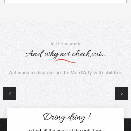
In the vicinity
And why not check out...
Activities to discover in the Val d'Arly with children
Unavoidable
The Oratory of Clapières
Dring dring !
To find all the news at the right time: