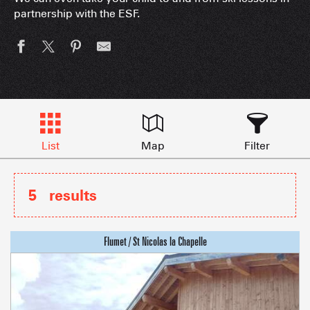
partnership with the ESF.
List
Map
Filter
5
results