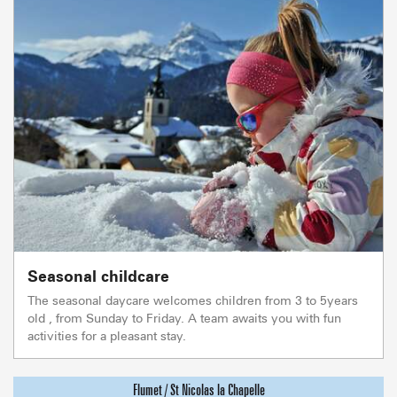
Seasonal childcare
The seasonal daycare welcomes children from 3 to 5years
old , from Sunday to Friday. A team awaits you with fun
activities for a pleasant stay.