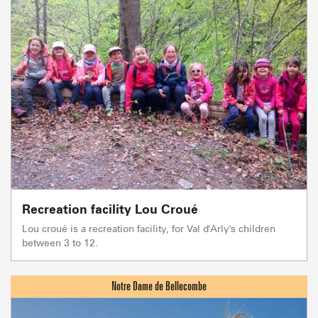
Recreation facility Lou Croué
Lou croué is a recreation facility, for Val d'Arly's children
between 3 to 12.