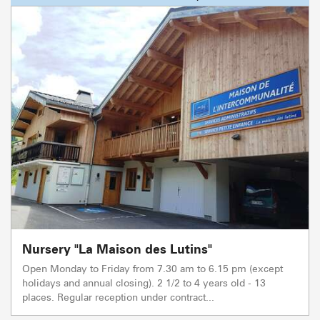
Nursery "La Maison des Lutins"
Open Monday to Friday from 7.30 am to 6.15 pm (except
holidays and annual closing). 2 1/2 to 4 years old - 13
places. Regular reception under contract...