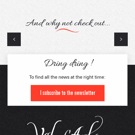
And why not check out...
Snow activities
Winter Orientation Course
Dring dring !
To find all the news at the right time:
I subscribe to the newsletter