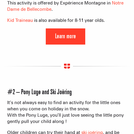
This activity is offered by Expérience Montagne in
Notre
Dame de Bellecombe
.
Kid Traineau
is also available for 8-11 year olds.
Learn more
#2 – Pony Luge and Ski Joëring
It’s not always easy to find an activity for the little ones
when you come on holiday in the snow.
With the Pony Luge, you’ll just love seeing the little pony
gently pull your child along !
Older children can try their hand at
ski-joëring
, and be