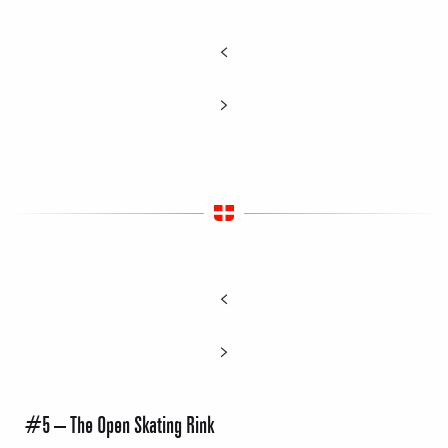
#5 – The Open Skating Rink