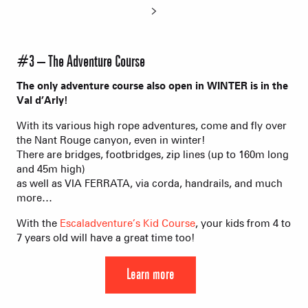
#3 – The Adventure Course
The only adventure course also open in WINTER is in the
Val d’Arly!
With its various high rope adventures, come and fly over
the Nant Rouge canyon, even in winter!
There are bridges, footbridges, zip lines (up to 160m long
and 45m high)
as well as VIA FERRATA, via corda, handrails, and much
more…
With the
Escaladventure’s Kid Course
, your kids from 4 to
7 years old will have a great time too!
Learn more