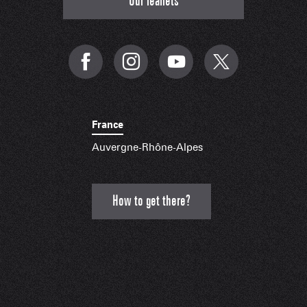
Our leaflets
France
Auvergne-Rhône-Alpes
How to get there?