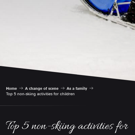
Home
A change of scene
As a family
Top 5 non-skiing activities for children
Top 5 non-skiing activities for