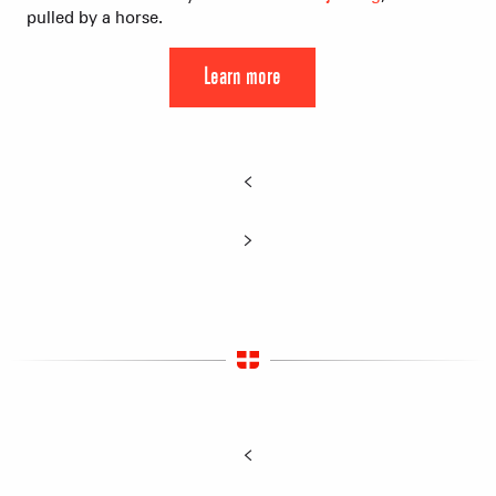
pulled by a horse.
Learn more