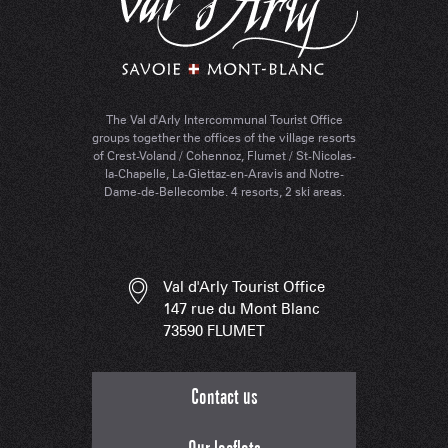
The Val d'Arly Intercommunal Tourist Office
groups together the offices of the village resorts
of Crest-Voland / Cohennoz, Flumet / St-Nicolas-
la-Chapelle, La-Giettaz-en-Aravis and Notre-
Dame-de-Bellecombe. 4 resorts, 2 ski areas.
Val d'Arly Tourist Office
147 rue du Mont Blanc
73590 FLUMET
Contact us