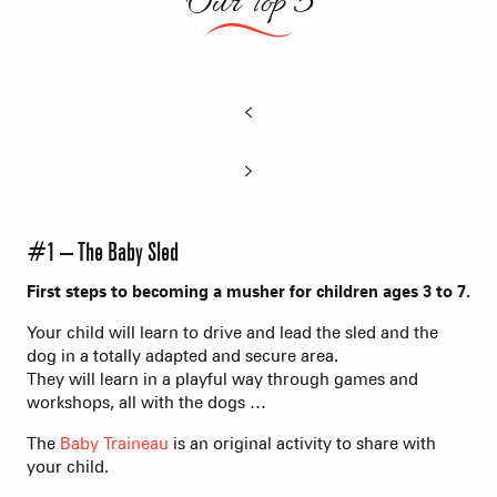
Our Top 5
#1 – The Baby Sled
First steps to becoming a musher for children ages 3 to 7.
Your child will learn to drive and lead the sled and the
dog in a totally adapted and secure area.
They will learn in a playful way through games and
workshops, all with the dogs …
The
Baby Traineau
is an original activity to share with
your child.