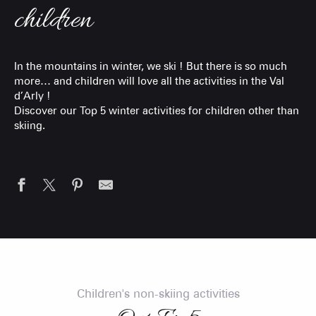
children
In the mountains in winter, we ski ! But there is so much
more… and children will love all the activities in the Val
d’Arly !
Discover our Top 5 winter activities for children other than
skiing.
Children's non-skiing activities