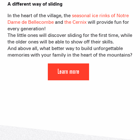
A different way of sliding
In the heart of the village, the
seasonal ice rinks of Notre
Dame de Bellecombe
and
the Cernix
will provide fun for
every generation!
The little ones will discover sliding for the first time, while
the older ones will be able to show off their skills.
And above all, what better way to build unforgettable
memories with your family in the heart of the mountains?
Learn more