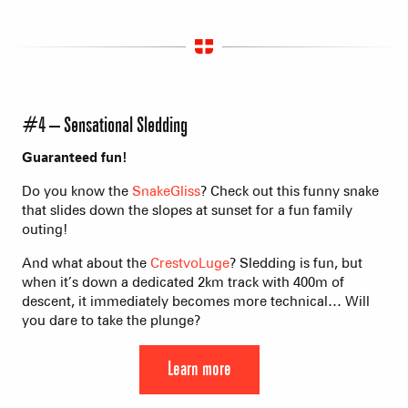
#4 – Sensational Sledding
Guaranteed fun!
Do you know the
SnakeGliss
? Check out this funny snake
that slides down the slopes at sunset for a fun family
outing!
And what about the
CrestvoLuge
? Sledding is fun, but
when it’s down a dedicated 2km track with 400m of
descent, it immediately becomes more technical… Will
you dare to take the plunge?
Learn more