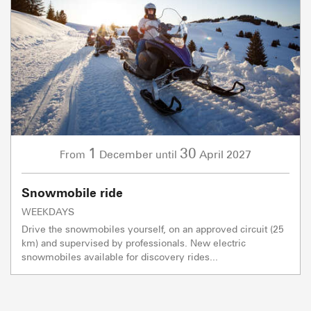
1
30
December
April
2027
From
until
Snowmobile ride
WEEKDAYS
Drive the snowmobiles yourself, on an approved circuit (25
km) and supervised by professionals. New electric
snowmobiles available for discovery rides...