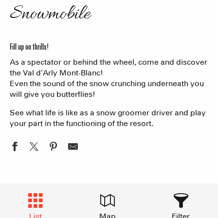
Snowmobile
Fill up on thrills!
As a spectator or behind the wheel, come and discover
the Val d’Arly Mont-Blanc!
Even the sound of the snow crunching underneath you
will give you butterflies!
See what life is like as a snow groomer driver and play
your part in the functioning of the resort.
List
Map
Filter