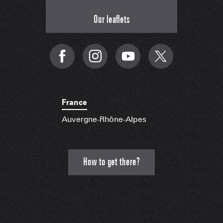
Our leaflets
France
Auvergne-Rhône-Alpes
How to get there?