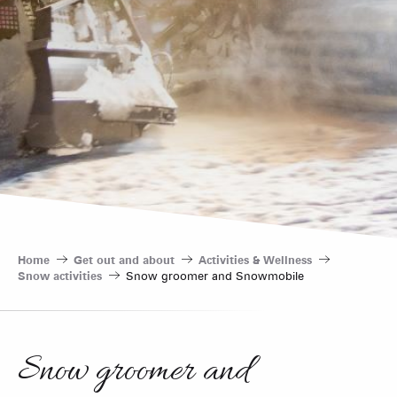
Home
Get out and about
Activities & Wellness
Snow activities
Snow groomer and Snowmobile
Snow groomer and