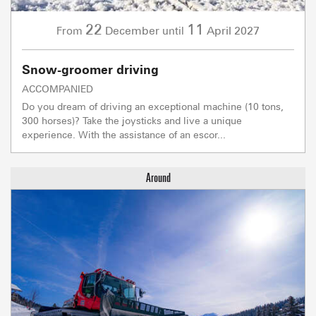
22
11
December
April
2027
From
until
Snow-groomer driving
ACCOMPANIED
Do you dream of driving an exceptional machine (10 tons,
300 horses)? Take the joysticks and live a unique
experience. With the assistance of an escor...