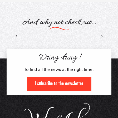
And why not check out...
Mountain biking on snow
Dring dring !
To find all the news at the right time:
I subscribe to the newsletter