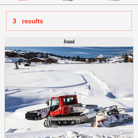
3
results