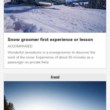
Snow groomer first experience or lesson
ACCOMPANIED
Wonderful sensations in a snowgroomer to discover the
work of the snow. Experience of about 20 minutes as a
passenger on private field.