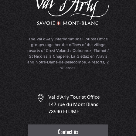
The Val d'Arly Intercommunal Tourist Office
groups together the offices of the village
resorts of Crest-Voland / Cohennoz, Flumet /
St-Nicolas-la-Chapelle, La-Giettaz-en-Aravis
and Notre-Dame-de-Bellecombe. 4 resorts, 2
ski areas.
Val d'Arly Tourist Office
147 rue du Mont Blanc
73590 FLUMET
Contact us