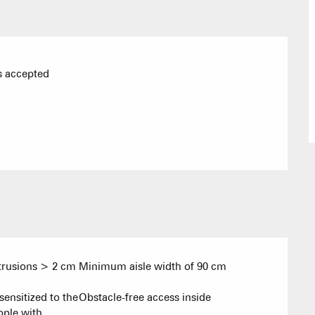
Refuges and
 accepted
Real Estate 
Village Club
Association o
accommodati
trusions > 2 cm
Minimum aisle width of 90 cm
sensitized to the
Obstacle-free access inside
ople with