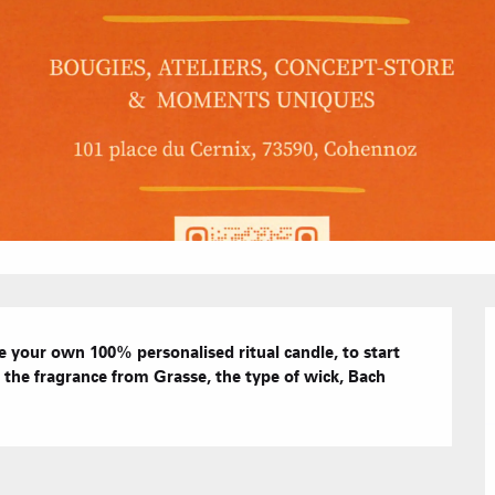
Hotels
Furnished ap
Our Grea
Tourist Resi
CREST-VOLA
Bed and Bre
AS A
The Fam
The weekly 
your own 100% personalised ritual candle, to start 
the fragrance from Grasse, the type of wick, Bach 
Tree houses
Group acco
Submit a