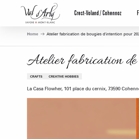
Aller
au
Crest-Voland / Cohennoz
F
contenu
principal
Home
Atelier fabrication de bougies d'intention pour 20
Atelier fabrication de
CRAFTS
CREATIVE HOBBIES
La Casa Flowher, 101 place du cernix, 73590 Cohenn