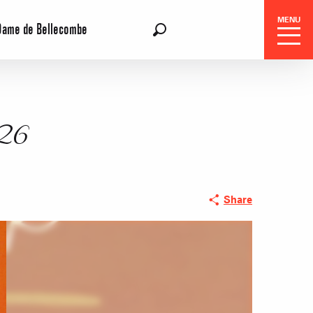
MENU
Dame de Bellecombe
EN
Search
026
Share
 Center
 stays