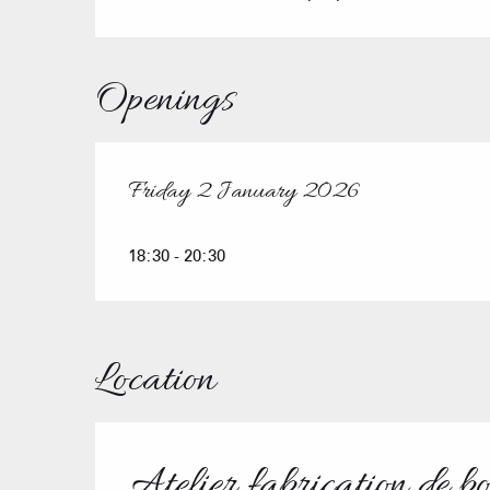
Openings
Friday 2 January 2026
Friday 2 January 2026
18:30 - 20:30
Location
Atelier fabrication de b