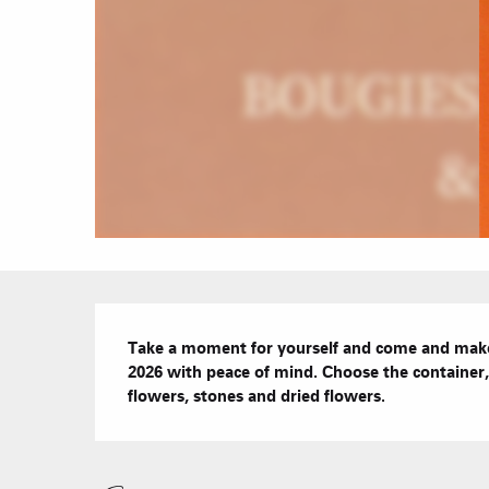
Description
Take a moment for yourself and come and make 
2026 with peace of mind. Choose the container, 
flowers, stones and dried flowers.