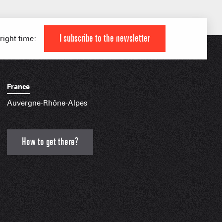
IAL APPS
I subscribe to the newsletter
 right time:
France
Auvergne-Rhône-Alpes
How to get there?