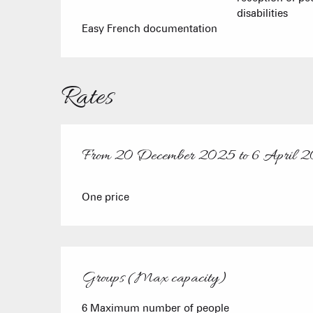
disabilities
Easy French documentation
Rates
From
20 December 2025
to
6 April 
From
20 December 2025
to
6 April 2026
One price
Groups (Max capacity)
Groups (Max capacity)
6 Maximum number of people