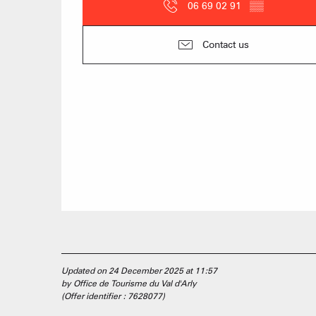
06 69 02 91
▒▒
Contact us
Updated on 24 December 2025 at 11:57
by Office de Tourisme du Val d'Arly
(Offer identifier :
7628077
)