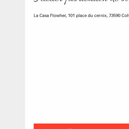
La Casa Flowher, 101 place du cernix, 73590 C