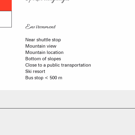
Environment
Environment
Near shuttle stop
Mountain view
Mountain location
Bottom of slopes
Close to a public transportation
Ski resort
Bus stop < 500 m
FRANÇOIS PLACE –
OUR S
AS A