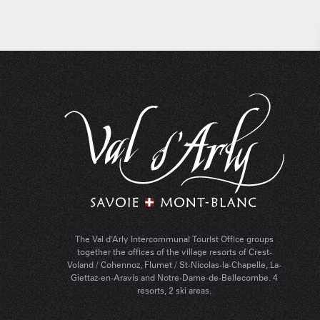
The Val d'Arly Intercommunal Tourist Office groups
together the offices of the village resorts of Crest-
Voland / Cohennoz, Flumet / St-Nicolas-la-Chapelle, La-
Giettaz-en-Aravis and Notre-Dame-de-Bellecombe. 4
resorts, 2 ski areas.