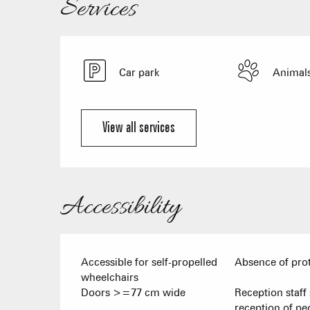
Services
Car park
Animals
View all services
Accessibility
Accessible for self-propelled
Absence of pro
wheelchairs
Doors >=77 cm wide
Reception staff 
reception of pe