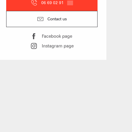
06 69 02 91
▒▒
 Group gites
Contact us
Facebook page
Agencies
Instagram page
s
f self-catering
on landlords