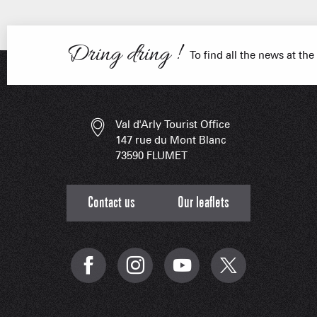
Dring dring !
ESSENT
To find all the news at the
Val d'Arly Tourist Office
147 rue du Mont Blanc
73590 FLUMET
Contact us
Our leaflets