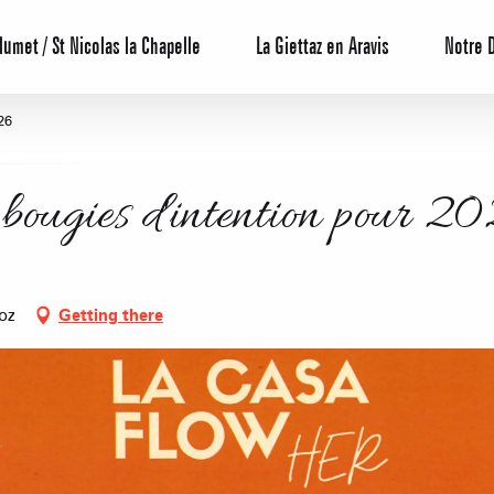
lumet / St Nicolas la Chapelle
La Giettaz en Aravis
Notre 
26
 bougies d'intention pour 2
oz
Getting there
Reservation
All inclusive
Calendar