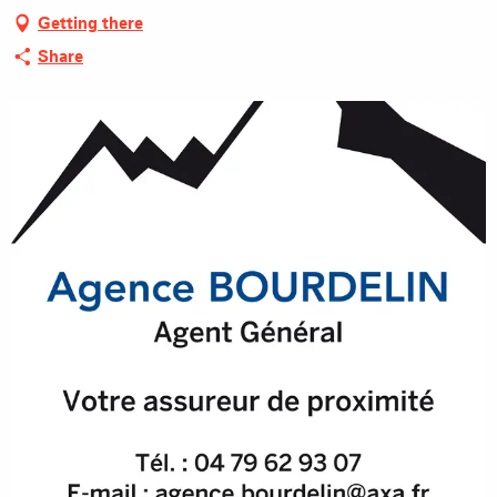
Getting there
Share