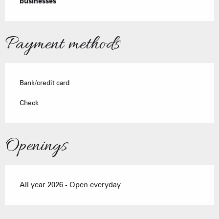
businesses
Payment methods
Bank/credit card
Check
Openings
All year 2026 - Open everyday