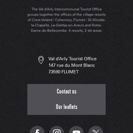
The Val d'Arly Intercommunal Tourist Office
groups together the offices of the village resorts
of Crest-Voland / Cohennoz, Flumet / St-Nicolas-
la-Chapelle, La-Giettaz-en-Aravis and Notre-
Dame-de-Bellecombe. 4 resorts, 2 ski areas.
Val d'Arly Tourist Office
147 rue du Mont Blanc
73590 FLUMET
Contact us
Our leaflets