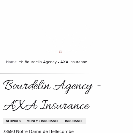
Aller
au
contenu
principal
Home
Bourdelin Agency - AXA Insurance
Bourdelin Agency -
AXA Insurance
SERVICES
MONEY / INSURANCE
INSURANCE
73590 Notre-Dame-de-Bellecombe