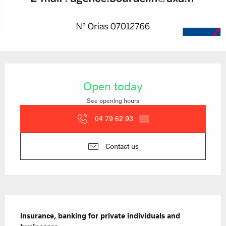
Opening hours & contact details
Open today
See opening hours
04 79 62 93
▒▒
Contact us
Description
Insurance, banking for private individuals and 