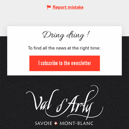
Report mistake
Dring dring !
To find all the news at the right time:
I subscribe to the newsletter