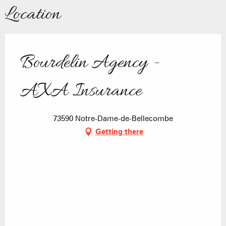
Location
Bourdelin Agency -
AXA Insurance
73590 Notre-Dame-de-Bellecombe
Getting there