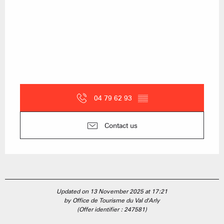
04 79 62 93
▒▒
Contact us
Updated on 13 November 2025 at 17:21
by Office de Tourisme du Val d'Arly
(Offer identifier :
247581
)