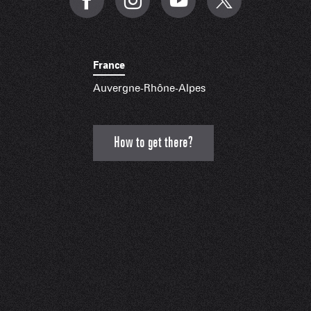
France
Auvergne-Rhône-Alpes
How to get there?