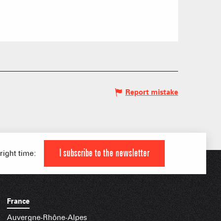
 HIGH LEVEL ATHLETE
KI AREAS
 FAMILY
Report mistake
IAL APPS
I subscribe to the newsletter
 right time:
France
Auvergne-Rhône-Alpes