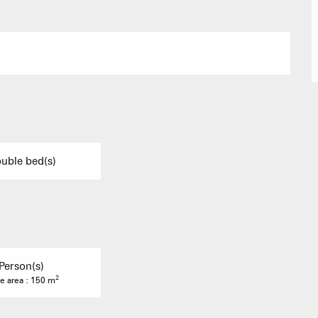
Group acco
Submit a
Refuges and
Real Estate 
uble bed(s)
Village Club
Person(s)
Association o
2
e area : 150 m
accommodati