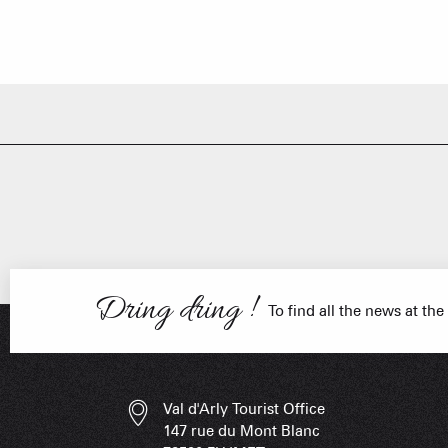
FRANÇOIS PLACE –
OUR S
AS A
ESSENT
Dring dring !
To find all the news at the
Val d'Arly Tourist Office
147 rue du Mont Blanc