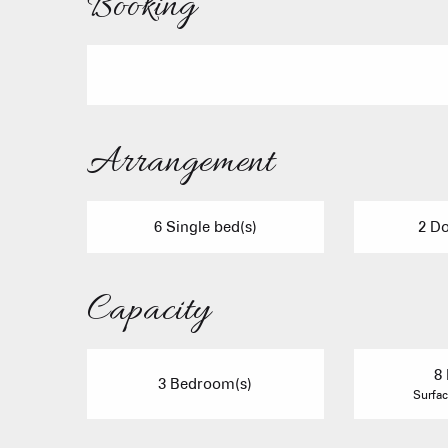
Booking
Arrangement
6 Single bed(s)
2 Do
Capacity
8 
3 Bedroom(s)
Surfac