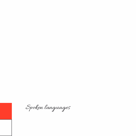
Spoken languages
Spoken languages