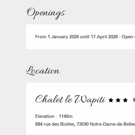
Openings
From 1 January 2026 until 17 April 2026 - Open
Location
Chalet le Wapiti
Elevation : 1140m
684 rue des Biolles, 73590 Notre-Dame-de-Bell