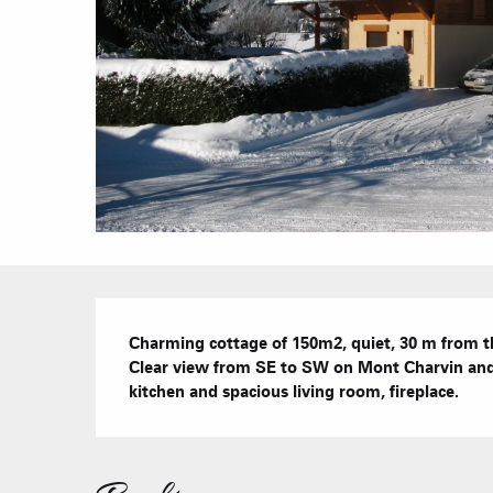
Description
Charming cottage of 150m2, quiet, 30 m from t
Clear view from SE to SW on Mont Charvin and t
kitchen and spacious living room, fireplace.