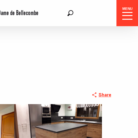
MENU
Dame de Bellecombe
EN
Search
Share
 Center
 stays