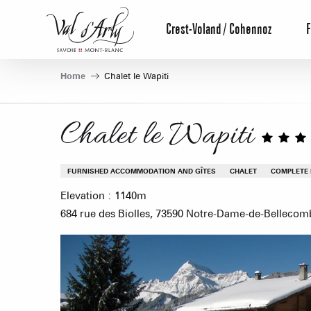
Aller
au
Crest-Voland / Cohennoz
F
contenu
principal
Home
Chalet le Wapiti
Chalet le Wapiti
FURNISHED ACCOMMODATION AND GÎTES
CHALET
COMPLETE
Elevation : 1140m
684 rue des Biolles, 73590 Notre-Dame-de-Bellecom