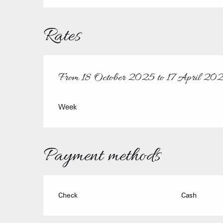
Rates
From
18 October 2025
to
17 April 20
From
18 October 2025
to
17 April 2026
Week
Payment methods
Check
Cash