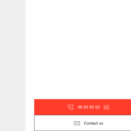
06 83 82 62
▒▒
Contact us