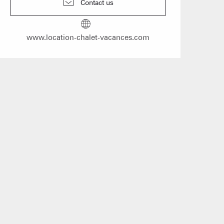
Contact us
mmodation
n event
www.location-chalet-vacances.com
 Group gites
Agencies
s
f self-catering
on landlords