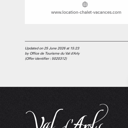
www.location-chalet-vacances.com
Updated on 25 June 2026 at 15:23
by Office de Tourisme du Val d'Arly
(Offer identifier :
5020312
)