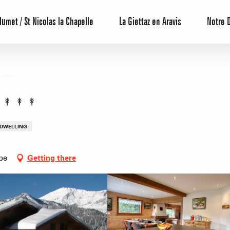
lumet / St Nicolas la Chapelle
La Giettaz en Aravis
Notre 
 DWELLING
be
Getting there
Reservation
All inclusive
Calendar