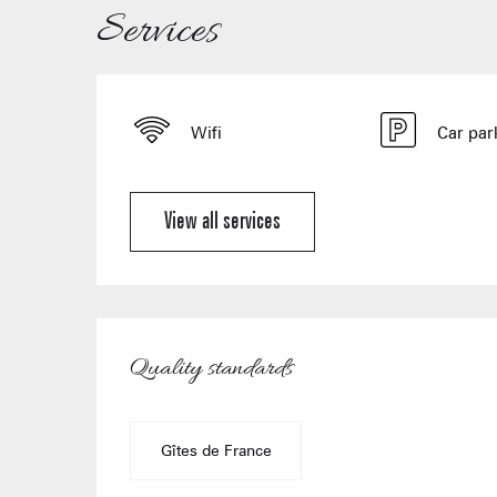
Services
Wifi
Car par
View all services
Services offered
Quality standards
Quality standards
Gîtes de France