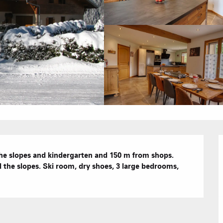
Hotels
Furnished ap
Our Grea
Tourist Resi
CREST-VOLA
Bed and Bre
AS A
he slopes and kindergarten and 150 m from shops. 
The Fam
The weekly 
he slopes. Ski room, dry shoes, 3 large bedrooms, 
Tree houses