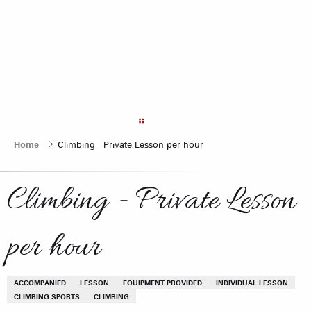
Aller
au
contenu
principal
Home
Climbing - Private Lesson per hour
Climbing - Private Lesson
per hour
ACCOMPANIED
LESSON
EQUIPMENT PROVIDED
INDIVIDUAL LESSON
CLIMBING SPORTS
CLIMBING