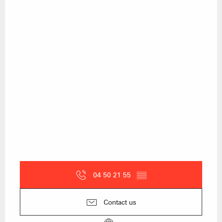
04 50 21 55
▒▒
Contact us