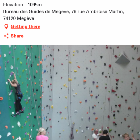
Elevation : 1095m
Bureau des Guides de Megève, 76 rue Ambroise Martin,
74120 Megève
Getting there
Share