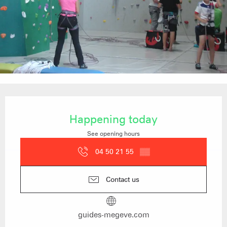
Opening hours & contact details
Happening today
See opening hours
04 50 21 55
▒▒
Contact us
guides-megeve.com