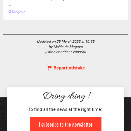
...
Megève
Updated on 25 March 2026 at 10:55
by Mairie de Megève
(Offer identifier :
208956
)
Report mistake
Dring dring !
To find all the news at the right time:
I subscribe to the newsletter