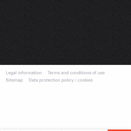
Legal information
Terms and conditions of use
Sitemap
Data protection policy / cookies