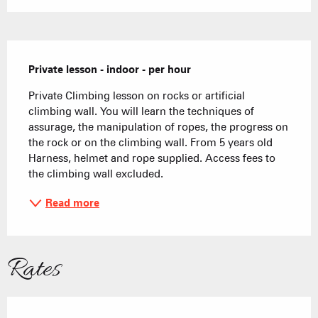
Description
Private lesson - indoor - per hour
Private Climbing lesson on rocks or artificial 
climbing wall. You will learn the techniques of 
assurage, the manipulation of ropes, the progress on 
the rock or on the climbing wall. From 5 years old 
Harness, helmet and rope supplied. Access fees to 
the climbing wall excluded.
Read more
Rates