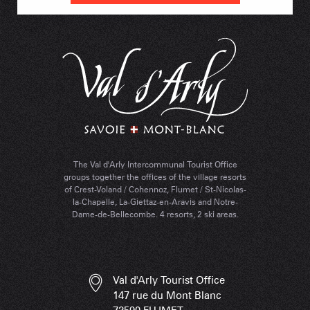
The Val d'Arly Intercommunal Tourist Office
groups together the offices of the village resorts
of Crest-Voland / Cohennoz, Flumet / St-Nicolas-
la-Chapelle, La-Giettaz-en-Aravis and Notre-
Dame-de-Bellecombe. 4 resorts, 2 ski areas.
Val d'Arly Tourist Office
147 rue du Mont Blanc