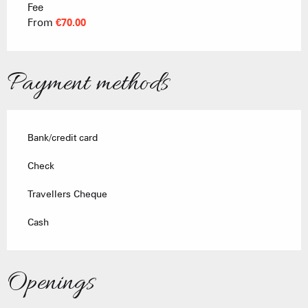
Fee
Rates 2026
From
€70.00
Payment methods
Bank/credit card
Check
Travellers Cheque
Cash
Openings