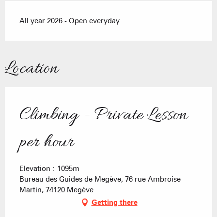
All year 2026 - Open everyday
Location
Climbing - Private Lesson
per hour
Elevation : 1095m
Bureau des Guides de Megève, 76 rue Ambroise
Martin, 74120 Megève
Getting there