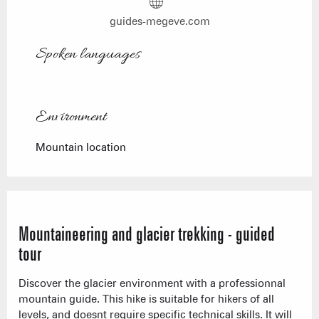
guides-megeve.com
Spoken languages
Spoken languages
Environment
Environment
Mountain location
Mountaineering and glacier trekking - guided
tour
Discover the glacier environment with a professionnal
mountain guide. This hike is suitable for hikers of all
levels, and doesnt require specific technical skills. It will