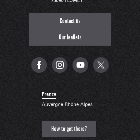
73590 FLUMET
Contact us
Our leaflets
France
Auvergne-Rhône-Alpes
How to get there?