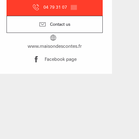
04 79 31 07
▒▒
Contact us
www.maisondescontes.fr
mmodation
n event
Facebook page
 Group gites
Agencies