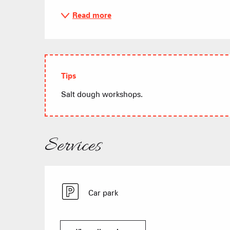
Read more
Tips
Salt dough workshops.
Services
Car park