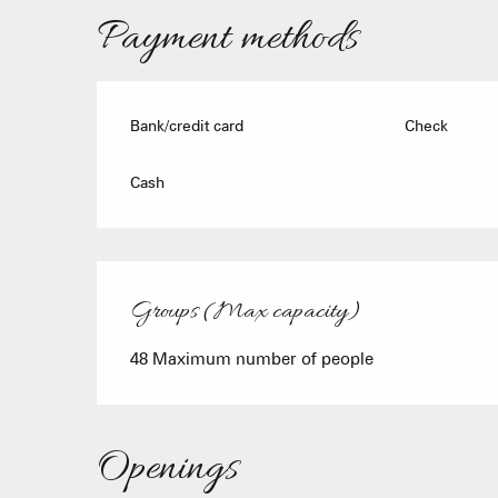
Payment methods
Bank/credit card
Check
Cash
Groups (Max capacity)
Groups (Max capacity)
48 Maximum number of people
Openings