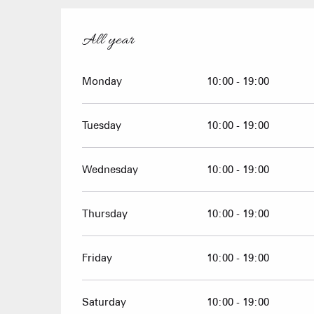
All year
All year
Monday
10:00 - 19:00
Tuesday
10:00 - 19:00
Wednesday
10:00 - 19:00
Thursday
10:00 - 19:00
Friday
10:00 - 19:00
Saturday
10:00 - 19:00