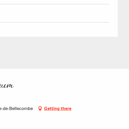
eum
e-de-Bellecombe
Getting there