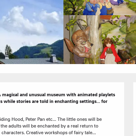
Calendar
Hotels
Furnished ap
Our Grea
Tourist Resi
. A magical and unusual museum with animated playlets 
s while stories are told in enchanting settings... for 
CREST-VOLA
ing Hood, Peter Pan etc... The little ones will be 
Bed and Bre
AS A
The Fam
the adults will be enchanted by a real return to 
The weekly 
haracters. Creative workshops of fairy tale...