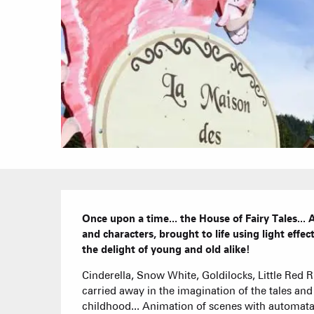
Description
Once upon a time... the House of Fairy Tales..
and characters, brought to life using light effect
the delight of young and old alike!
Cinderella, Snow White, Goldilocks, Little Red Rid
carried away in the imagination of the tales and 
childhood... Animation of scenes with automata c