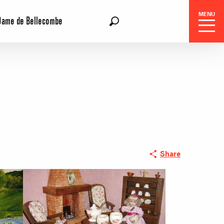
MENU
Dame de Bellecombe
EN
Search
Share
 Center
 stays