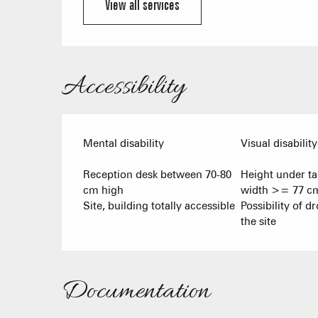
View all services
Accessibility
Mental disability
Visual disability
Reception desk between 70-80
Height under t
cm high
width >= 77 c
Site, building totally accessible
Possibility of dr
the site
Documentation