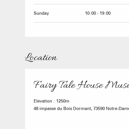
Sunday
10:00 - 19:00
Location
Fairy Tale House Mus
Elevation : 1250m
48 impasse du Bois Dormant, 73590 Notre-Dam