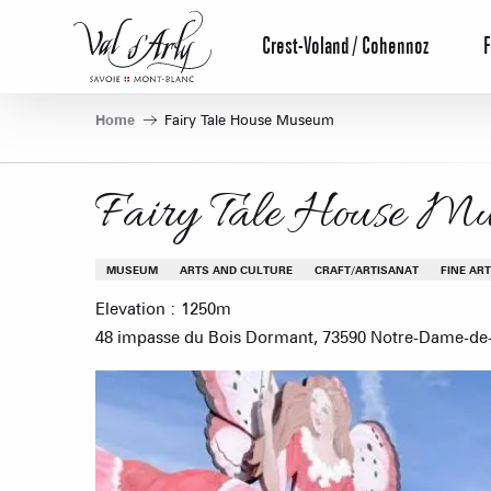
Aller
au
Crest-Voland / Cohennoz
F
contenu
principal
Home
Fairy Tale House Museum
Fairy Tale House M
MUSEUM
ARTS AND CULTURE
CRAFT/ARTISANAT
FINE AR
Elevation : 1250m
48 impasse du Bois Dormant, 73590 Notre-Dame-de