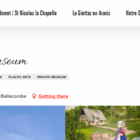
lumet / St Nicolas la Chapelle
La Giettaz en Aravis
Notre 
useum
TS
PLASTIC ARTS
PRIVATE MUSEUM
-Bellecombe
Getting there
Reservation
All inclusive