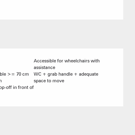
Village Club
Association o
accommodati
Accessible for wheelchairs with
assistance
able >= 70 cm
WC + grab handle + adequate
m
space to move
op-off in front of
ACTIVITIE