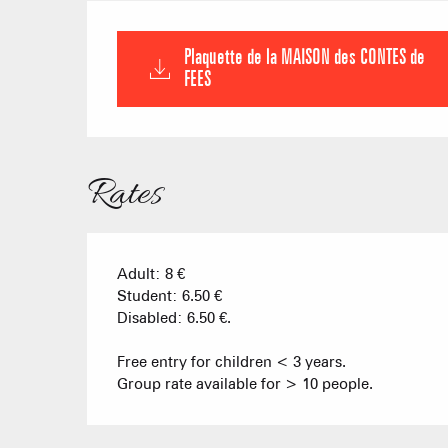
Plaquette de la MAISON des CONTES de
FEES
Rates
Adult: 8 €
Student: 6.50 €
Disabled: 6.50 €.
Free entry for children < 3 years.
Group rate available for > 10 people.