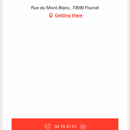
Rue du Mont-Blanc, 73590 Flumet
Getting there
04 79 31 61
▒▒