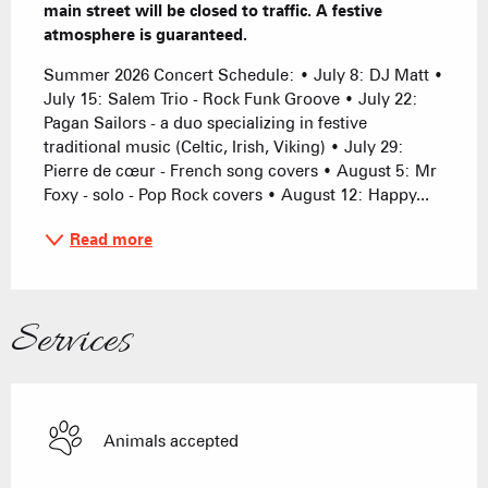
main street will be closed to traffic. A festive 
atmosphere is guaranteed.
Summer 2026 Concert Schedule: • July 8: DJ Matt • 
July 15: Salem Trio - Rock Funk Groove • July 22: 
Pagan Sailors - a duo specializing in festive 
traditional music (Celtic, Irish, Viking) • July 29: 
Pierre de cœur - French song covers • August 5: Mr 
Foxy - solo - Pop Rock covers • August 12: Happy...
Read more
Services
Animals accepted