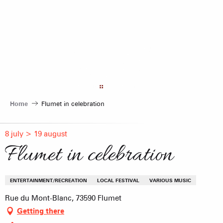
Aller
au
contenu
principal
Home
Flumet in celebration
8 july > 19 august
Flumet in celebration
ENTERTAINMENT/RECREATION
LOCAL FESTIVAL
VARIOUS MUSIC
Rue du Mont-Blanc, 73590 Flumet
Getting there