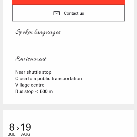
Contact us
Spoken languages
Spoken languages
Environment
Environment
Near shuttle stop
Close to a public transportation
Village centre
Bus stop < 500 m
8
19
JUL
AUG