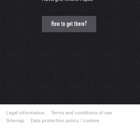
How to get there?
Legal information
Terms and conditions of use
Sitemap
Data protection policy / cookies