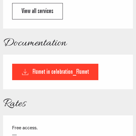
View all services
Documentation
Flumet in celebration_Flumet
Rates
Free access.
—