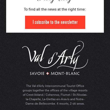
To find all the news at the right time:
I subscribe to the newsletter
The Val d'Arly Intercommunal Tourist Office
groups together the offices of the village resorts
of Crest-Voland / Cohennoz, Flumet / St-Nicolas-
la-Chapelle, La-Giettaz-en-Aravis and Notre-
Dame-de-Bellecombe. 4 resorts, 2 ski areas.