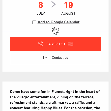
8
19
JULY
AUGUST
Add to Google Calendar
Animals accepted
04 79 31 61
▒▒
Contact us
Description
Come have some fun in Flumet, right in the heart of 
the village: entertainment, dining on the terrace, 
refreshment stands, a craft market, a raffle, and a 
concert featuring Happy Blues. For the occasion, the 