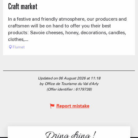
Craft market
In a festive and friendly atmosphere, our producers and
craftsmen will be on hand to offer you their best
products: Savoie cheeses, honey, decorations, candles,
clothes,...
Flumet
Updated on 06 August 2026 at 11:18
by Office de Tourisme du Val d'Arly
(Offer identifier :
6179738
)
Report mistake
Dring dring !