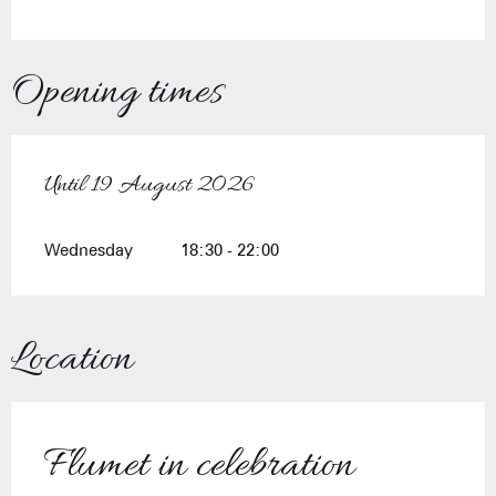
Opening times
Until
19 August 2026
From
8 July 2026
until
19 August 2026
Wednesday
18:30 - 22:00
Location
Flumet in celebration