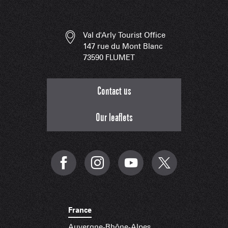
Val d'Arly Tourist Office
147 rue du Mont Blanc
73590 FLUMET
Contact us
Our leaflets
France
Auvergne-Rhône-Alpes