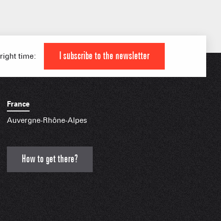
 HIGH LEVEL ATHLETE
KI AREAS
 FAMILY
I subscribe to the newsletter
 right time:
France
IAL APPS
Auvergne-Rhône-Alpes
How to get there?