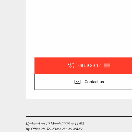
06 59 20 12
▒▒
Contact us
Updated on 10 March 2026 at 11:53
by Office de Tourisme du Val d'Arly