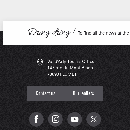
Dring dring !
FRANÇOIS PLACE –
OUR S
AS A
To find all the news at the
Val d'Arly Tourist Office
ESSENT
147 rue du Mont Blanc
73590 FLUMET
Contact us
Our leaflets