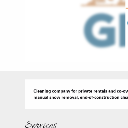
Description
Cleaning company for private rentals and co-ow
manual snow removal, end-of-construction cle
Services