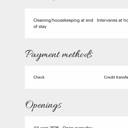
Cleaning/housekeeping at end
Intervenes at 
of stay
Payment methods
Check
Credit transfe
Openings