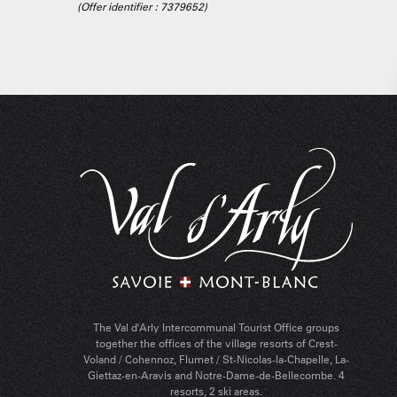
(Offer identifier :
7379652
)
The Val d'Arly Intercommunal Tourist Office groups
together the offices of the village resorts of Crest-
Voland / Cohennoz, Flumet / St-Nicolas-la-Chapelle, La-
Giettaz-en-Aravis and Notre-Dame-de-Bellecombe. 4
resorts, 2 ski areas.