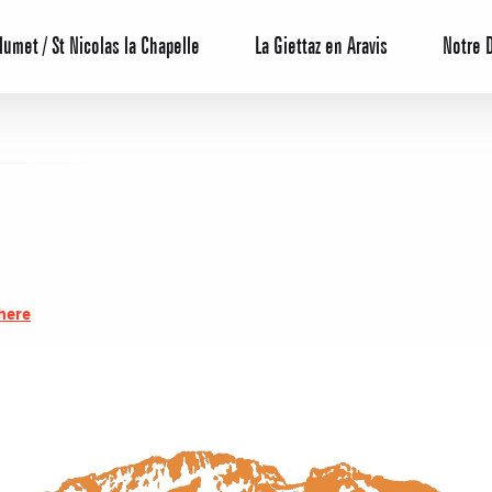
lumet / St Nicolas la Chapelle
La Giettaz en Aravis
Notre 
Reservation
here
All inclusive
Calendar
Hotels