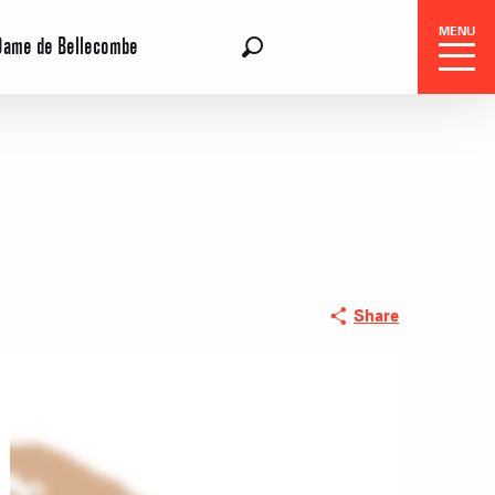
MENU
Dame de Bellecombe
EN
Search
 Center
Share
 stays