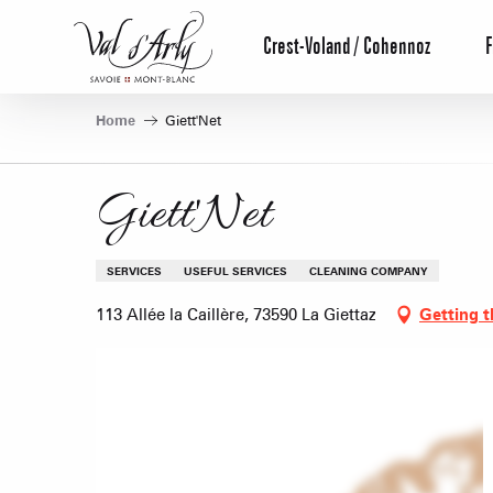
Aller
au
Crest-Voland / Cohennoz
F
contenu
principal
Home
Giett'Net
Giett'Net
SERVICES
USEFUL SERVICES
CLEANING COMPANY
113 Allée la Caillère, 73590 La Giettaz
Getting t