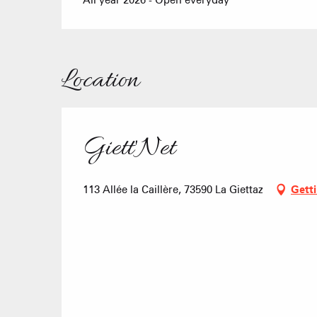
All year 2026 - Open everyday
Location
Giett'Net
113 Allée la Caillère, 73590 La Giettaz
Getti