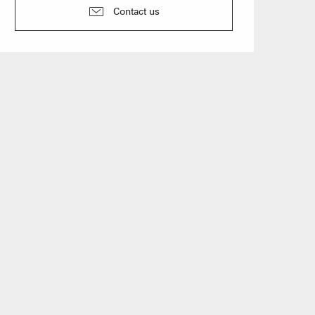
n event
Contact us
 Group gites
Agencies
s
f self-catering
on landlords