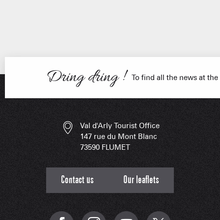
ESSENT
Dring dring !
To find all the news at the
Val d'Arly Tourist Office
147 rue du Mont Blanc
73590 FLUMET
Contact us
Our leaflets