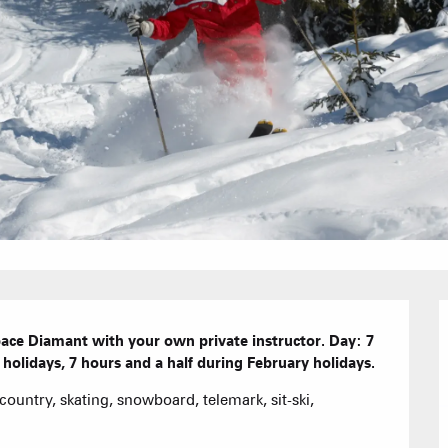
Hotels
Furnished ap
Our Grea
Tourist Resi
CREST-VOLA
Bed and Bre
AS A
The Fam
The weekly 
space Diamant with your own private instructor. Day: 7 
Tree houses
holidays, 7 hours and a half during February holidays.
s-country, skating, snowboard, telemark, sit-ski, 
Group acco