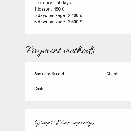
February Holidays
1 lesson: 480 €
5 days package: 2 100 €
6 days package: 2 600 €
Payment methods
Bank/credit card
Check
Cash
Groups (Max capacity)
Groups (Max capacity)