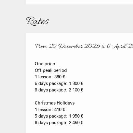
Rates
From
20 December 2025
to
6 April 
From
20 December 2025
to
6 April 2026
One price
Off-peak period
1 lesson: 380 €
5 days package: 1 800 €
6 days package: 2 100 €
Christmas Holidays
1 lesson: 410 €
5 days package: 1 950 €
6 days package: 2 450 €