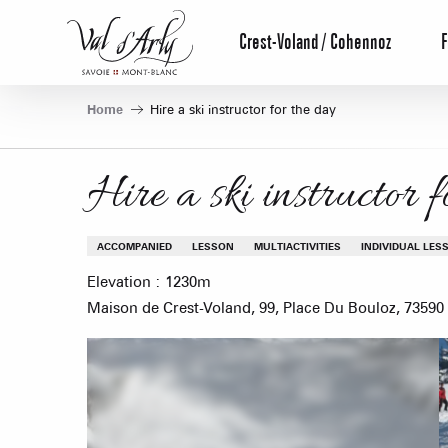
Aller
au
Crest-Voland / Cohennoz
F
contenu
principal
Home
Hire a ski instructor for the day
Hire a ski instructor 
ACCOMPANIED
LESSON
MULTIACTIVITIES
INDIVIDUAL LES
Elevation : 1230m
Maison de Crest-Voland, 99, Place Du Bouloz, 73590