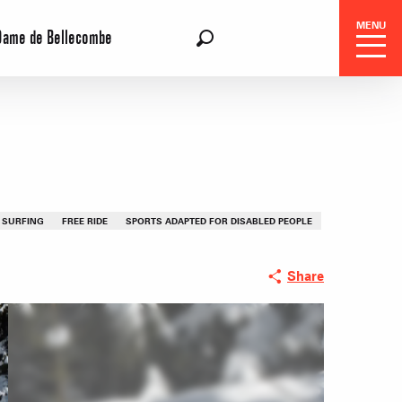
MENU
Dame de Bellecombe
EN
Search
 SURFING
FREE RIDE
SPORTS ADAPTED FOR DISABLED PEOPLE
Share
 Center
 stays