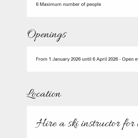
6 Maximum number of people
Openings
From 1 January 2026 until 6 April 2026 - Open 
Location
Hire a ski instructor for