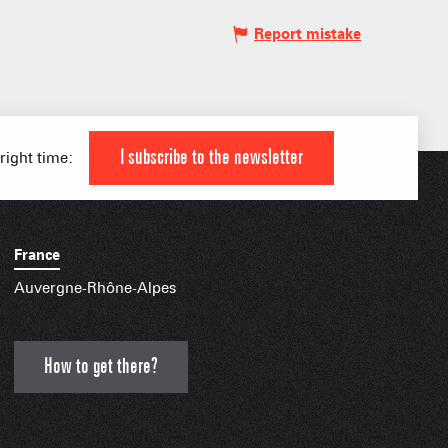
Report mistake
IAL APPS
I subscribe to the newsletter
 right time:
France
Auvergne-Rhône-Alpes
How to get there?