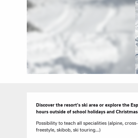
Description
Discover the resort’s ski area or explore the E
hours outside of school holidays and Christmas 
Possibility to teach all specialities (alpine, cros
freestyle, skibob, ski touring...)