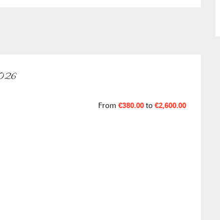
Submit a
Refuges and
2026
Real Estate 
From
€380.00
to
€2,600.00
Village Club
Association o
accommodati