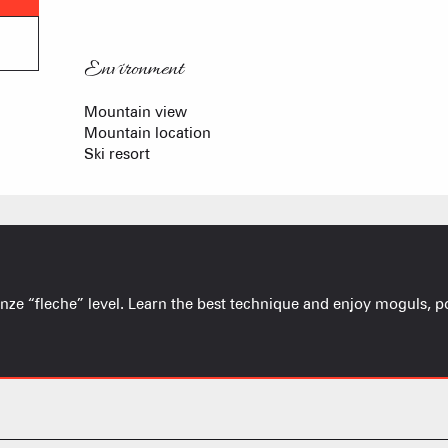
Environment
Environment
Mountain view
Mountain location
Ski resort
onze “fleche” level. Learn the best technique and enjoy moguls, p
FRANÇOIS PLACE –
OUR S
AS A