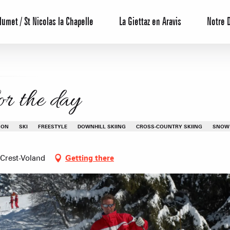
lumet / St Nicolas la Chapelle
La Giettaz en Aravis
Notre 
for the day
SON
SKI
FREESTYLE
DOWNHILL SKIING
CROSS-COUNTRY SKIING
SNOW
 Crest-Voland
Getting there
Reservation
All inclusive
Calendar