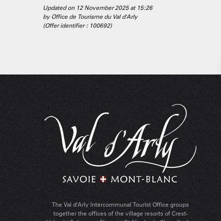
Updated on 12 November 2025 at 15:26
by Office de Tourisme du Val d'Arly
(Offer identifier :
100692
)
The Val d'Arly Intercommunal Tourist Office groups
together the offices of the village resorts of Crest-