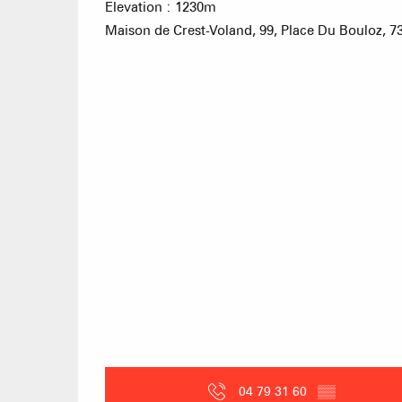
Elevation : 1230m
Maison de Crest-Voland, 99, Place Du Bouloz, 7
04 79 31 60
▒▒