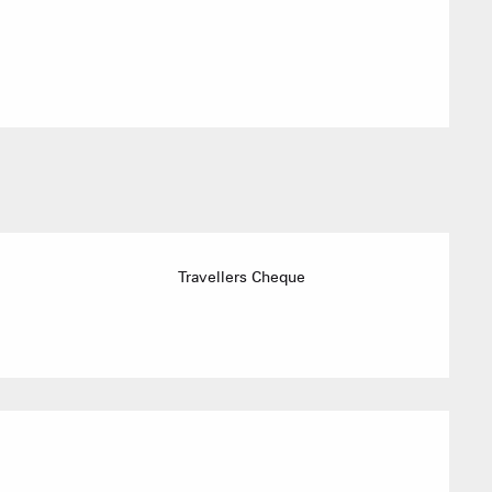
ACTIVITIE
Sommet du Torraz
Travellers Cheque
- 1930m
Sommet mont
Lachat
- 1650m
Val d Arly
sommet
- 2069m
Flumet
- 1030m