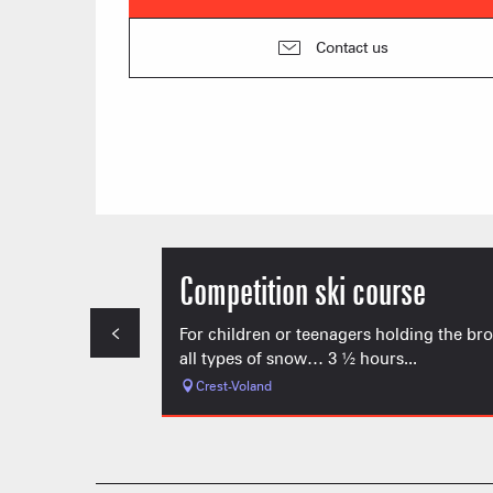
Contact us
Competition ski course
For children or teenagers holding the br
all types of snow… 3 ½ hours...
Crest-Voland