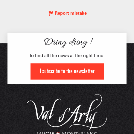
Report mistake
Dring dring !
To find all the news at the right time:
I subscribe to the newsletter