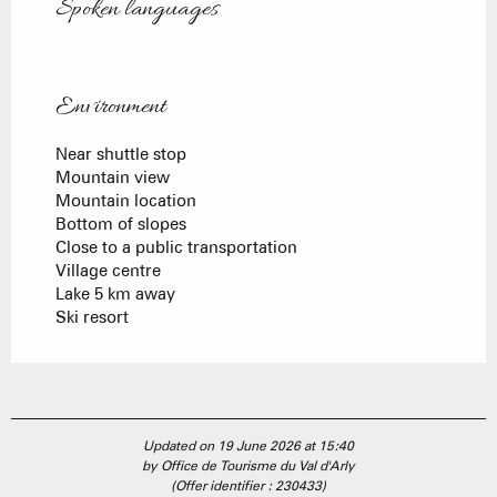
Spoken languages
Spoken languages
Environment
Environment
Near shuttle stop
Mountain view
Mountain location
Bottom of slopes
Close to a public transportation
Village centre
Lake 5 km away
Ski resort
Updated on 19 June 2026 at 15:40
by Office de Tourisme du Val d'Arly
(Offer identifier :
230433
)