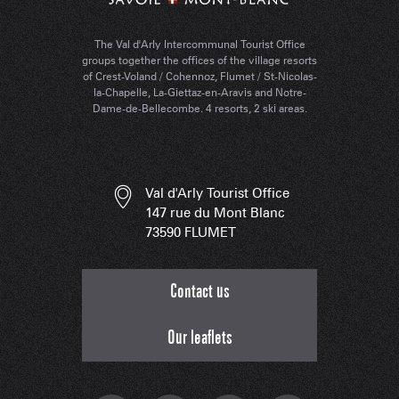
The Val d'Arly Intercommunal Tourist Office
groups together the offices of the village resorts
of Crest-Voland / Cohennoz, Flumet / St-Nicolas-
la-Chapelle, La-Giettaz-en-Aravis and Notre-
Dame-de-Bellecombe. 4 resorts, 2 ski areas.
Val d'Arly Tourist Office
147 rue du Mont Blanc
73590 FLUMET
Contact us
Our leaflets