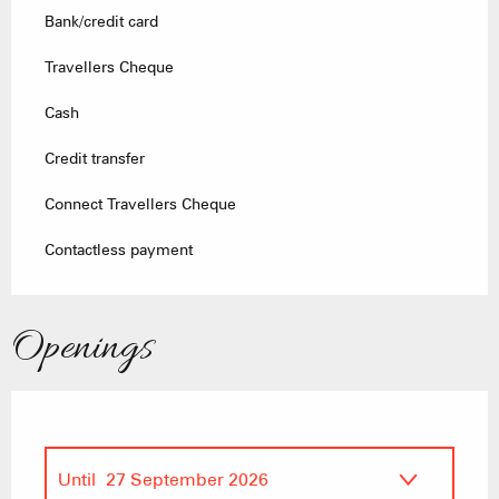
Bank/credit card
Travellers Cheque
Cash
Credit transfer
Connect Travellers Cheque
Contactless payment
Openings
Until
27 September 2026