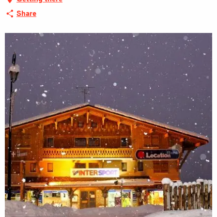
Share