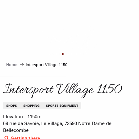
Aller
au
contenu
principal
Home
Intersport Village 1150
Intersport Village 1150
SHOPS
SHOPPING
SPORTS EQUIPMENT
Elevation : 1150m
58 rue de Savoie, Le Village, 73590 Notre-Dame-de-
Bellecombe
Getting there