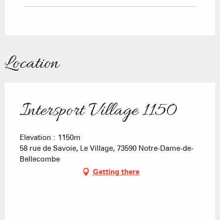
Location
Intersport Village 1150
Elevation : 1150m
58 rue de Savoie, Le Village, 73590 Notre-Dame-de-
Bellecombe
Getting there