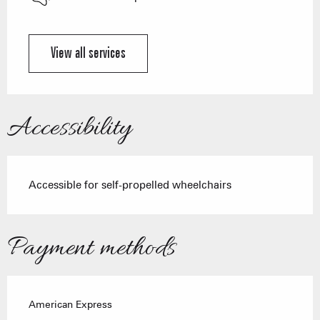
View all services
Accessibility
Accessible for self-propelled wheelchairs
Payment methods
American Express