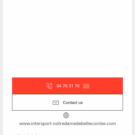
04 79 31 70
▒▒
Contact us
www.intersport-notredamedebellecombe.com