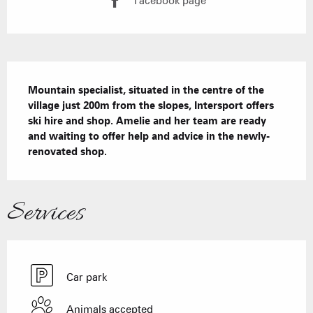
Facebook page
Description
Mountain specialist, situated in the centre of the 
village just 200m from the slopes, Intersport offers 
ski hire and shop. Amelie and her team are ready 
and waiting to offer help and advice in the newly-
renovated shop.
Services
Car park
Animals accepted