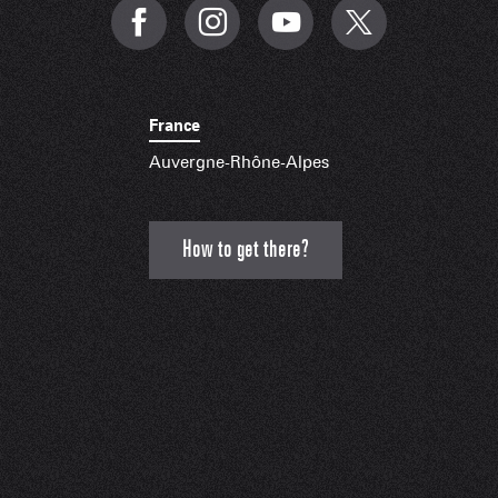
France
Auvergne-Rhône-Alpes
How to get there?