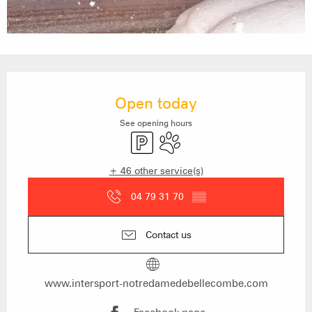
Opening hours & contact details
Open today
See opening hours
Car park
Animals accepted
+ 46 other service(s)
04 79 31 70
▒▒
Contact us
www.intersport-notredamedebellecombe.com