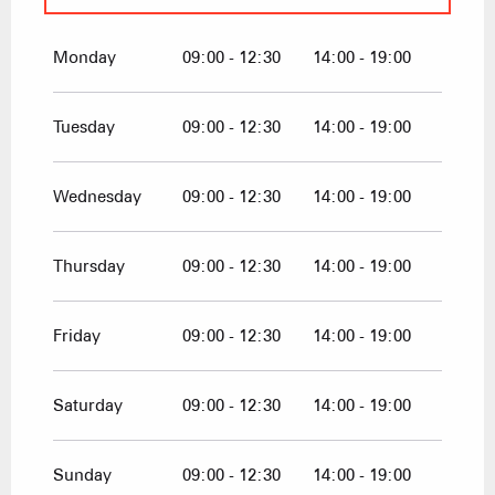
From
1 January 2026
until
10 April
2026
Monday
09:00 - 12:30
14:00 - 19:00
From
1 December 2026
until
10 April
2027
Tuesday
09:00 - 12:30
14:00 - 19:00
Wednesday
09:00 - 12:30
14:00 - 19:00
Thursday
09:00 - 12:30
14:00 - 19:00
Friday
09:00 - 12:30
14:00 - 19:00
Saturday
09:00 - 12:30
14:00 - 19:00
Sunday
09:00 - 12:30
14:00 - 19:00