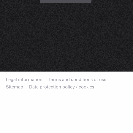
Legal information
Terms and conditions of use
Sitemap
Data protection policy / cookies