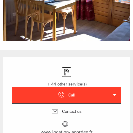
Opening hours & contact details
Car park
+ 44 other service(s)
Call
Contact us
www.location-lacordee.fr