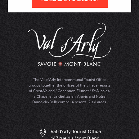
The Val d'Arly Intercommunal Tourist Office
groups together the offices of the village resorts
of Crest-Voland / Cohennoz, Flumet / St-Nicolas-
la-Chapelle, La-Giettaz-en-Aravis and Notre-
Dame-de-Bellecombe. 4 resorts, 2 ski areas.
Val d'Arly Tourist Office
147 rue du Mont Blanc