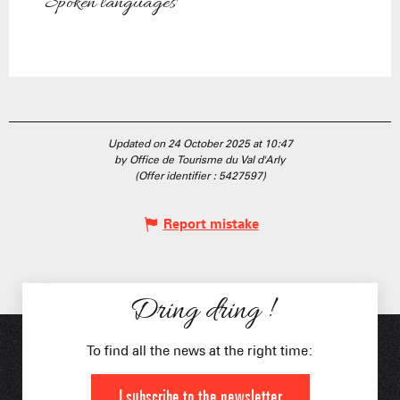
Spoken languages
Spoken languages
Updated on 24 October 2025 at 10:47
by Office de Tourisme du Val d'Arly
(Offer identifier :
5427597
)
Report mistake
Dring dring !
To find all the news at the right time:
I subscribe to the newsletter