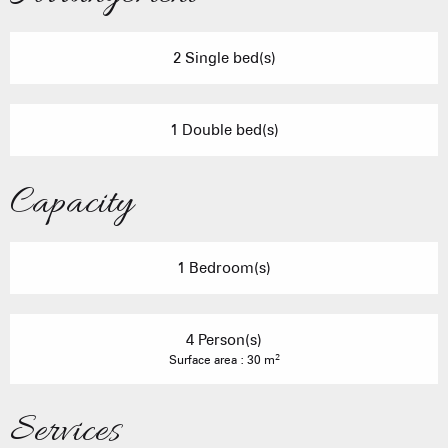
2 Single bed(s)
1 Double bed(s)
Capacity
1 Bedroom(s)
4 Person(s)
2
Surface area : 30 m
Services