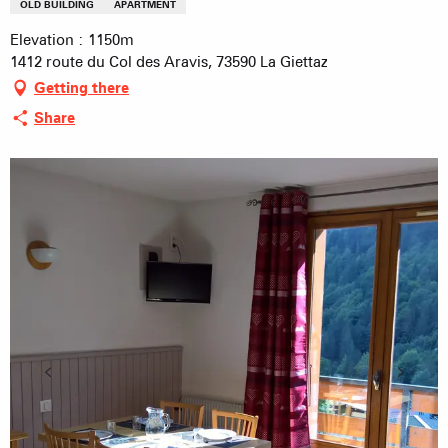
OLD BUILDING
APARTMENT
Elevation : 1150m
1412 route du Col des Aravis, 73590 La Giettaz
Getting there
Share