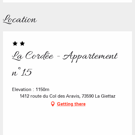
Location
La Cordée - Appartement
n°15
Elevation : 1150m
1412 route du Col des Aravis, 73590 La Giettaz
Getting there