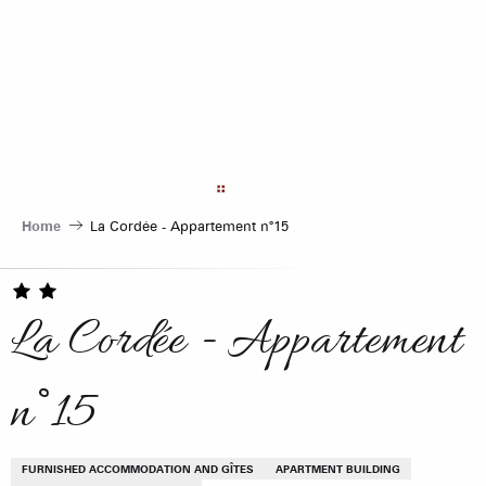
Aller
au
contenu
principal
Home
La Cordée - Appartement n°15
La Cordée - Appartement
n°15
FURNISHED ACCOMMODATION AND GÎTES
APARTMENT BUILDING