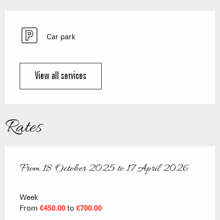
Car park
View all services
Rates
From
18 October 2025
to
17 April 2026
From
18 October 2025
to
17 April 2026
Week
From
€450.00
to
€700.00