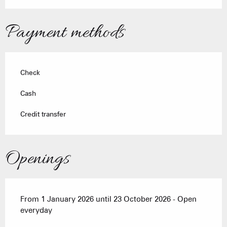
Payment methods
Check
Cash
Credit transfer
Openings
From 1 January 2026 until 23 October 2026 - Open
everyday