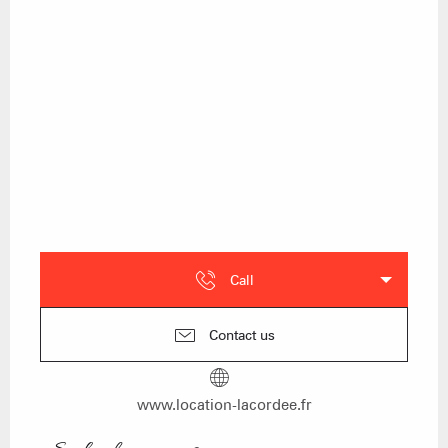
Call
Contact us
www.location-lacordee.fr