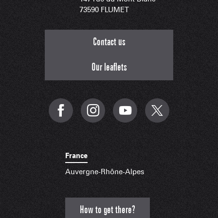
73590 FLUMET
Contact us
Our leaflets
France
Auvergne-Rhône-Alpes
How to get there?