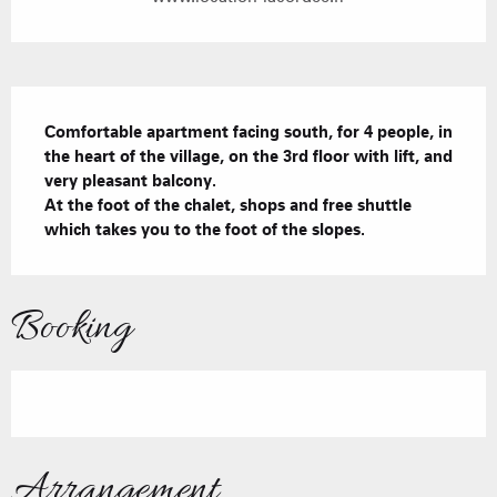
Description
Comfortable apartment facing south, for 4 people, in 
the heart of the village, on the 3rd floor with lift, and 
very pleasant balcony.

At the foot of the chalet, shops and free shuttle 
which takes you to the foot of the slopes.
Booking
Arrangement