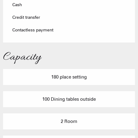
Cash
Credit transfer
Contactless payment
Capacity
180 place setting
100 Dining tables outside
2 Room