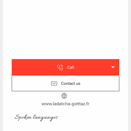
Call
Contact us
www.ladatcha-giettaz.fr
Spoken languages
Spoken languages