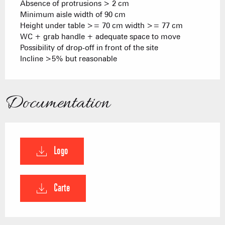
Absence of protrusions > 2 cm
Minimum aisle width of 90 cm
Height under table >= 70 cm width >= 77 cm
WC + grab handle + adequate space to move
Possibility of drop-off in front of the site
Incline >5% but reasonable
Documentation
Logo
Carte