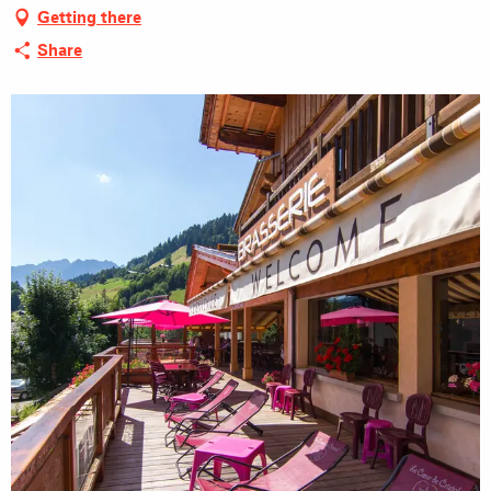
Getting there
Share