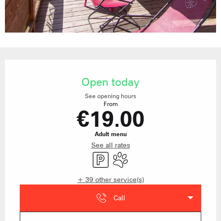
Opening hours & contact details
Open today
See opening hours
From
€19.00
Adult menu
See all rates
Car park
Animals accepted
+ 39 other service(s)
Call