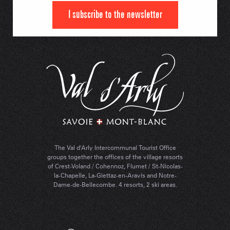
I subscribe to the newsletter
The Val d'Arly Intercommunal Tourist Office
groups together the offices of the village resorts
of Crest-Voland / Cohennoz, Flumet / St-Nicolas-
la-Chapelle, La-Giettaz-en-Aravis and Notre-
Dame-de-Bellecombe. 4 resorts, 2 ski areas.