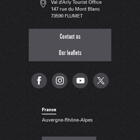
Val d'Arly Tourist Office
147 rue du Mont Blanc
73590 FLUMET
Contact us
Our leaflets
France
Auvergne-Rhône-Alpes