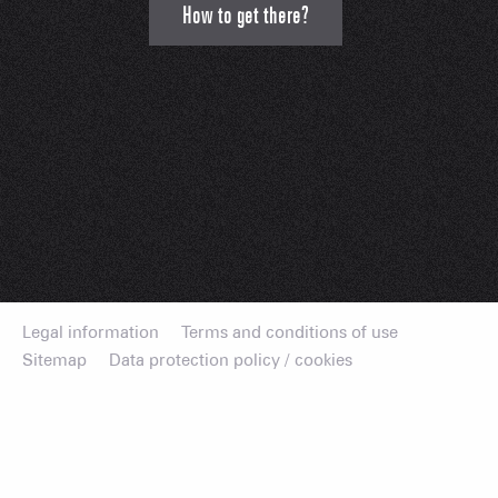
How to get there?
Legal information
Terms and conditions of use
Sitemap
Data protection policy / cookies