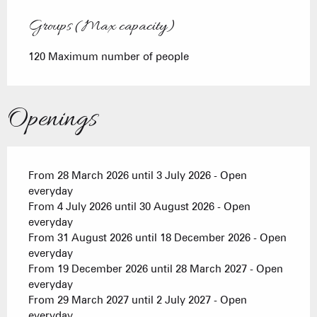
Groups (Max capacity)
Groups (Max capacity)
120 Maximum number of people
Openings
From 28 March 2026 until 3 July 2026 - Open
everyday
From 4 July 2026 until 30 August 2026 - Open
everyday
From 31 August 2026 until 18 December 2026 - Open
everyday
From 19 December 2026 until 28 March 2027 - Open
everyday
From 29 March 2027 until 2 July 2027 - Open
everyday