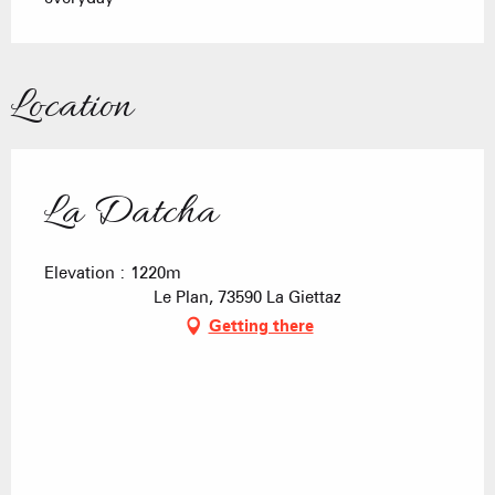
Location
La Datcha
Elevation : 1220m
Le Plan, 73590 La Giettaz
Getting there