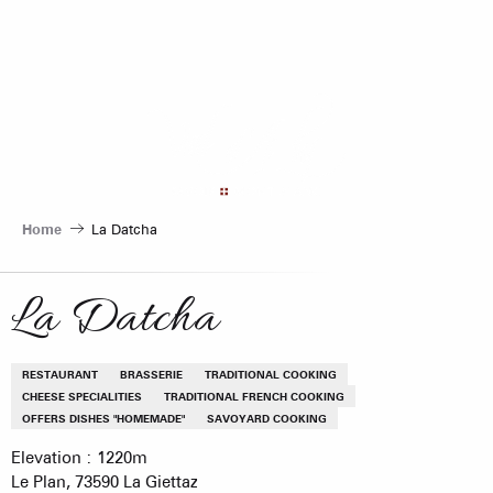
Aller
au
contenu
principal
Home
La Datcha
La Datcha
RESTAURANT
BRASSERIE
TRADITIONAL COOKING
CHEESE SPECIALITIES
TRADITIONAL FRENCH COOKING
OFFERS DISHES "HOMEMADE"
SAVOYARD COOKING
Elevation : 1220m
Le Plan, 73590 La Giettaz