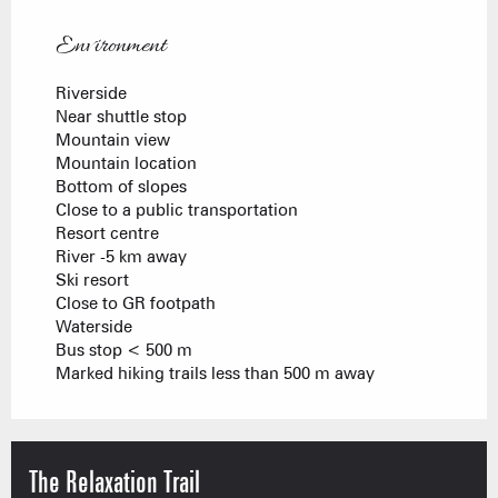
Environment
Environment
Riverside
Near shuttle stop
Mountain view
Mountain location
Bottom of slopes
Close to a public transportation
Resort centre
River -5 km away
Ski resort
Close to GR footpath
Waterside
Bus stop < 500 m
Marked hiking trails less than 500 m away
The Relaxation Trail