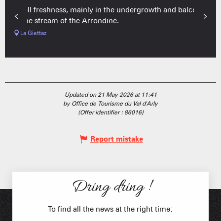
Stroll freshness, mainly in the undergrowth and balcony
of the stream of the Arrondine.
La Giettaz
Updated on 21 May 2026 at 11:41
by Office de Tourisme du Val d'Arly
(Offer identifier :
86016
)
Report mistake
Dring dring !
To find all the news at the right time: