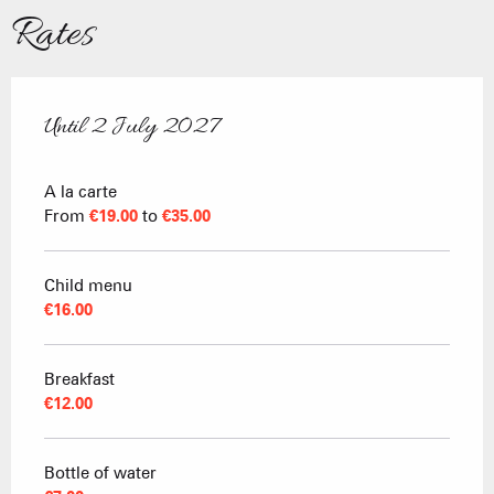
Rates
Until
2 July 2027
From
20 December 2025
to
2 July 2027
A la carte
From
€19.00
to
€35.00
Child menu
€16.00
Breakfast
€12.00
Bottle of water