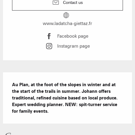
Contact us
www.ladatcha-giettaz.fr
Facebook page
Instagram page
Description
Au Plan, at the foot of the slopes in winter and at 
the start of the trails in summer. Johann offers 
traditional, refined cuisine based on local produce. 
Expert wedding planner. NEW: spit-turner service 
for family events.