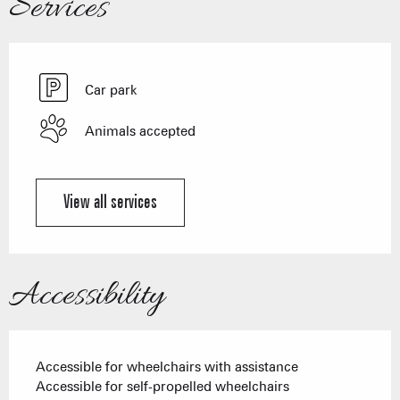
Services
Car park
Animals accepted
View all services
Accessibility
Accessible for wheelchairs with assistance
Accessible for self-propelled wheelchairs