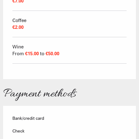
€7.00
Coffee
€2.00
Wine
From
€15.00
to
€50.00
Payment methods
Bank/credit card
Check