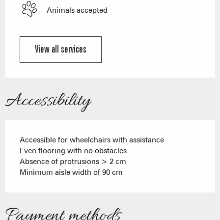
Animals accepted
View all services
Accessibility
Accessible for wheelchairs with assistance
Even flooring with no obstacles
Absence of protrusions > 2 cm
Minimum aisle width of 90 cm
Payment methods