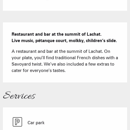
Description
Restaurant and bar at the summit of Lachat.

Live music, pétanque court, molkky, children’s slide.
A restaurant and bar at the summit of Lachat. On 
your plate, you’ll find traditional French dishes with a 
Savoyard twist. We’ve also included a few extras to 
cater for everyone’s tastes.
Services
Car park