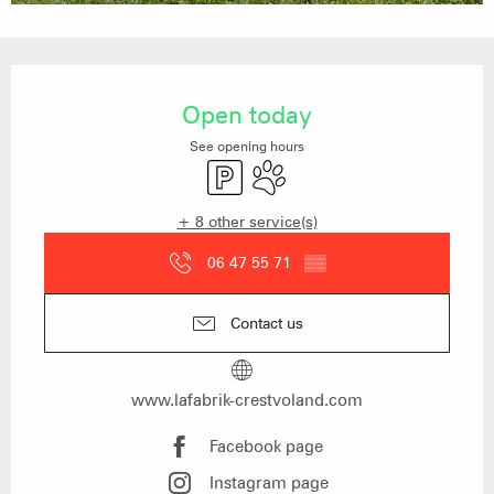
Opening hours & contact details
Open today
See opening hours
Car park
Animals accepted
+ 8 other service(s)
06 47 55 71
▒▒
Contact us
www.lafabrik-crestvoland.com
Facebook page
Instagram page