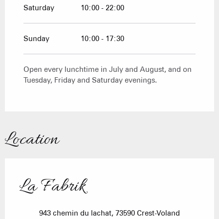
Saturday
10:00 - 22:00
Sunday
10:00 - 17:30
Open every lunchtime in July and August, and on
Tuesday, Friday and Saturday evenings.
Location
La Fabrik
943 chemin du lachat, 73590 Crest-Voland