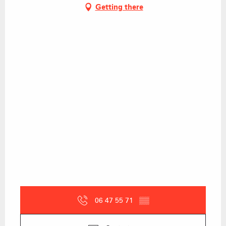
Getting there
06 47 55 71
▒▒