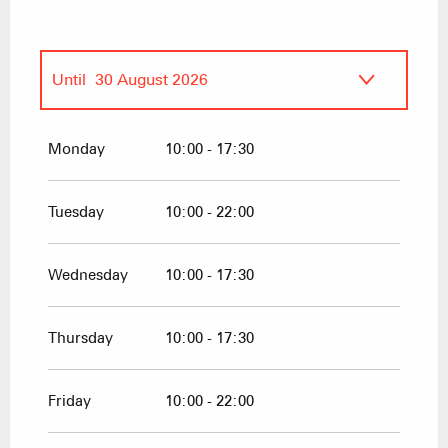
Until
30 August 2026
From
30 May 2026
until
30 June 2026
Monday
10:00 - 17:30
From
31 August 2026
until
30
September 2026
Tuesday
10:00 - 22:00
From
19 December 2026
until
4 April
2027
Wednesday
10:00 - 17:30
Thursday
10:00 - 17:30
Friday
10:00 - 22:00