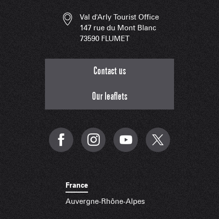
Val d'Arly Tourist Office
147 rue du Mont Blanc
73590 FLUMET
Contact us
Our leaflets
France
Auvergne-Rhône-Alpes