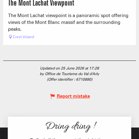
The Mont Lachat Viewpoint
The Mont Lachat viewpoint is a panoramic spot offering
views of the Mont Blanc massif and the surrounding
peaks.
Crest-Voland
Updated on 25 June 2026 at 17:28
by Office de Tourisme du Val d'Arly
(Offer identifier :
6710880
)
Report mistake
Dring dring !