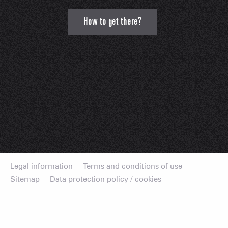
How to get there?
Legal information
Terms and conditions of use
Sitemap
Data protection policy / cookies