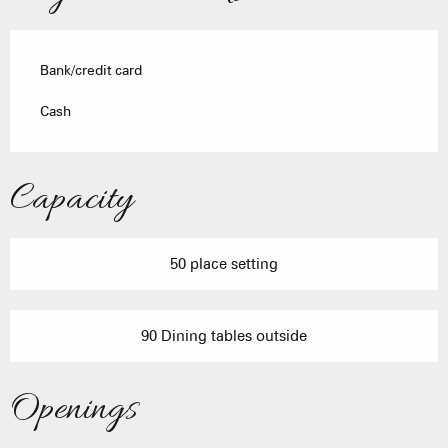
Bank/credit card
Cash
Capacity
50 place setting
90 Dining tables outside
Openings