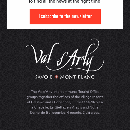
To find all the news at the right time:
I subscribe to the newsletter
The Val d'Arly Intercommunal Tourist Office
groups together the offices of the village resorts
of Crest-Voland / Cohennoz, Flumet / St-Nicolas-
la-Chapelle, La-Giettaz-en-Aravis and Notre-
Dame-de-Bellecombe. 4 resorts, 2 ski areas.