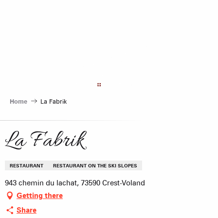
Aller
au
contenu
principal
Home
La Fabrik
La Fabrik
RESTAURANT
RESTAURANT ON THE SKI SLOPES
943 chemin du lachat, 73590 Crest-Voland
Getting there
Share