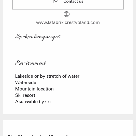
Contact us
www.lafabrik-crestvoland.com
Spoken languages
Spoken languages
Environment
Environment
Lakeside or by stretch of water
Waterside
Mountain location
Ski resort
Accessible by ski