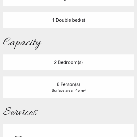
1 Double bed(s)
Capacity
2 Bedroom(s)
6 Person(s)
2
Surface area : 45 m
Services