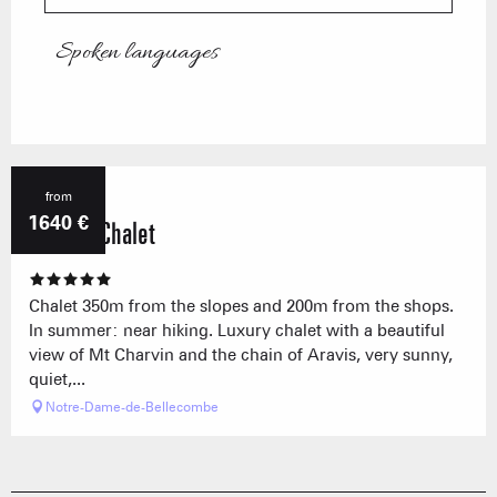
Spoken languages
Spoken languages
from
1640
€
Nanook Chalet
Chalet 350m from the slopes and 200m from the shops.
In summer: near hiking. Luxury chalet with a beautiful
view of Mt Charvin and the chain of Aravis, very sunny,
quiet,...
Notre-Dame-de-Bellecombe