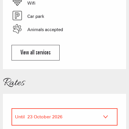
Wifi
Car park
Animals accepted
View all services
Rates
Until
23 October 2026