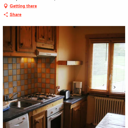
Getting there
Share