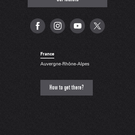
France
Auvergne-Rhône-Alpes
How to get there?