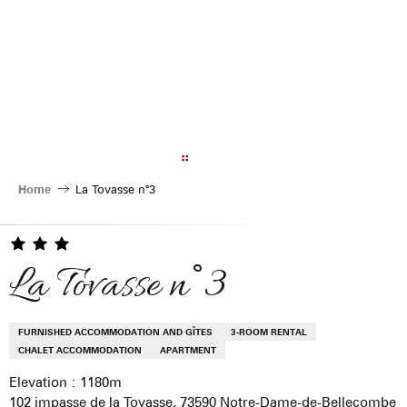
Aller
au
contenu
principal
Home
La Tovasse n°3
La Tovasse n°3
FURNISHED ACCOMMODATION AND GÎTES
3-ROOM RENTAL
CHALET ACCOMMODATION
APARTMENT
Elevation : 1180m
102 impasse de la Tovasse, 73590 Notre-Dame-de-Bellecombe