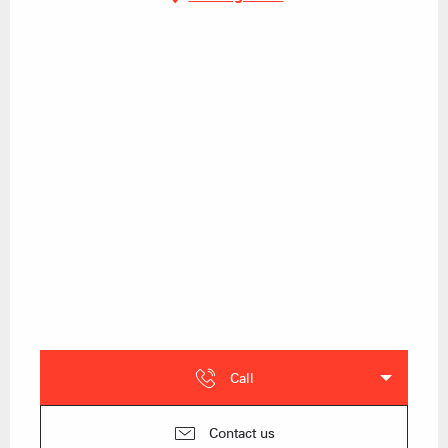
Call
Contact us