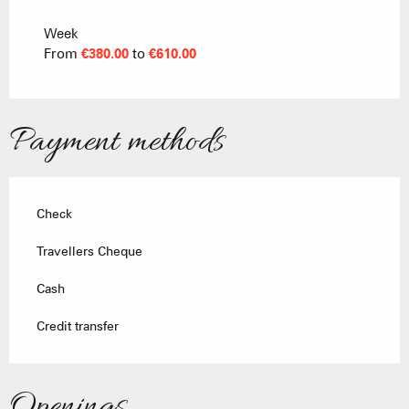
From
18 October 2025
to
17 April 2026
Week
From
€380.00
to
€610.00
Payment methods
Check
Travellers Cheque
Cash
Credit transfer
Openings