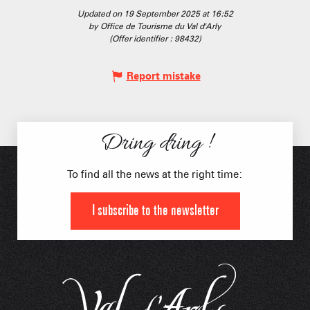
Updated on 19 September 2025 at 16:52
by Office de Tourisme du Val d'Arly
(Offer identifier :
98432
)
Report mistake
Dring dring !
To find all the news at the right time:
I subscribe to the newsletter