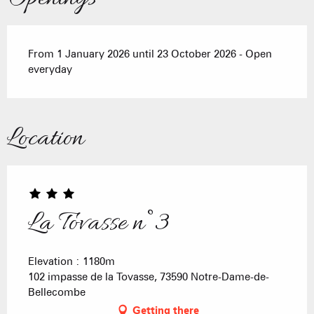
From 1 January 2026 until 23 October 2026 - Open
everyday
Location
La Tovasse n°3
Elevation : 1180m
102 impasse de la Tovasse, 73590 Notre-Dame-de-
Bellecombe
Getting there