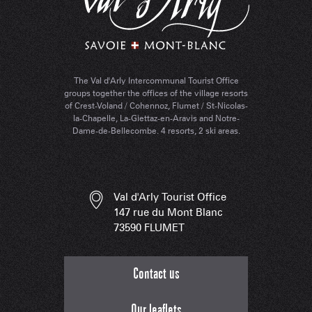
The Val d'Arly Intercommunal Tourist Office
groups together the offices of the village resorts
of Crest-Voland / Cohennoz, Flumet / St-Nicolas-
la-Chapelle, La-Giettaz-en-Aravis and Notre-
Dame-de-Bellecombe. 4 resorts, 2 ski areas.
Val d'Arly Tourist Office
147 rue du Mont Blanc
73590 FLUMET
Contact us
Our leaflets