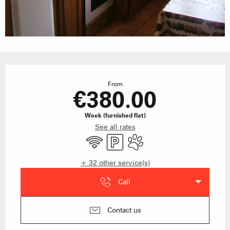
Opening hours & contact details
From
€380.00
Week (furnished flat)
See all rates
Wifi
Car park
Animals accepted
+ 32 other service(s)
Call
Contact us