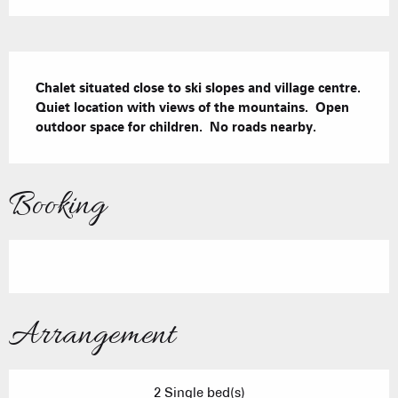
Description
Chalet situated close to ski slopes and village centre.  
Quiet location with views of the mountains.  Open 
outdoor space for children.  No roads nearby.
Booking
Arrangement
2 Single bed(s)