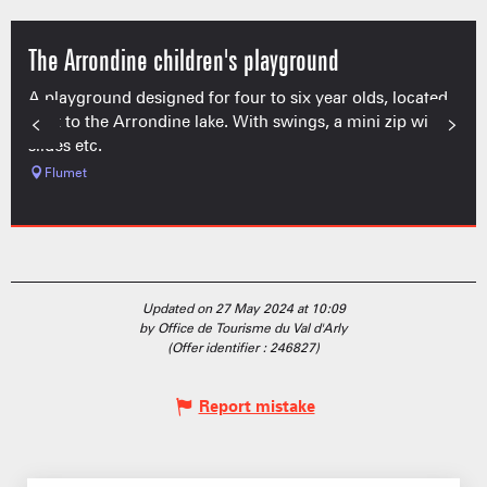
The Arrondine children's playground
A playground designed for four to six year olds, located
next to the Arrondine lake. With swings, a mini zip wire,
slides etc.
Flumet
Updated on 27 May 2024 at 10:09
by Office de Tourisme du Val d'Arly
(Offer identifier :
246827
)
Report mistake