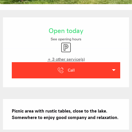
Opening hours & contact details
Open today
See opening hours
Car park
+ 3 other service(s)
Call
Description
Picnic area with rustic tables, close to the lake.  
Somewhere to enjoy good company and relaxation.