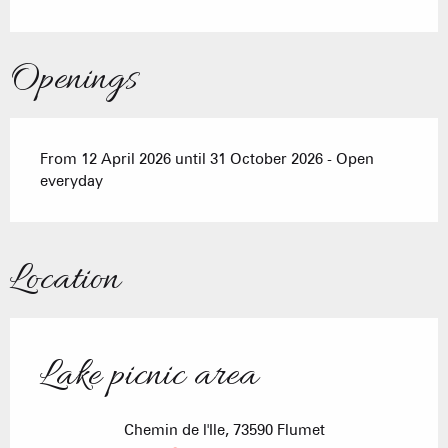
Openings
From 12 April 2026 until 31 October 2026 - Open
everyday
Location
Lake picnic area
Chemin de l'Ile, 73590 Flumet