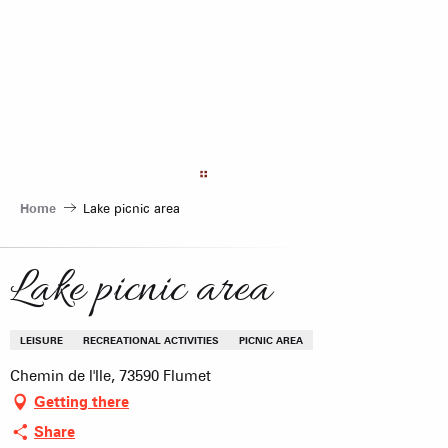
Aller
au
contenu
principal
Home
Lake picnic area
Lake picnic area
LEISURE
RECREATIONAL ACTIVITIES
PICNIC AREA
Chemin de l'Ile, 73590 Flumet
Getting there
Share