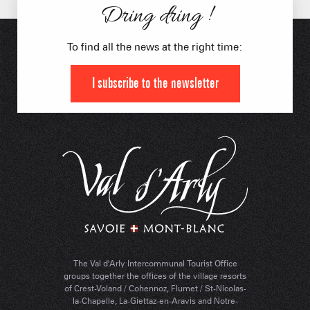
Dring dring !
To find all the news at the right time:
I subscribe to the newsletter
The Val d'Arly Intercommunal Tourist Office
groups together the offices of the village resorts
of Crest-Voland / Cohennoz, Flumet / St-Nicolas-
la-Chapelle, La-Giettaz-en-Aravis and Notre-