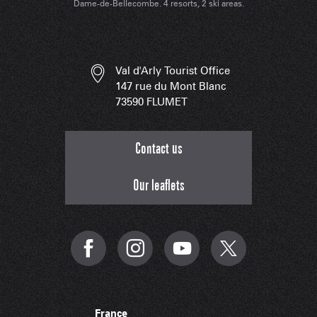
Dame-de-Bellecombe. 4 resorts, 2 ski areas.
Val d'Arly Tourist Office
147 rue du Mont Blanc
73590 FLUMET
Contact us
Our leaflets
France