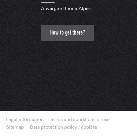
Auvergne-Rhône-Alpes
How to get there?
Legal information
Terms and conditions of use
Sitemap
Data protection policy / cookies