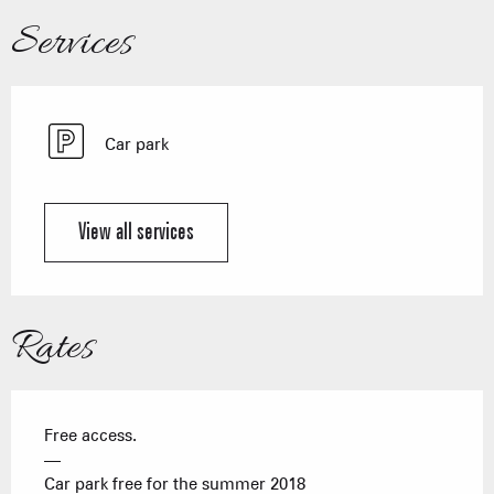
Services
Car park
View all services
Rates
Free access.
—
Car park free for the summer 2018