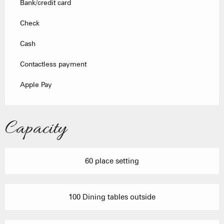
Bank/credit card
Check
Cash
Contactless payment
Apple Pay
Capacity
60 place setting
100 Dining tables outside