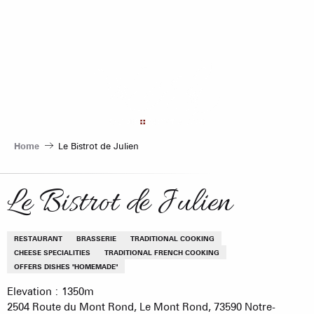
Aller
au
contenu
principal
Home
Le Bistrot de Julien
Le Bistrot de Julien
RESTAURANT
BRASSERIE
TRADITIONAL COOKING
CHEESE SPECIALITIES
TRADITIONAL FRENCH COOKING
OFFERS DISHES "HOMEMADE"
Elevation : 1350m
2504 Route du Mont Rond, Le Mont Rond, 73590 Notre-