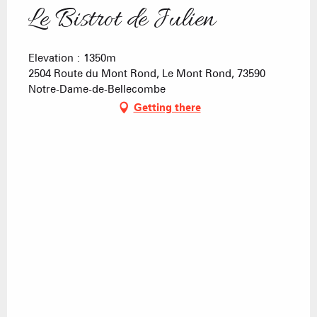
Le Bistrot de Julien
Elevation : 1350m
2504 Route du Mont Rond, Le Mont Rond, 73590
Notre-Dame-de-Bellecombe
Getting there