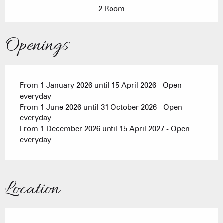
2 Room
Openings
From 1 January 2026 until 15 April 2026 - Open
everyday
From 1 June 2026 until 31 October 2026 - Open
everyday
From 1 December 2026 until 15 April 2027 - Open
everyday
Location