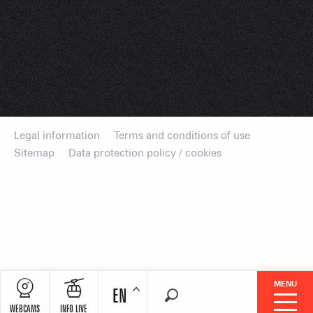
Legal information
Terms and conditions of use
Sitemap
Data protection policy / cookies
MENU
EN
Search
WEBCAMS
INFO LIVE