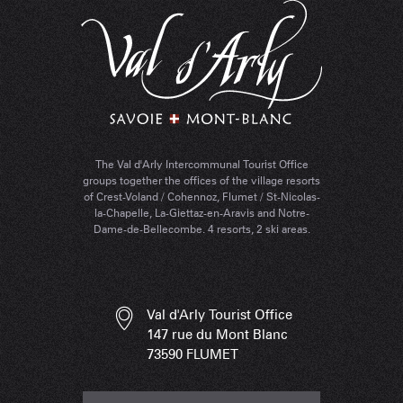
The Val d'Arly Intercommunal Tourist Office
groups together the offices of the village resorts
of Crest-Voland / Cohennoz, Flumet / St-Nicolas-
la-Chapelle, La-Giettaz-en-Aravis and Notre-
Dame-de-Bellecombe. 4 resorts, 2 ski areas.
Val d'Arly Tourist Office
147 rue du Mont Blanc
73590 FLUMET