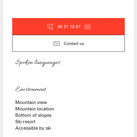
06 31 10 91
▒▒
Contact us
Spoken languages
Spoken languages
Environment
Environment
Mountain view
Mountain location
Bottom of slopes
Ski resort
Accessible by ski