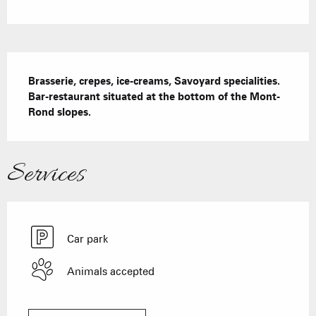
Description
Brasserie, crepes, ice-creams, Savoyard specialities. 
Bar-restaurant situated at the bottom of the Mont-
Rond slopes.
Services
Car park
Animals accepted