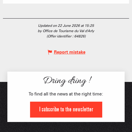
Updated on 22 June 2026 at 15:25
by Office de Tourisme du Val d'Arly
(Offer identifier :
64826
)
Report mistake
Dring dring !
To find all the news at the right time:
I subscribe to the newsletter