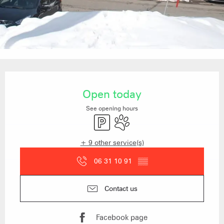
Opening hours & contact details
Open today
See opening hours
Car park
Animals accepted
+ 9 other service(s)
06 31 10 91
▒▒
Contact us
Facebook page