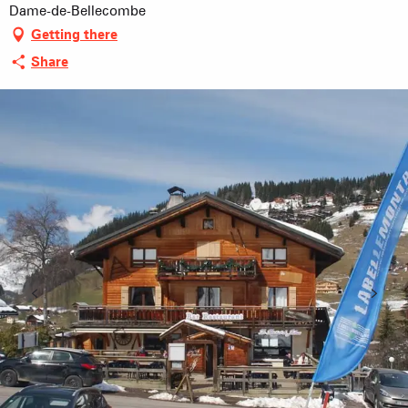
Dame-de-Bellecombe
Getting there
Share