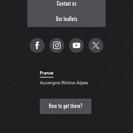
Contact us
Our leaflets
France
Auvergne-Rhône-Alpes
How to get there?