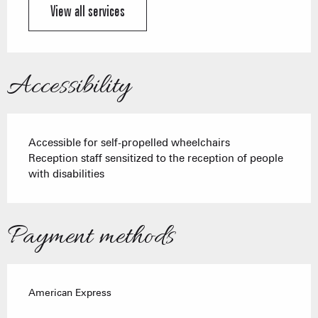
View all services
Accessibility
Accessible for self-propelled wheelchairs
Reception staff sensitized to the reception of people
with disabilities
Payment methods
American Express