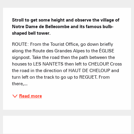
Description
Stroll to get some height and observe the village of 
Notre Dame de Bellecombe and its famous bulb-
shaped bell tower.
ROUTE: From the Tourist Office, go down briefly 
along the Route des Grandes Alpes to the ÉGLISE 
signpost. Take the road then the path between the 
houses to LES NANTETS then left to CHELOUP. Cross 
the road in the direction of HAUT DE CHELOUP and 
turn left on the track to go up to REGUET. From 
there,...
Read more