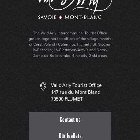
The Val d'Arly Intercommunal Tourist Office
groups together the offices of the village resorts
of Crest-Voland / Cohennoz, Flumet / St-Nicolas-
la-Chapelle, La-Giettaz-en-Aravis and Notre-
Dame-de-Bellecombe. 4 resorts, 2 ski areas.
Val d'Arly Tourist Office
147 rue du Mont Blanc
73590 FLUMET
Contact us
Our leaflets