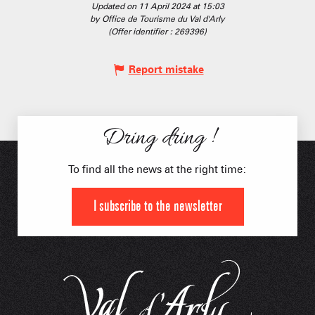
Updated on 11 April 2024 at 15:03
by Office de Tourisme du Val d'Arly
(Offer identifier :
269396
)
Report mistake
Dring dring !
To find all the news at the right time:
I subscribe to the newsletter