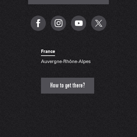
France
Auvergne-Rhône-Alpes
How to get there?