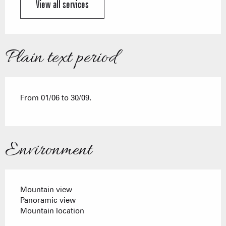
View all services
Plain text period
From 01/06 to 30/09.
Environment
Mountain view
Panoramic view
Mountain location