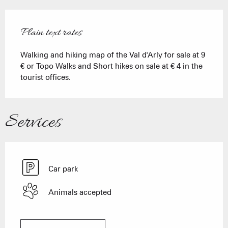
Plain text rates
Walking and hiking map of the Val d'Arly for sale at 9
€ or Topo Walks and Short hikes on sale at € 4 in the
tourist offices.
Services
Car park
Animals accepted