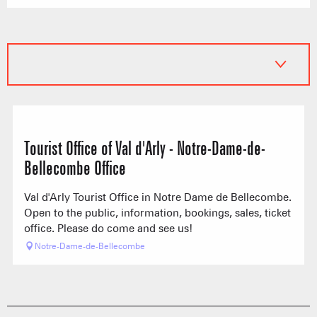
Tourist Office of Val d'Arly - Notre-Dame-de-
Bellecombe Office
Val d'Arly Tourist Office in Notre Dame de Bellecombe.
Open to the public, information, bookings, sales, ticket
office. Please do come and see us!
Notre-Dame-de-Bellecombe