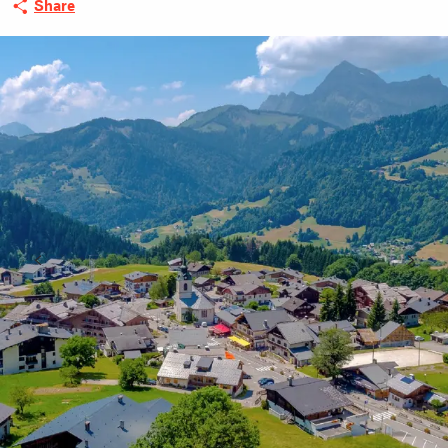
Share