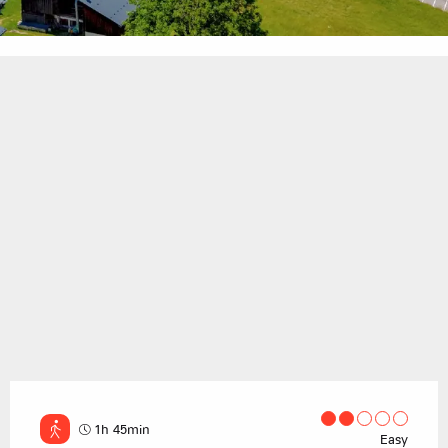
1h 45min
Easy