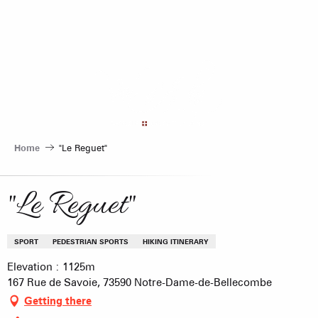
Aller
au
contenu
principal
Home
"Le Reguet"
"Le Reguet"
SPORT
PEDESTRIAN SPORTS
HIKING ITINERARY
Elevation : 1125m
167 Rue de Savoie, 73590 Notre-Dame-de-Bellecombe
Getting there