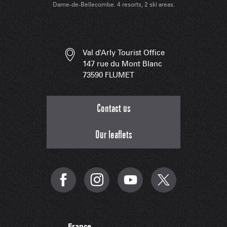
Dame-de-Bellecombe. 4 resorts, 2 ski areas.
Val d'Arly Tourist Office
147 rue du Mont Blanc
73590 FLUMET
Contact us
Our leaflets
France