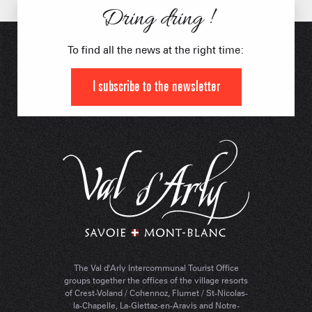
Dring dring !
To find all the news at the right time:
I subscribe to the newsletter
The Val d'Arly Intercommunal Tourist Office
groups together the offices of the village resorts
of Crest-Voland / Cohennoz, Flumet / St-Nicolas-
la-Chapelle, La-Giettaz-en-Aravis and Notre-