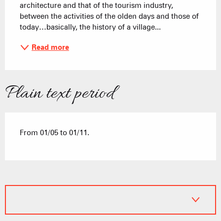
architecture and that of the tourism industry, 
between the activities of the olden days and those of 
today…basically, the history of a village...
Read more
Plain text period
From 01/05 to 01/11.