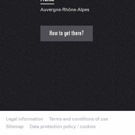
Auvergne-Rhône-Alpes
How to get there?
Legal information
Terms and conditions of use
Sitemap
Data protection policy / cookies