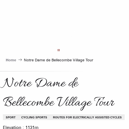
Aller
au
contenu
principal
Home
Notre Dame de Bellecombe Village Tour
Notre Dame de
Bellecombe Village Tour
SPORT
CYCLING SPORTS
ROUTES FOR ELECTRICALLY ASSISTED CYCLES
Elevation : 1131m