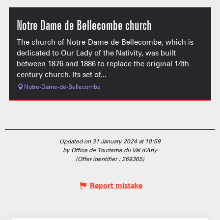
Notre Dame de Bellecombe church
The church of Notre-Dame-de-Bellecombe, which is
dedicated to Our Lady of the Nativity, was built
between 1876 and 1886 to replace the original 14th
century church. Its set of...
Notre-Dame-de-Bellecombe
Updated on 31 January 2024 at 10:59
by Office de Tourisme du Val d'Arly
(Offer identifier :
269365
)
Report mistake