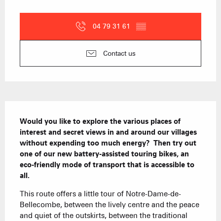
Opening hours & contact details
04 79 31 61
▒▒
Contact us
Description
Would you like to explore the various places of 
interest and secret views in and around our villages 
without expending too much energy?  Then try out 
one of our new battery-assisted touring bikes, an 
eco-friendly mode of transport that is accessible to 
all.
This route offers a little tour of Notre-Dame-de-
Bellecombe, between the lively centre and the peace 
and quiet of the outskirts, between the traditional 