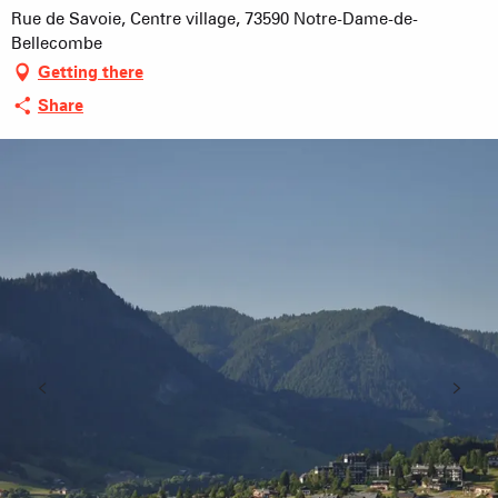
Rue de Savoie, Centre village, 73590 Notre-Dame-de-
Bellecombe
Getting there
Share