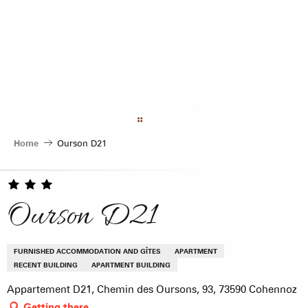
Aller
au
contenu
principal
Home
Ourson D21
Ourson D21
FURNISHED ACCOMMODATION AND GÎTES
APARTMENT
RECENT BUILDING
APARTMENT BUILDING
Appartement D21, Chemin des Oursons, 93, 73590 Cohennoz
Getting there