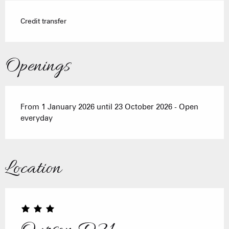
Credit transfer
Openings
From 1 January 2026 until 23 October 2026 - Open
everyday
Location