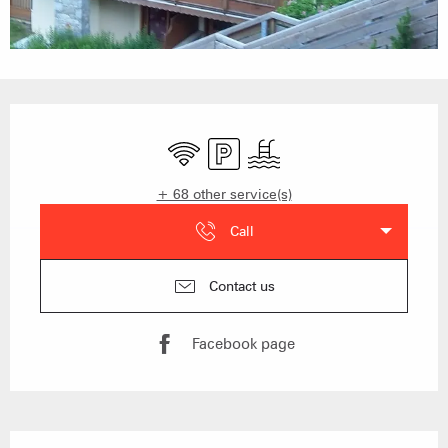
Opening hours & contact details
Wifi
Car park
Swimming pool
+ 68 other service(s)
Call
Contact us
Facebook page