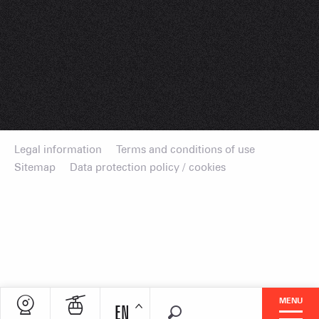
Legal information
Terms and conditions of use
Sitemap
Data protection policy / cookies
MENU
EN