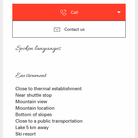
Call
Contact us
Spoken languages
Spoken languages
Environment
Environment
Close to thermal establishment
Near shuttle stop
Mountain view
Mountain location
Bottom of slopes
Close to a public transportation
Lake 5 km away
Ski resort