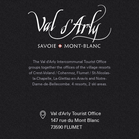
The Val d'Arly Intercommunal Tourist Office
groups together the offices of the village resorts
of Crest-Voland / Cohennoz, Flumet / St-Nicolas-
la-Chapelle, La-Giettaz-en-Aravis and Notre-
Dame-de-Bellecombe. 4 resorts, 2 ski areas.
Val d'Arly Tourist Office
147 rue du Mont Blanc
73590 FLUMET