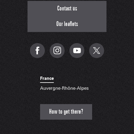
Contact us
Our leaflets
France
Auvergne-Rhône-Alpes
How to get there?