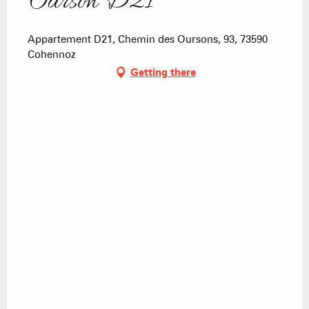
Ourson D21
Appartement D21, Chemin des Oursons, 93, 73590
Cohennoz
Getting there