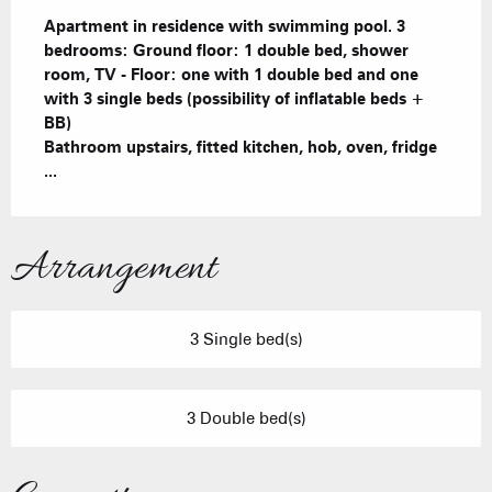
Description
Apartment in residence with swimming pool. 3 
bedrooms: Ground floor: 1 double bed, shower 
room, TV - Floor: one with 1 double bed and one 
with 3 single beds (possibility of inflatable beds + 
BB)

Bathroom upstairs, fitted kitchen, hob, oven, fridge 
...
Arrangement
3 Single bed(s)
3 Double bed(s)