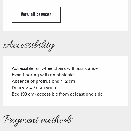
View all services
Accessibility
Accessible for wheelchairs with assistance
Even flooring with no obstacles
Absence of protrusions > 2 cm
Doors >=77 cm wide
Bed (90 cm) accessible from at least one side
Payment methods