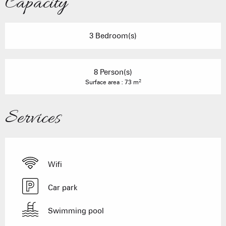
Capacity
3 Bedroom(s)
8 Person(s)
2
Surface area : 73 m
Services
Wifi
Car park
Swimming pool