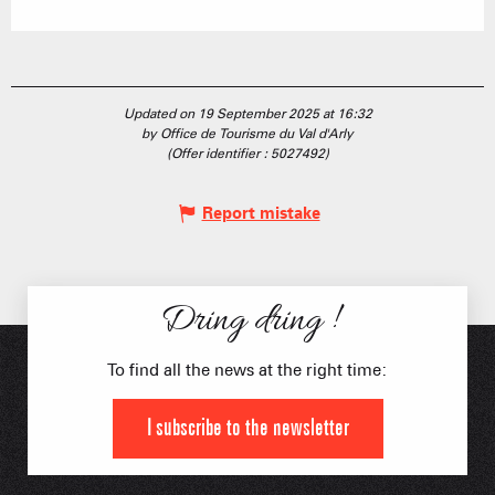
Updated on 19 September 2025 at 16:32
by Office de Tourisme du Val d'Arly
(Offer identifier :
5027492
)
Report mistake
Dring dring !
To find all the news at the right time:
I subscribe to the newsletter