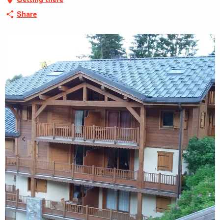
Share