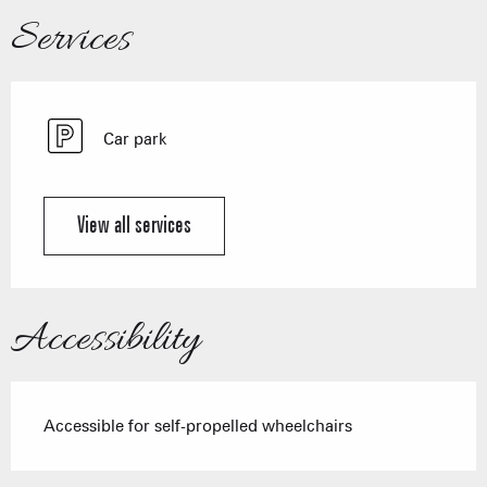
Services
Car park
View all services
Accessibility
Accessible for self-propelled wheelchairs