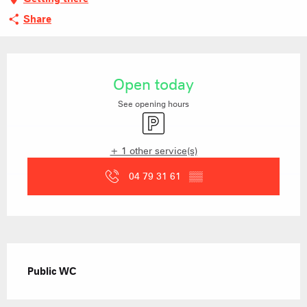
Share
Opening hours & contact details
Open today
See opening hours
Car park
+ 1 other service(s)
04 79 31 61
▒▒
Description
Public WC