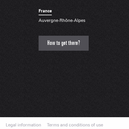
France
Auvergne-Rhône-Alpes
How to get there?
Legal information
Terms and conditions of use