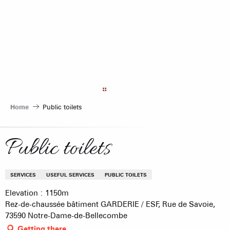
Aller
au
contenu
principal
Home
Public toilets
Public toilets
SERVICES
USEFUL SERVICES
PUBLIC TOILETS
Elevation : 1150m
Rez-de-chaussée bâtiment GARDERIE / ESF, Rue de Savoie,
73590 Notre-Dame-de-Bellecombe
Getting there