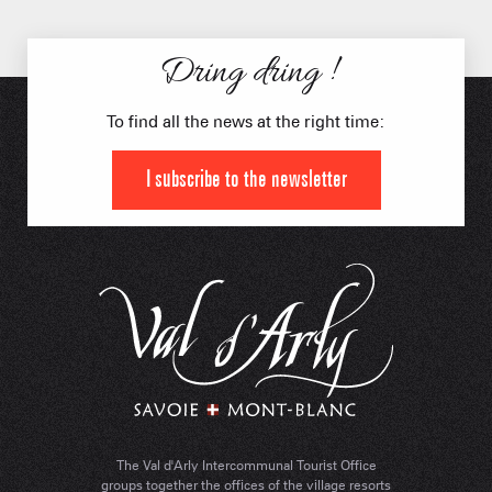
Dring dring !
To find all the news at the right time:
I subscribe to the newsletter
The Val d'Arly Intercommunal Tourist Office
groups together the offices of the village resorts