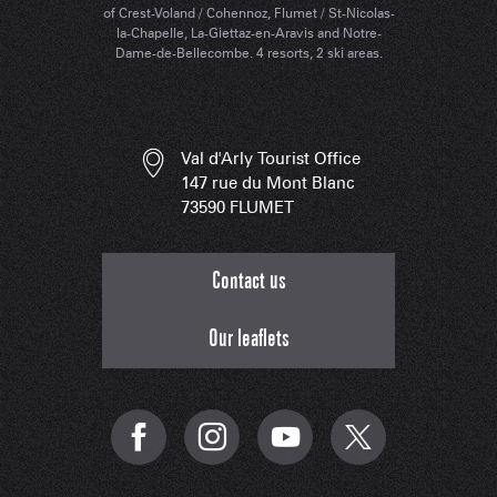
of Crest-Voland / Cohennoz, Flumet / St-Nicolas-
la-Chapelle, La-Giettaz-en-Aravis and Notre-
Dame-de-Bellecombe. 4 resorts, 2 ski areas.
Val d'Arly Tourist Office
147 rue du Mont Blanc
73590 FLUMET
Contact us
Our leaflets