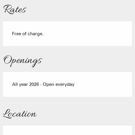
Rates
Free of charge.
Openings
All year 2026 - Open everyday
Location