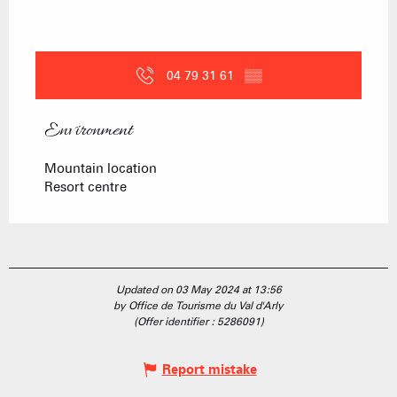
04 79 31 61
▒▒
Environment
Environment
Mountain location
Resort centre
Updated on 03 May 2024 at 13:56
by Office de Tourisme du Val d'Arly
(Offer identifier :
5286091
)
Report mistake