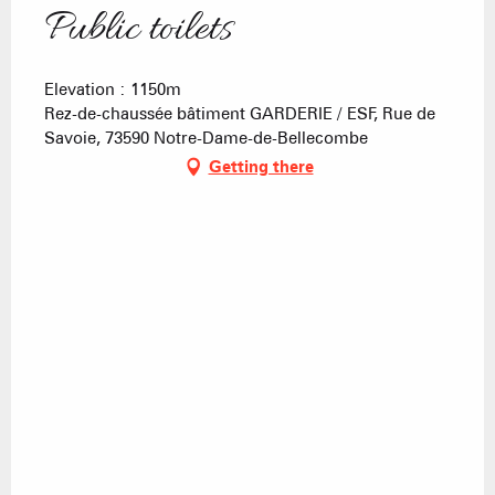
Public toilets
Elevation : 1150m
Rez-de-chaussée bâtiment GARDERIE / ESF, Rue de
Savoie, 73590 Notre-Dame-de-Bellecombe
Getting there