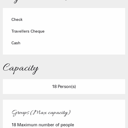
Check
Travellers Cheque
Cash
Capacity
18 Person(s)
Groups (Max capacity)
Groups (Max capacity)
18 Maximum number of people