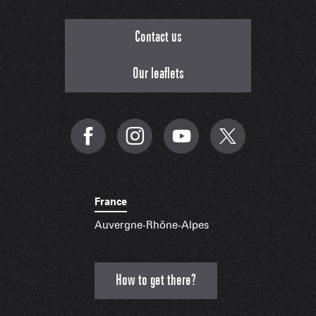
Contact us
Our leaflets
France
Auvergne-Rhône-Alpes
How to get there?