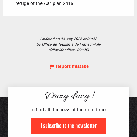
refuge of the Aar plan 2h15
Updated on 04 July 2026 at 09:42
by Office de Tourisme de Praz-sur-Arly
(Offer identifier :
90026
)
Report mistake
Dring dring !
To find all the news at the right time:
I subscribe to the newsletter