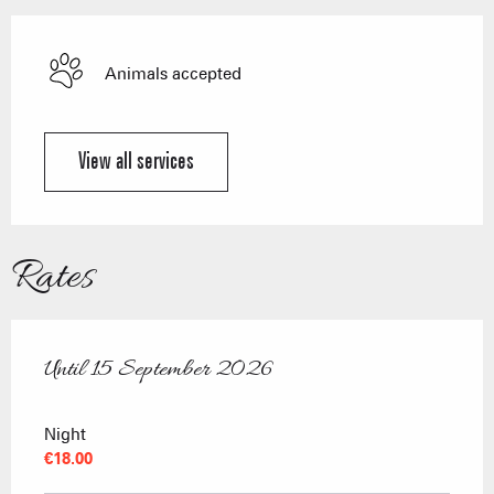
Animals accepted
View all services
Rates
Until
15 September 2026
From
15 June 2026
to
15 September 2026
Night
€18.00