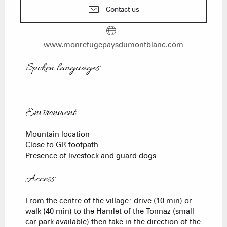
Contact us
www.monrefugepaysdumontblanc.com
Spoken languages
Spoken languages
Environment
Environment
Mountain location
Close to GR footpath
Presence of livestock and guard dogs
Access
Access
From the centre of the village: drive (10 min) or
walk (40 min) to the Hamlet of the Tonnaz (small
car park available) then take in the direction of the