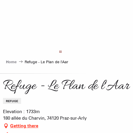
Aller
au
contenu
principal
Home
Refuge - Le Plan de l'Aar
Refuge - Le Plan de l'Aar
REFUGE
Elevation : 1733m
180 allée du Charvin, 74120 Praz-sur-Arly
Getting there