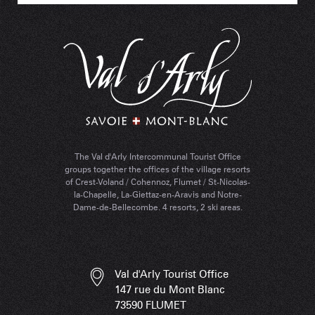
The Val d'Arly Intercommunal Tourist Office
groups together the offices of the village resorts
of Crest-Voland / Cohennoz, Flumet / St-Nicolas-
la-Chapelle, La-Giettaz-en-Aravis and Notre-
Dame-de-Bellecombe. 4 resorts, 2 ski areas.
Val d'Arly Tourist Office
147 rue du Mont Blanc
73590 FLUMET