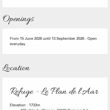
Openings
From 15 June 2026 until 13 September 2026 - Open
everyday
Location
Refuge - Le Plan de l'Aar
Elevation : 1733m