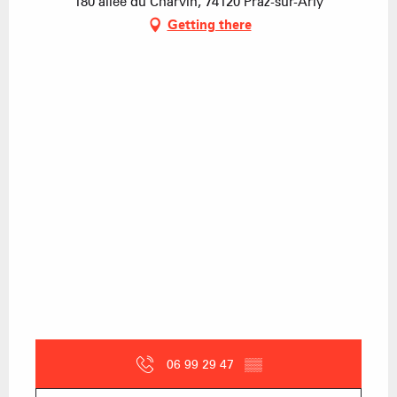
180 allée du Charvin, 74120 Praz-sur-Arly
Getting there
06 99 29 47
▒▒