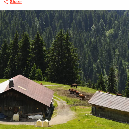
Share