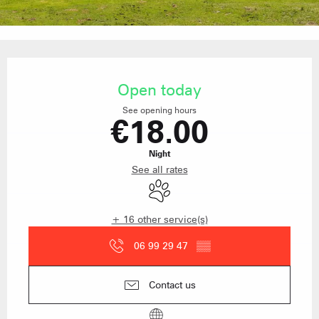
Opening hours & contact details
Open today
See opening hours
€18.00
Night
See all rates
Animals accepted
+ 16 other service(s)
06 99 29 47
▒▒
Contact us