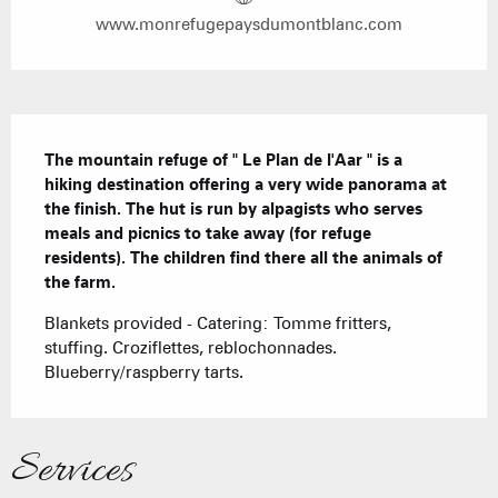
www.monrefugepaysdumontblanc.com
Description
The mountain refuge of " Le Plan de l'Aar " is a 
hiking destination offering a very wide panorama at 
the finish. The hut is run by alpagists who serves 
meals and picnics to take away (for refuge 
residents). The children find there all the animals of 
the farm.
Blankets provided - Catering: Tomme fritters, 
stuffing. Croziflettes, reblochonnades. 
Blueberry/raspberry tarts.
Services