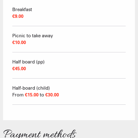
Breakfast
€9.00
Picnic to take away
€10.00
Half board (pp)
€45.00
Half-board (child)
From
€15.00
to
€30.00
Payment methods