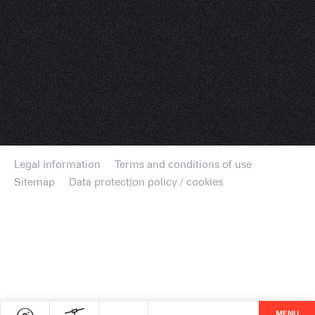
Legal information
Terms and conditions of use
Sitemap
Data protection policy / cookies
MENU