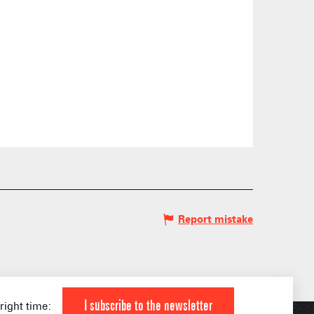
Report mistake
 HIGH LEVEL ATHLETE
KI AREAS
 FAMILY
I subscribe to the newsletter
 right time: