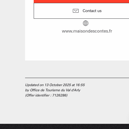
Contact us
www.maisondescontes.fr
Updated on 13 October 2025 at 16:55
by Office de Tourisme du Val d'Arly
(Offer identifier :
7126286
)