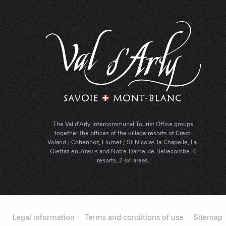
The Val d'Arly Intercommunal Tourist Office groups
together the offices of the village resorts of Crest-
Voland / Cohennoz, Flumet / St-Nicolas-la-Chapelle, La-
Giettaz-en-Aravis and Notre-Dame-de-Bellecombe. 4
resorts, 2 ski areas.
Legal information
Terms and conditions of use
Sitemap