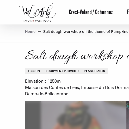
Aller
au
Crest-Voland / Cohennoz
F
contenu
principal
Home
Salt dough workshop on the theme of Pumpkins
Salt dough workshop 
LESSON
EQUIPMENT PROVIDED
PLASTIC ARTS
Elevation : 1250m
Maison des Contes de Fées, Impasse du Bois Dorma
Dame-de-Bellecombe