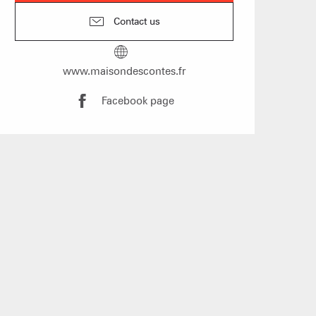
Contact us
s
www.maisondescontes.fr
f self-catering
Facebook page
on landlords
Live
S & WELLNESS
DRINKING AND E
WEATHER
ENNEIGEMENT