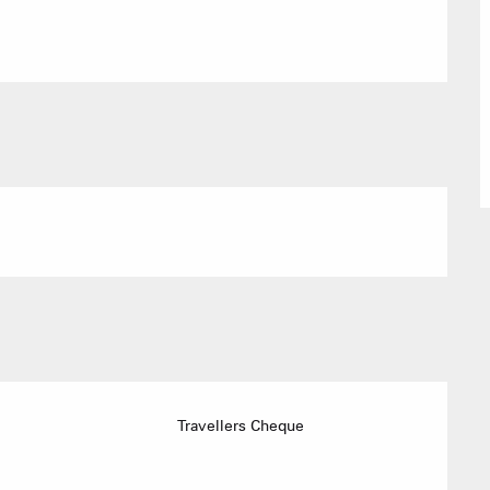
Village Club
Association o
accommodati
ACTIVITIE
Sommet du Torraz
Travellers Cheque
- 1930m
Sommet mont