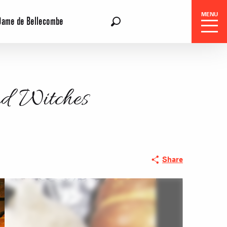
MENU
Dame de Bellecombe
EN
Search
nd Witches
 Center
Share
 stays