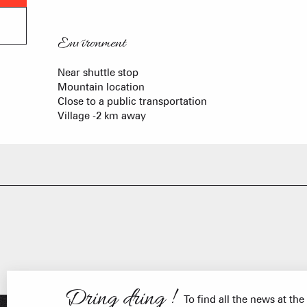
Environment
Environment
Near shuttle stop
Mountain location
Close to a public transportation
Village -2 km away
FRANÇOIS PLACE –
OUR S
AS A
Dring dring !
To find all the news at the