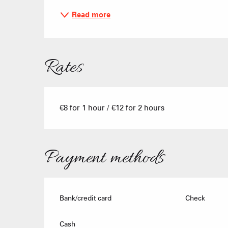
Read more
Rates
€8 for 1 hour / €12 for 2 hours
Payment methods
Bank/credit card
Check
Cash