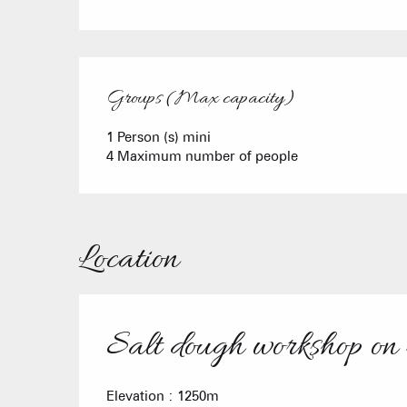
Groups (Max capacity)
Groups (Max capacity)
1 Person (s) mini
4 Maximum number of people
Location
Salt dough workshop on
Elevation : 1250m