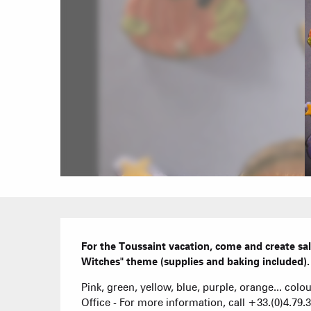
Description
For the Toussaint vacation, come and create sa
Witches" theme (supplies and baking included).
Pink, green, yellow, blue, purple, orange... colou
Office - For more information, call +33.(0)4.79.