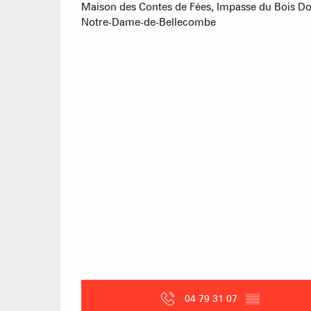
Maison des Contes de Fées, Impasse du Bois D
Notre-Dame-de-Bellecombe
04 79 31 07
▒▒