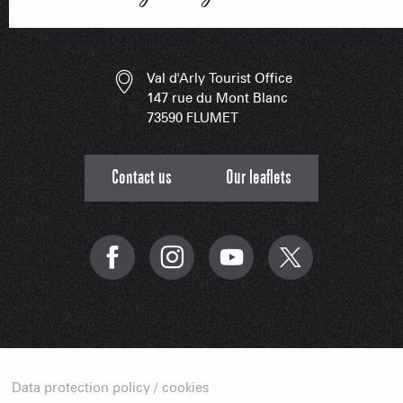
ESSENT
Val d'Arly Tourist Office
147 rue du Mont Blanc
73590 FLUMET
Contact us
Our leaflets
Data protection policy / cookies