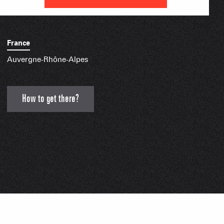
IAL APPS
France
Auvergne-Rhône-Alpes
How to get there?