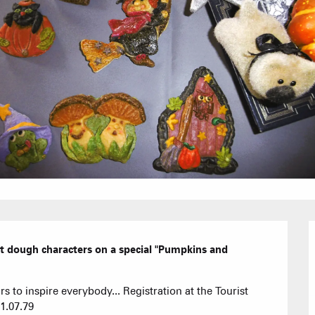
Furnished ap
Our Grea
Tourist Resi
CREST-VOLA
Bed and Bre
AS A
The Fam
The weekly 
Tree houses
Group acco
Submit a
lt dough characters on a special "Pumpkins and 
Refuges and
rs to inspire everybody... Registration at the Tourist 
31.07.79
Real Estate 