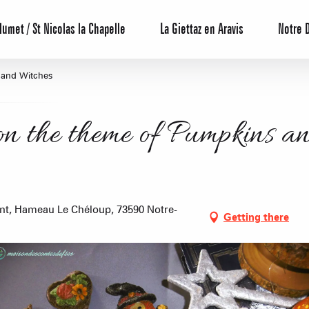
lumet / St Nicolas la Chapelle
La Giettaz en Aravis
Notre 
 and Witches
on the theme of Pumpkins a
Reservation
nt, Hameau Le Chéloup, 73590 Notre-
Getting there
All inclusive
Calendar
Hotels