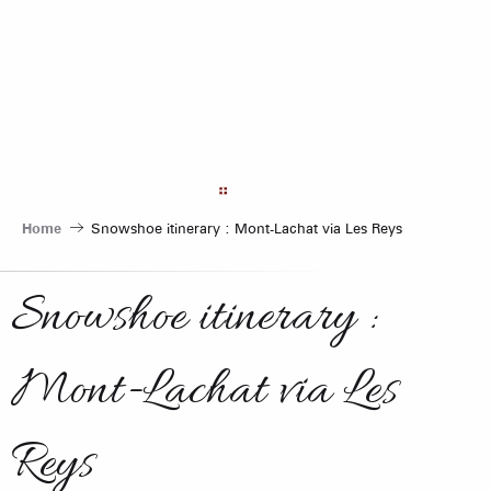
Aller
au
contenu
principal
Home
Snowshoe itinerary : Mont-Lachat via Les Reys
Snowshoe itinerary :
Mont-Lachat via Les
Reys