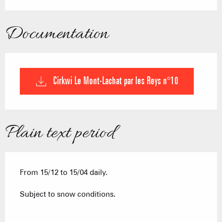
Documentation
Cirkwi Le Mont-Lachat par les Reys n°10
Plain text period
From 15/12 to 15/04 daily.
Subject to snow conditions.