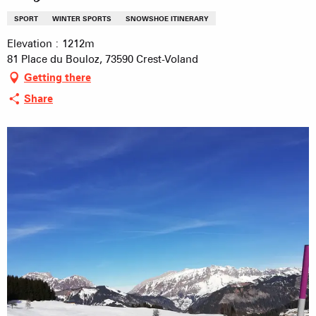
SPORT
WINTER SPORTS
SNOWSHOE ITINERARY
Elevation : 1212m
81 Place du Bouloz, 73590 Crest-Voland
Getting there
Share