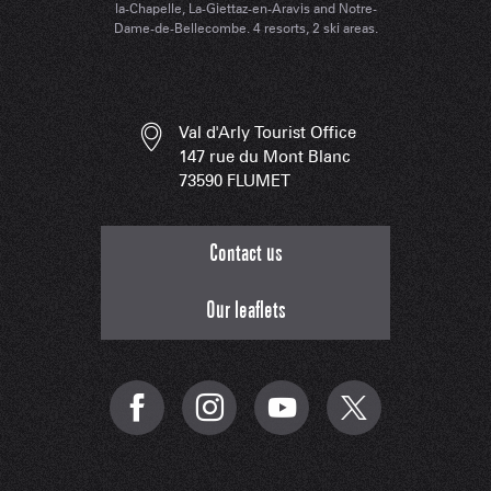
la-Chapelle, La-Giettaz-en-Aravis and Notre-
Dame-de-Bellecombe. 4 resorts, 2 ski areas.
Val d'Arly Tourist Office
147 rue du Mont Blanc
73590 FLUMET
Contact us
Our leaflets