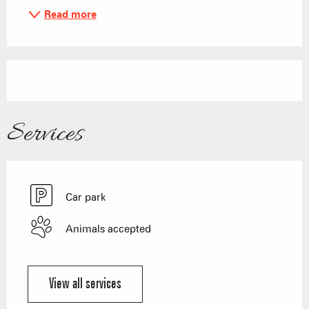
Read more
Services
Car park
Animals accepted
View all services