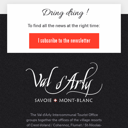
Dring dring !
To find all the news at the right time:
I subscribe to the newsletter
The Val d'Arly Intercommunal Tourist Office
groups together the offices of the village resorts
of Crest-Voland / Cohennoz, Flumet / St-Nicolas-