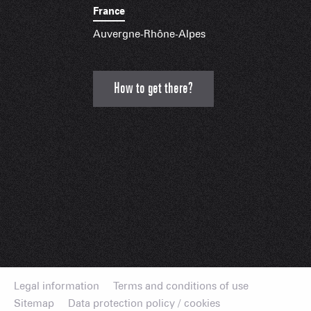
France
Auvergne-Rhône-Alpes
How to get there?
Legal information
Terms and conditions of use
Sitemap
Data protection policy / cookies