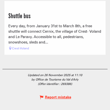
Shuttle bus
Every day, from January 31st to March 8th, a free
shuttle will connect Cernix, the village of Crest- Voland
and Le Paravy. Accessible to all, pedestrians,
snowshoes, sleds and...
Crest-Voland
Updated on 26 November 2025 at 11:10
by Office de Tourisme du Val d'Arly
(Offer identifier :
269386
)
Report mistake