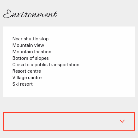
Environment
Near shuttle stop
Mountain view
Mountain location
Bottom of slopes
Close to a public transportation
Resort centre
Village centre
Ski resort