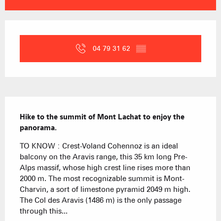
Opening hours & contact details
04 79 31 62
▒▒
Description
Hike to the summit of Mont Lachat to enjoy the 
panorama.
TO KNOW : Crest-Voland Cohennoz is an ideal 
balcony on the Aravis range, this 35 km long Pre-
Alps massif, whose high crest line rises more than 
2000 m. The most recognizable summit is Mont-
Charvin, a sort of limestone pyramid 2049 m high. 
The Col des Aravis (1486 m) is the only passage 
through this...