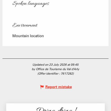
Spoken languages
Spoken languages
Environment
Environment
Mountain location
Updated on 23 July 2026 at 09:45
by Office de Tourisme du Val d'Arly
(Offer identifier :
7617282
)
Report mistake