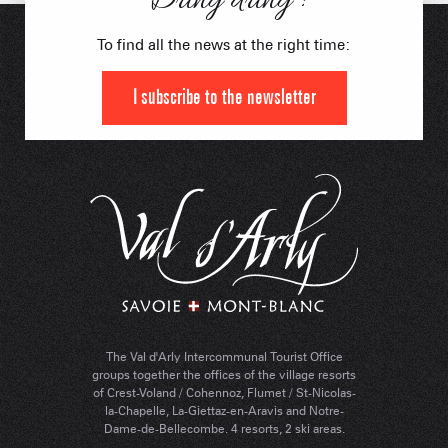
Dring dring !
To find all the news at the right time:
I subscribe to the newsletter
The Val d'Arly Intercommunal Tourist Office
groups together the offices of the village resorts
of Crest-Voland / Cohennoz, Flumet / St-Nicolas-
la-Chapelle, La-Giettaz-en-Aravis and Notre-
Dame-de-Bellecombe. 4 resorts, 2 ski areas.