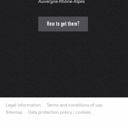
Auvergne-Rhône-Alpes
How to get there?
Legal information
Terms and conditions of use
Sitemap
Data protection policy / cookies