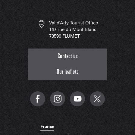
Val d'Arly Tourist Office
147 rue du Mont Blanc
73590 FLUMET
Contact us
Our leaflets
France