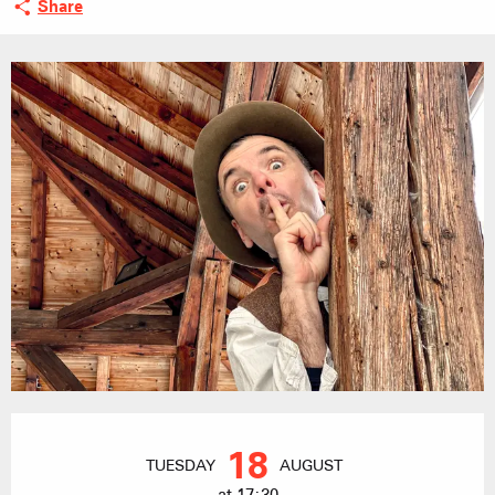
Share
Opening hours & contact details
18
TUESDAY
AUGUST