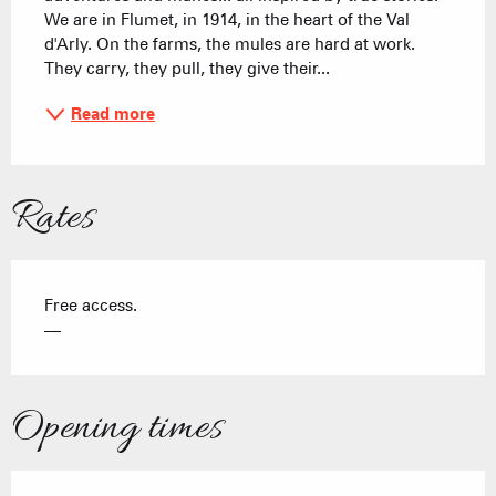
We are in Flumet, in 1914, in the heart of the Val 
d'Arly. On the farms, the mules are hard at work. 
They carry, they pull, they give their...
Read more
Rates
Free access.
—
Opening times