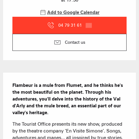
at 17:30
Add to Google Calendar
04 79 31 61
▒▒
Contact us
Description
Flambeur is a mule from Flumet, and he thinks he's 
the most beautiful on the planet. Through his 
adventures, you'll delve into the history of the Val 
d'Arly and the mule breed, an essential part of our 
valley's heritage.
The Tourist Office presents its new show, produced 
by the theatre company ‘En Visite Simone’. Songs, 
adventures and manes... all inspired by true stories. 