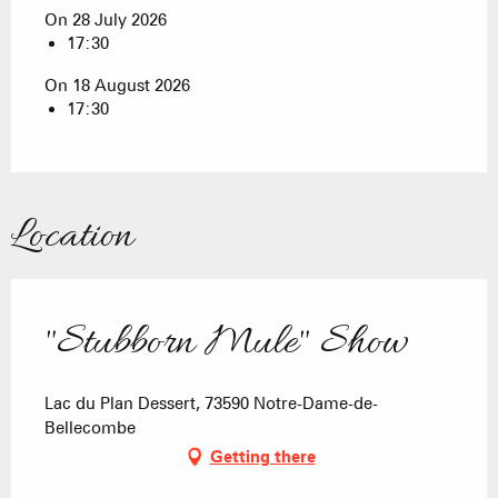
On 28 July 2026
17:30
On 18 August 2026
17:30
Location
"Stubborn Mule" Show
Lac du Plan Dessert, 73590 Notre-Dame-de-
Bellecombe
Getting there