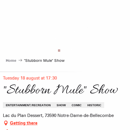
Aller
au
contenu
principal
Home
"Stubborn Mule" Show
Tuesday 18 august at 17:30
"Stubborn Mule" Show
ENTERTAINMENT/RECREATION
SHOW
COMIC
HISTORIC
Lac du Plan Dessert, 73590 Notre-Dame-de-Bellecombe
Getting there