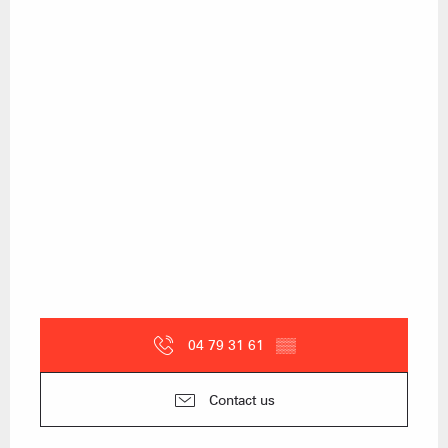
04 79 31 61
▒▒
Contact us