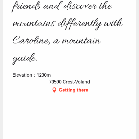
friends and discover the
mountains differently with
Caroline, a mountain
guide.
Elevation : 1230m
73590 Crest-Voland
Getting there