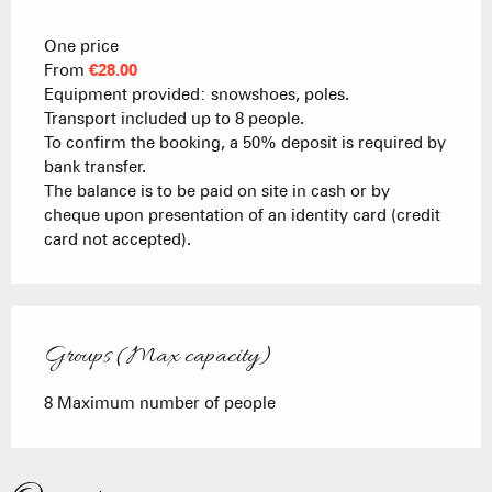
One price
From
€28.00
Equipment provided: snowshoes, poles.
Transport included up to 8 people.
To confirm the booking, a 50% deposit is required by
bank transfer.
The balance is to be paid on site in cash or by
cheque upon presentation of an identity card (credit
card not accepted).
Groups (Max capacity)
Groups (Max capacity)
8 Maximum number of people