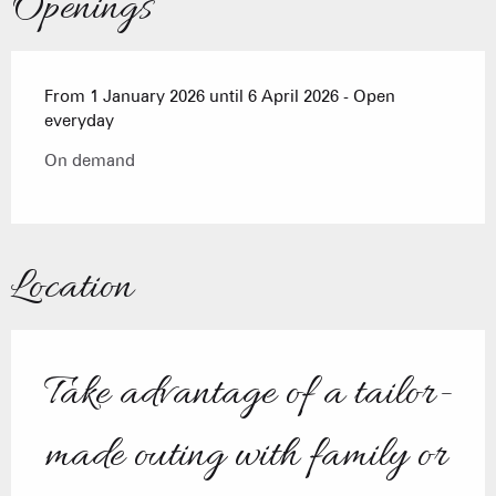
Openings
From 1 January 2026 until 6 April 2026 - Open
everyday
On demand
Location
Take advantage of a tailor-
made outing with family or