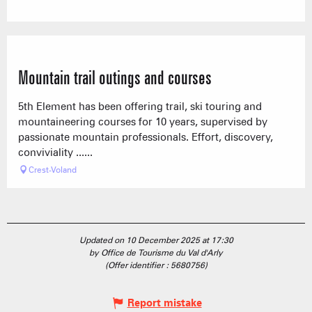
Mountain trail outings and courses
5th Element has been offering trail, ski touring and
mountaineering courses for 10 years, supervised by
passionate mountain professionals. Effort, discovery,
conviviality ......
Crest-Voland
Updated on 10 December 2025 at 17:30
by Office de Tourisme du Val d'Arly
(Offer identifier :
5680756
)
Report mistake