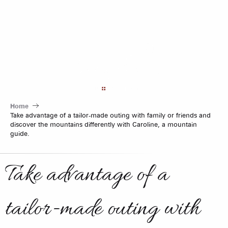
Aller
au
contenu
principal
Home
Take advantage of a tailor-made outing with family or friends and
discover the mountains differently with Caroline, a mountain
guide.
Take advantage of a
tailor-made outing with