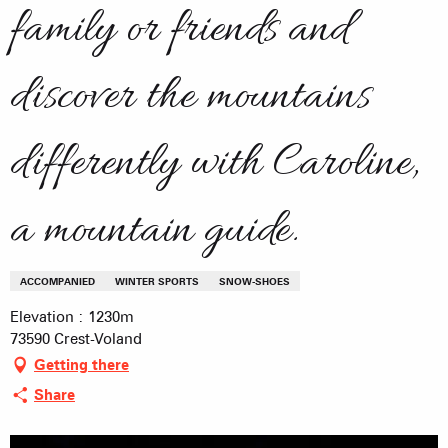
family or friends and
discover the mountains
differently with Caroline,
a mountain guide.
ACCOMPANIED
WINTER SPORTS
SNOW-SHOES
Elevation : 1230m
73590 Crest-Voland
Getting there
Share