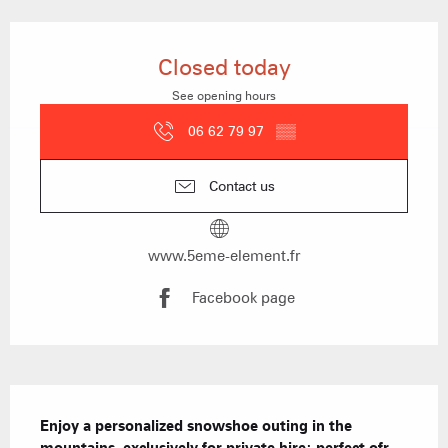
Opening hours & contact details
Closed today
See opening hours
06 62 79 97
▒▒
Contact us
www.5eme-element.fr
Facebook page
Description
Enjoy a personalized snowshoe outing in the 