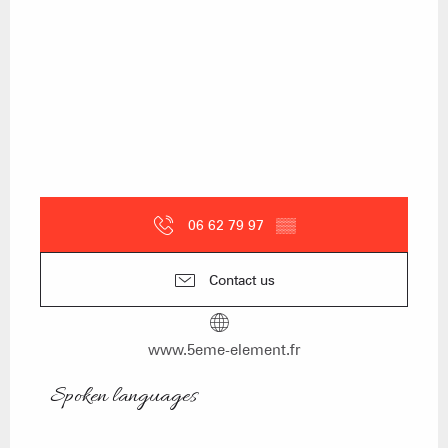
06 62 79 97
▒▒
Contact us
www.5eme-element.fr
Spoken languages
Spoken languages