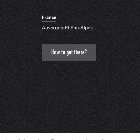
France
Auvergne-Rhône-Alpes
How to get there?