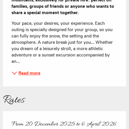
mountains, exclusively for private hire: perfect ofr 
families, groups of friends or anyone who wants to 
share a special moment together.
Your pace, your desires, your experience. Each 
outing is specially designed for your group, so you 
can fully enjoy the snow, the setting and the 
atmosphere. A nature break just for you... Whether 
you dream of a leisurely stroll, a more athletic 
adventure or a sunset excursion accompanied by 
an...
Read more
Rates
From
20 December 2025
to
6 April 2026
From
20 December 2025
to
6 April 2026