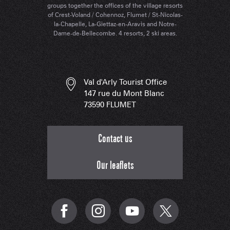
groups together the offices of the village resorts
of Crest-Voland / Cohennoz, Flumet / St-Nicolas-
la-Chapelle, La-Giettaz-en-Aravis and Notre-
Dame-de-Bellecombe. 4 resorts, 2 ski areas.
Val d'Arly Tourist Office
147 rue du Mont Blanc
73590 FLUMET
Contact us
Our leaflets