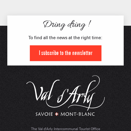
Dring dring !
To find all the news at the right time:
I subscribe to the newsletter
The Val d'Arly Intercommunal Tourist Office