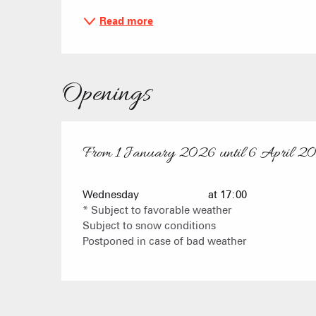
Read more
Openings
From
1 January 2026
until
6 April 2
From
1 January 2026
until
6 April 2026
Wednesday
at 17:00
* Subject to favorable weather
Subject to snow conditions
Postponed in case of bad weather