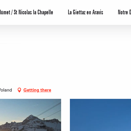
lumet / St Nicolas la Chapelle
La Giettaz en Aravis
Notre 
Reservation
Voland
Getting there
All inclusive
Calendar
Hotels