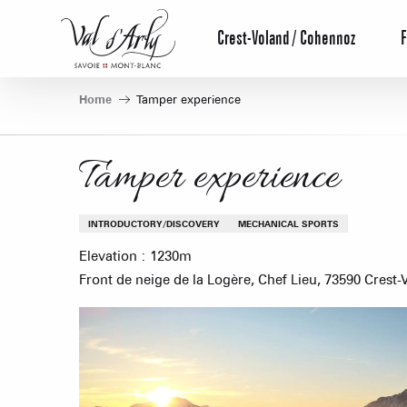
Aller
au
Crest-Voland / Cohennoz
F
contenu
principal
Home
Tamper experience
Tamper experience
INTRODUCTORY/DISCOVERY
MECHANICAL SPORTS
Elevation : 1230m
Front de neige de la Logère, Chef Lieu, 73590 Crest-