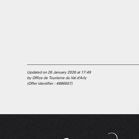
Updated on 26 January 2026 at 17:49
by Office de Tourisme du Val d'Arly
(Offer identifier :
4886657
)