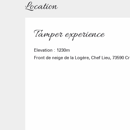
Location
Tamper experience
Elevation : 1230m
Front de neige de la Logère, Chef Lieu, 73590 C