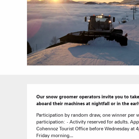
Description
Our snow groomer operators invite you to take 
aboard their machines at nightfall or in the ea
Participation by random draw, one winner per w
participation: - Activity reserved for adults. Ap
Cohennoz Tourist Office before Wednesday at 4
Friday morning...