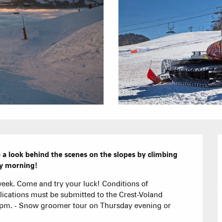
Furnished ap
Our Grea
Tourist Resi
CREST-VOLA
Bed and Bre
AS A
The Fam
The weekly 
Tree houses
Group acco
Submit a
a look behind the scenes on the slopes by climbing 
rly morning!
Refuges and
eek. Come and try your luck! Conditions of 
plications must be submitted to the Crest-Voland 
pm. - Snow groomer tour on Thursday evening or 
Real Estate 