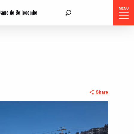
MENU
Dame de Bellecombe
EN
Search
 Center
Share
 stays