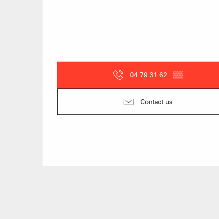
04 79 31 62
▒▒
Contact us