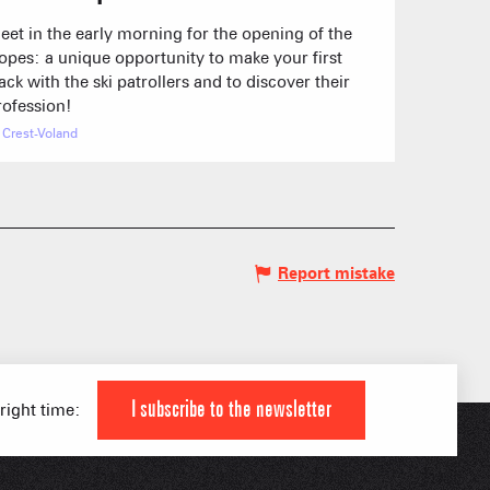
eet in the early morning for the opening of the
lopes: a unique opportunity to make your first
rack with the ski patrollers and to discover their
rofession!
Crest-Voland
Report mistake
 HIGH LEVEL ATHLETE
KI AREAS
 FAMILY
I subscribe to the newsletter
 right time:
IAL APPS