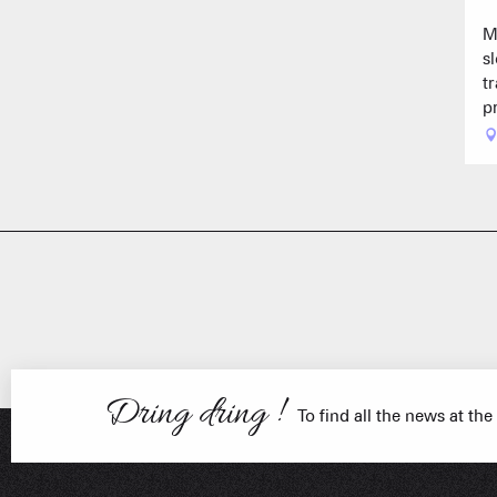
M
s
t
p
FRANÇOIS PLACE –
OUR S
AS A
Dring dring !
To find all the news at the
ESSENT