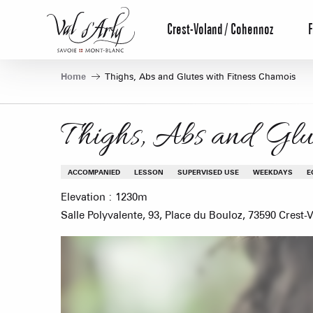
Aller
au
Crest-Voland / Cohennoz
F
contenu
principal
Home
Thighs, Abs and Glutes with Fitness Chamois
Thighs, Abs and Glut
ACCOMPANIED
LESSON
SUPERVISED USE
WEEKDAYS
E
Elevation : 1230m
Salle Polyvalente, 93, Place du Bouloz, 73590 Crest-