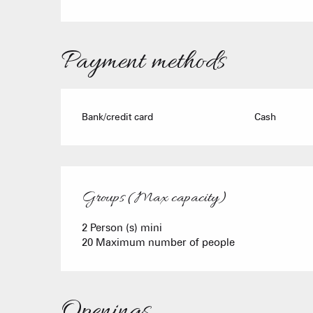
Payment methods
Bank/credit card
Cash
Groups (Max capacity)
Groups (Max capacity)
2 Person (s) mini
20 Maximum number of people
Openings