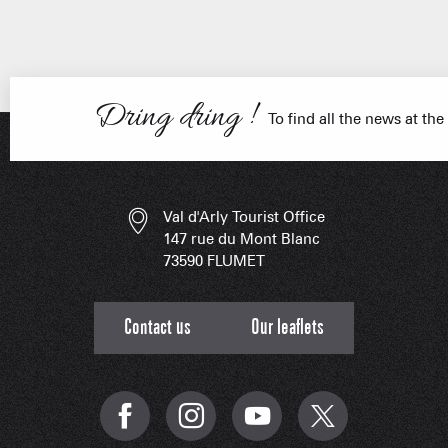
ESSENT
Dring dring !
To find all the news at the
Val d'Arly Tourist Office
147 rue du Mont Blanc
73590 FLUMET
Contact us
Our leaflets