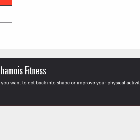
Chamois Fitness
 you want to get back into shape or improve your physical activit
FRANÇOIS PLACE –
OUR S
AS A