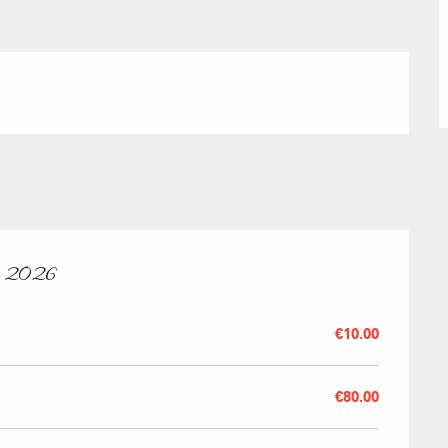
Submit a
Refuges and
Real Estate 
Village Club
y 2026
Association o
€10.00
accommodati
€80.00