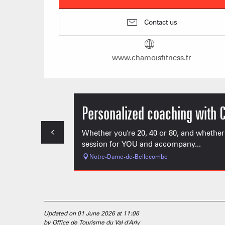
Contact us
www.chamoisfitness.fr
Personalized coaching with 
Whether you're 20, 40 or 80, and whether
session for YOU and accompany...
Notre-Dame-de-Bellecombe
Updated on 01 June 2026 at 11:06
by Office de Tourisme du Val d'Arly