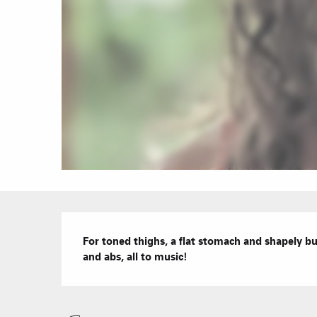
Description
For toned thighs, a flat stomach and shapely b
and abs, all to music!