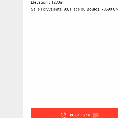
Elevation : 1230m
Salle Polyvalente, 93, Place du Bouloz, 73590 C
06 04 15 16
▒▒