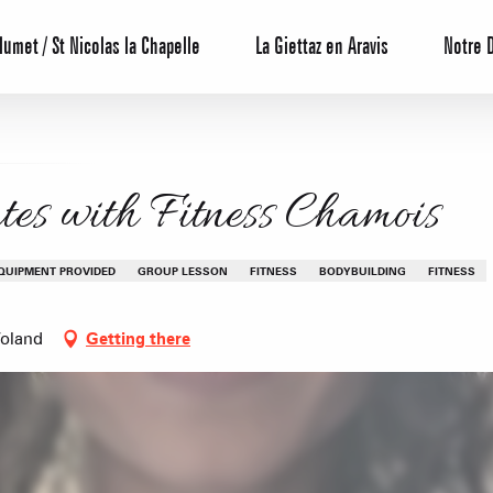
lumet / St Nicolas la Chapelle
La Giettaz en Aravis
Notre 
es with Fitness Chamois
QUIPMENT PROVIDED
GROUP LESSON
FITNESS
BODYBUILDING
FITNESS
Voland
Getting there
Reservation
All inclusive
Calendar