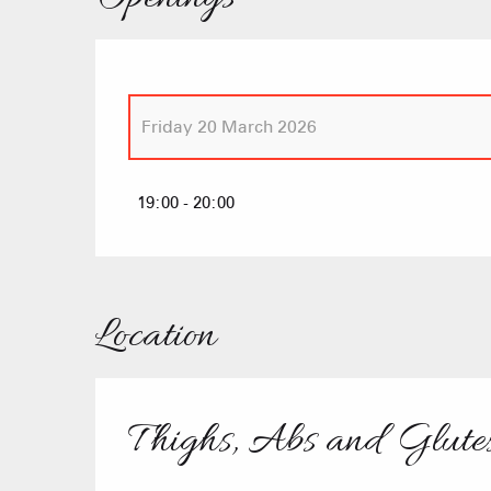
Friday 20 March 2026
Friday 23 January 2026
19:00 - 20:00
Friday 6 February 2026
Location
Thighs, Abs and Glutes