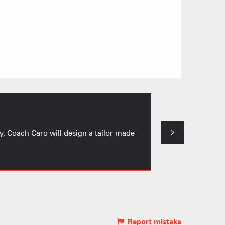
Circuit Train
y, Coach Caro will design a tailor-made
A circuit where in
Notre-Dame-de-Bel
 HIGH LEVEL ATHLETE
KI AREAS
 FAMILY
Report mistake