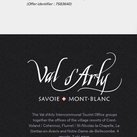
(Offer identifier :
7583640
)
The Val d'Arly Intercommunal Tourist Office groups
together the offices of the village resorts of Crest-
Voland / Cohennoz, Flumet / St-Nicolas-la-Chapelle, La-
Giettaz-en-Aravis and Notre-Dame-de-Bellecombe. 4
resorts, 2 ski areas.