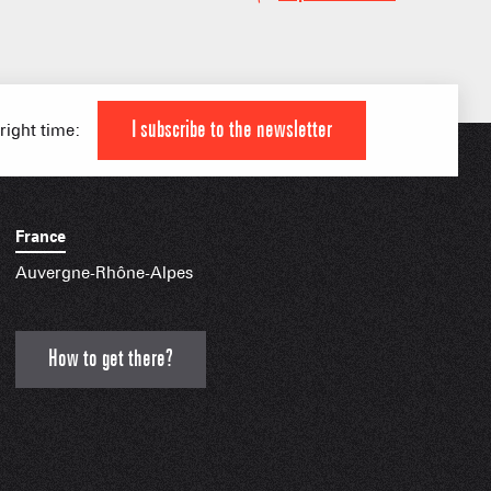
IAL APPS
I subscribe to the newsletter
 right time:
France
Auvergne-Rhône-Alpes
How to get there?