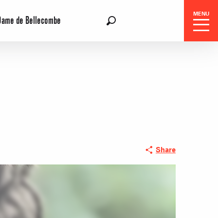
MENU
Dame de Bellecombe
EN
Search
Share
 Center
 stays