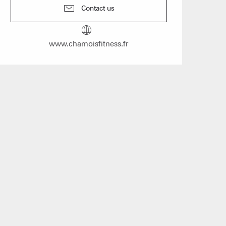
n event
Contact us
 Group gites
www.chamoisfitness.fr
Agencies
s
f self-catering
on landlords