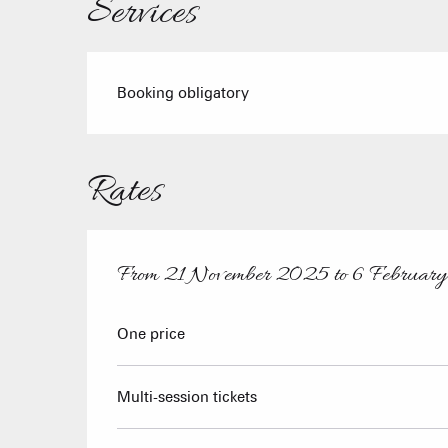
Services
Booking obligatory
Rates
From
21 November 2025
to
6 Februar
From
21 November 2025
to
6 February 2026
One price
Multi-session tickets