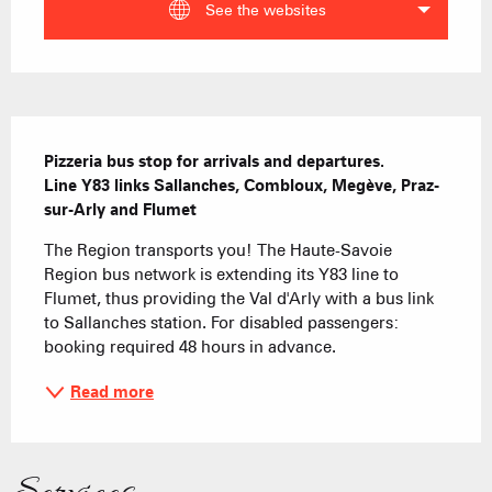
See the websites
Description
Pizzeria bus stop for arrivals and departures.

Line Y83 links Sallanches, Combloux, Megève, Praz-
sur-Arly and Flumet
The Region transports you! The Haute-Savoie 
Region bus network is extending its Y83 line to 
Flumet, thus providing the Val d'Arly with a bus link 
to Sallanches station. For disabled passengers: 
booking required 48 hours in advance.
Read more