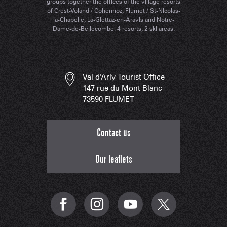
groups together the offices of the village resorts
of Crest-Voland / Cohennoz, Flumet / St-Nicolas-
la-Chapelle, La-Giettaz-en-Aravis and Notre-
Dame-de-Bellecombe. 4 resorts, 2 ski areas.
Val d'Arly Tourist Office
147 rue du Mont Blanc
73590 FLUMET
Contact us
Our leaflets