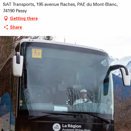
SAT Transports, 195 avenue Raches, PAE du Mont-Blanc,
74190 Passy
Getting there
Share