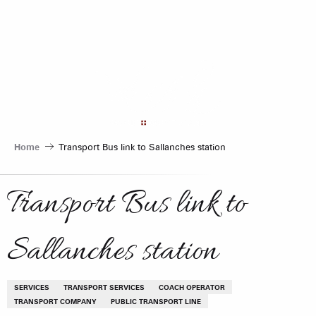
Aller
au
contenu
principal
Home
Transport Bus link to Sallanches station
Transport Bus link to
Sallanches station
SERVICES
TRANSPORT SERVICES
COACH OPERATOR
TRANSPORT COMPANY
PUBLIC TRANSPORT LINE