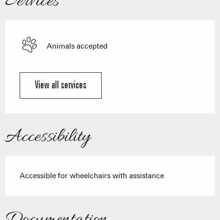
Services
Animals accepted
View all services
Accessibility
Accessible for wheelchairs with assistance
Documentation