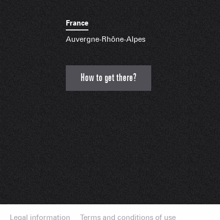
France
Auvergne-Rhône-Alpes
How to get there?
Legal information
Terms and conditions of use