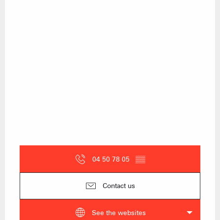
04 50 78 05
▒▒
Contact us
See the websites