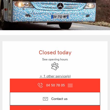
Opening hours & contact details
Closed today
See opening hours
Animals accepted
+ 1 other service(s)
04 50 78 05
▒▒
Contact us