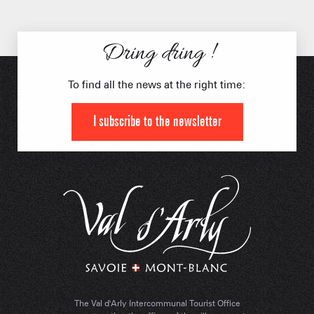
Dring dring !
To find all the news at the right time:
I subscribe to the newsletter
The Val d'Arly Intercommunal Tourist Office