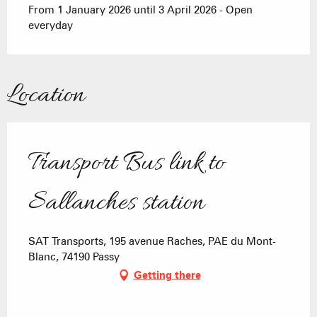
From 1 January 2026 until 3 April 2026 - Open
everyday
Location
Transport Bus link to
Sallanches station
SAT Transports, 195 avenue Raches, PAE du Mont-
Blanc, 74190 Passy
Getting there