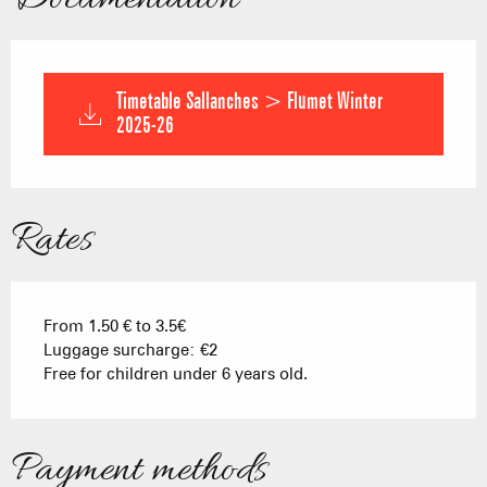
Timetable Sallanches > Flumet Winter
2025-26
Rates
From 1.50 € to 3.5€
Luggage surcharge: €2
Free for children under 6 years old.
Payment methods