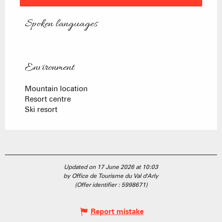
Spoken languages
Spoken languages
Environment
Environment
Mountain location
Resort centre
Ski resort
Updated on 17 June 2026 at 10:03
by Office de Tourisme du Val d'Arly
(Offer identifier :
5998671
)
Report mistake