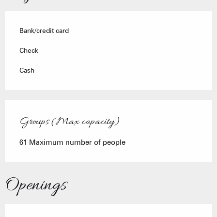
Bank/credit card
Check
Cash
Groups (Max capacity)
Groups (Max capacity)
61 Maximum number of people
Openings