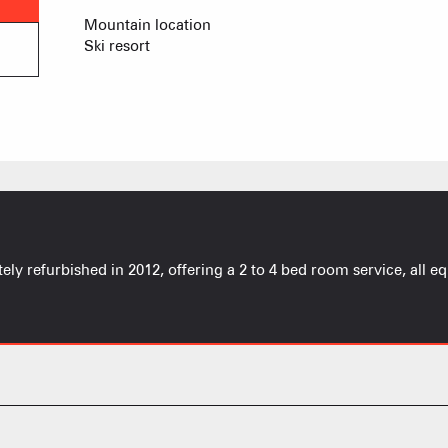
PRODUCERS 
Ski lifts
Mountain location
Ski resort
CAISSE JAILLET(MEGEVE)
Co
Mise à jour : 04 août 2026 - 00:13
TS des Evettes
Co
y refurbished in 2012, offering a 2 to 4 bed room service, all equ