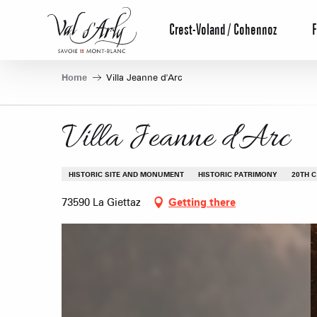
Aller
au
Crest-Voland / Cohennoz
F
contenu
principal
Home
Villa Jeanne d'Arc
Villa Jeanne d'Arc
HISTORIC SITE AND MONUMENT
HISTORIC PATRIMONY
20TH C
73590 La Giettaz
Getting there