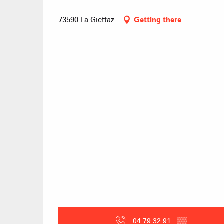
73590 La Giettaz
Getting there
04 79 32 91
▒▒