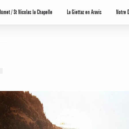
lumet / St Nicolas la Chapelle
La Giettaz en Aravis
Notre 
Reservation
All inclusive
Calendar
Hotels