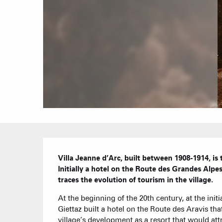
Description
Villa Jeanne d’Arc, built between 1908-1914, is th
Initially a hotel on the Route des Grandes Alpes
traces the evolution of tourism in the village.
At the beginning of the 20th century, at the initia
Giettaz built a hotel on the Route des Aravis th
village’s development as a resort that would attr