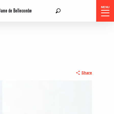
MENU
Dame de Bellecombe
EN
Search
 Center
Share
 stays