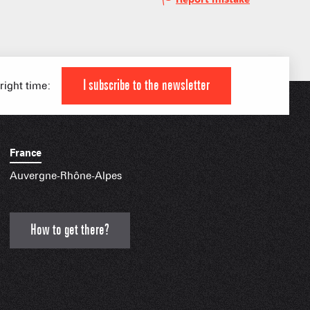
 HIGH LEVEL ATHLETE
KI AREAS
 FAMILY
I subscribe to the newsletter
 right time:
France
IAL APPS
Auvergne-Rhône-Alpes
How to get there?