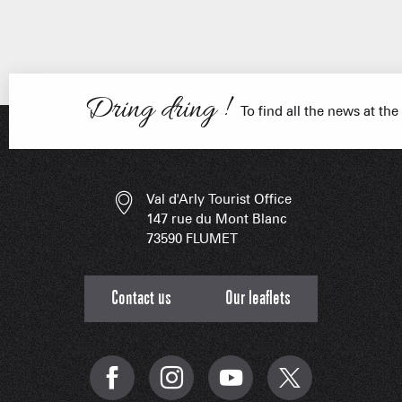
Dring dring !
FRANÇOIS PLACE –
OUR S
AS A
To find all the news at the
ESSENT
Val d'Arly Tourist Office
147 rue du Mont Blanc
73590 FLUMET
Contact us
Our leaflets