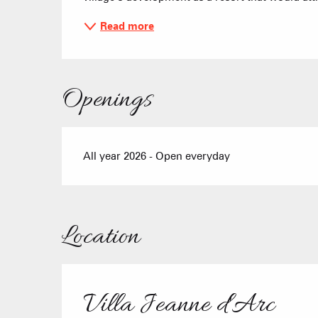
Read more
Openings
All year 2026 - Open everyday
Location
Villa Jeanne d'Arc