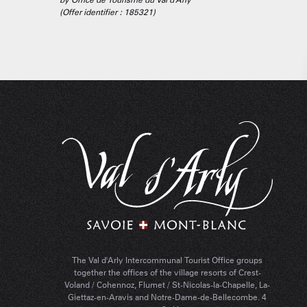
(Offer identifier :
185321
)
The Val d'Arly Intercommunal Tourist Office groups
together the offices of the village resorts of Crest-
Voland / Cohennoz, Flumet / St-Nicolas-la-Chapelle, La-
Giettaz-en-Aravis and Notre-Dame-de-Bellecombe. 4