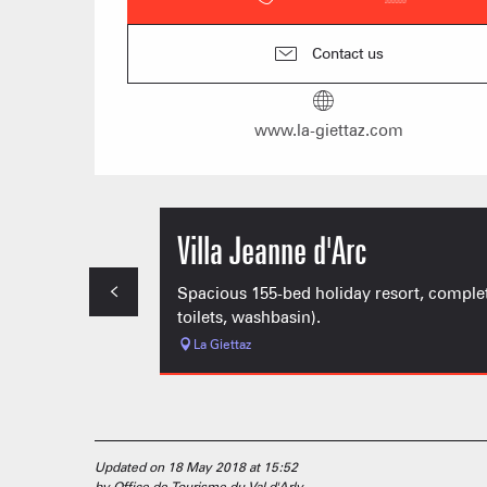
Contact us
www.la-giettaz.com
Villa Jeanne d'Arc
Spacious 155-bed holiday resort, completel
toilets, washbasin).
La Giettaz
Updated on 18 May 2018 at 15:52
by Office de Tourisme du Val d'Arly