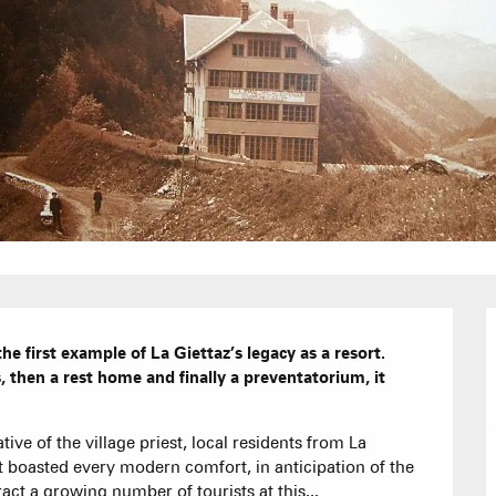
Furnished ap
Our Grea
Tourist Resi
CREST-VOLA
Bed and Bre
AS A
The Fam
The weekly 
Tree houses
Group acco
Submit a
Refuges and
e first example of La Giettaz’s legacy as a resort.  
, then a rest home and finally a preventatorium, it 
Real Estate 
tive of the village priest, local residents from La 
Village Club
at boasted every modern comfort, in anticipation of the 
act a growing number of tourists at this...