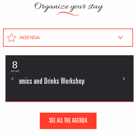
Organize your stay
AGENDA
Lodging
8
AUG
Restaurants
Ceramics and Drinks Workshop
SEE ALL THE AGENDA