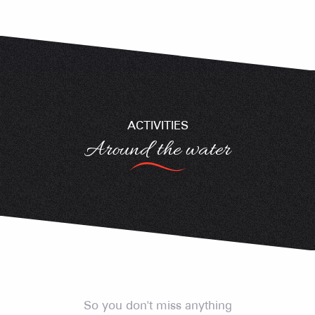
ACTIVITIES
Around the water
Swimming near Crest-Voland Cohennoz
Swimming near Crest-Voland Cohennoz
Fishing in the mountains
So you don't miss anything