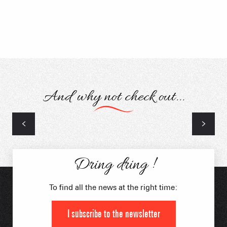
And why not check out...
Skiing & Snowboarding
Dring dring !
To find all the news at the right time:
I subscribe to the newsletter