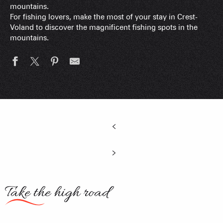
mountains.
For fishing lovers, make the most of your stay in Crest-
Voland to discover the magnificent fishing spots in the
mountains.
Take the high road