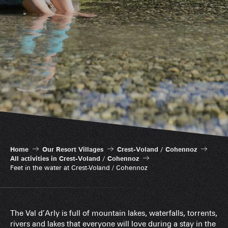
Home
Our Resort Villages
Crest-Voland / Cohennoz
All activities in Crest-Voland / Cohennoz
Feet in the water at Crest-Voland / Cohennoz
The Val d’Arly is full of mountain lakes, waterfalls, torrents,
rivers and lakes that everyone will love during a stay in the