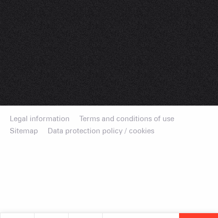
Legal information
Terms and conditions of use
Sitemap
Data protection policy / cookies