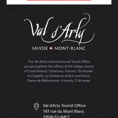
The Val d'Arly Intercommunal Tourist Office
groups together the offices of the village resorts
of Crest-Voland / Cohennoz, Flumet / St-Nicolas-
la-Chapelle, La-Giettaz-en-Aravis and Notre-
Dame-de-Bellecombe. 4 resorts, 2 ski areas.
Val d'Arly Tourist Office
147 rue du Mont Blanc
73590 FLUMET