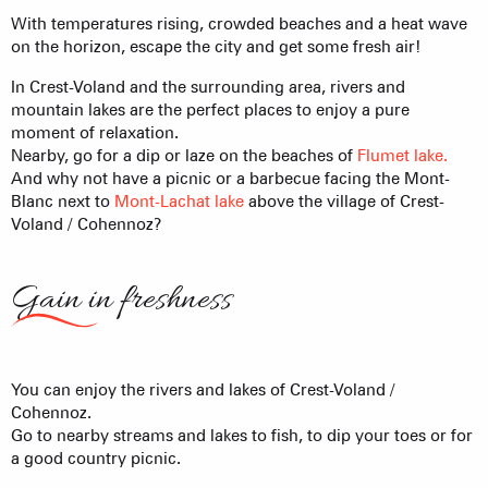
With temperatures rising, crowded beaches and a heat wave
on the horizon, escape the city and get some fresh air!
In Crest-Voland and the surrounding area, rivers and
mountain lakes are the perfect places to enjoy a pure
moment of relaxation.
Nearby, go for a dip or laze on the beaches of
Flumet lake.
And why not have a picnic or a barbecue facing the Mont-
Blanc next to
Mont-Lachat lake
above the village of Crest-
Voland / Cohennoz?
Gain in freshness
You can enjoy the rivers and lakes of Crest-Voland /
Cohennoz.
Go to nearby streams and lakes to fish, to dip your toes or for
a good country picnic.