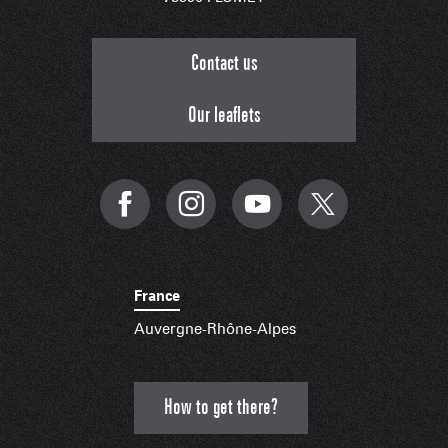
Contact us
Our leaflets
France
Auvergne-Rhône-Alpes
How to get there?