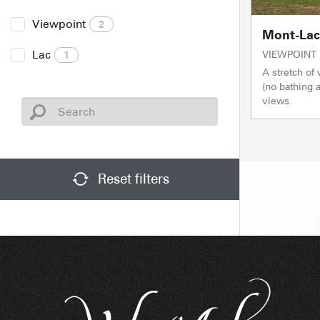
Viewpoint
2
Mont-Lach
Lac
VIEWPOINT
1
A stretch of 
(no bathing
views.
Reset filters