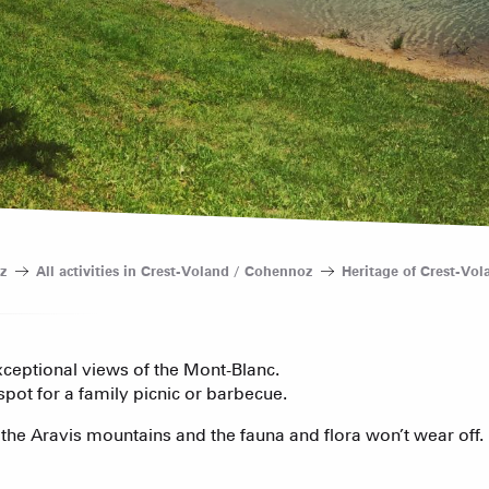
Bed and Bre
AS A
The weekly 
The Fam
Tree houses
Group acco
Submit a
Refuges and
Real Estate 
Village Club
z
All activities in Crest-Voland / Cohennoz
Heritage of Crest-Vo
Association o
accommodati
Sommet du Torraz
exceptional views of the Mont-Blanc.
- 1930m
 spot for a family picnic or barbecue.
Sommet mont
 the Aravis mountains and the fauna and flora won’t wear off.
Lachat
- 1650m
ACTIVITIE