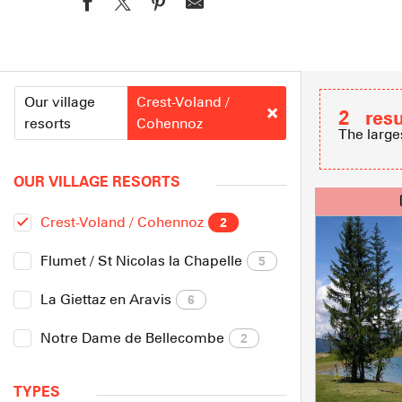
Our village
Crest-Voland /
2
resu
resorts
Cohennoz
The large
OUR VILLAGE RESORTS
Crest-Voland / Cohennoz
2
Flumet / St Nicolas la Chapelle
5
La Giettaz en Aravis
6
Notre Dame de Bellecombe
2
TYPES