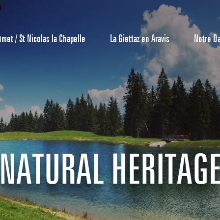
umet / St Nicolas la Chapelle
La Giettaz en Aravis
Notre D
Reservation
All inclusive
Calendar
NATURAL HERITAG
Hotels
Furnished ap
Our Grea
Tourist Resi
CREST-VOLA