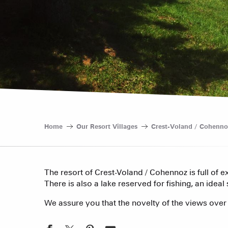
Home
Our Resort Villages
Crest-Voland / Cohenno
The resort of Crest-Voland / Cohennoz is full of 
There is also a lake reserved for fishing, an ideal
We assure you that the novelty of the views over