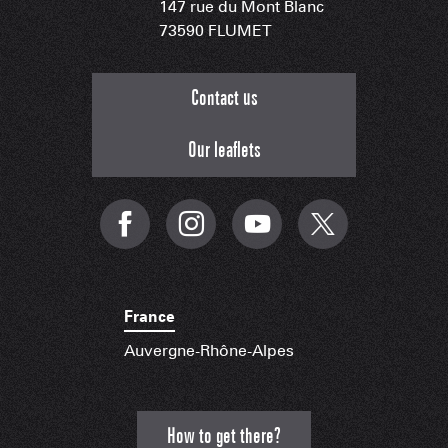
147 rue du Mont Blanc
73590 FLUMET
Contact us
Our leaflets
France
Auvergne-Rhône-Alpes
How to get there?