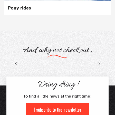
Pony rides
And why not check out...
Snow activities
Sledging
Dring dring !
To find all the news at the right time:
I subscribe to the newsletter