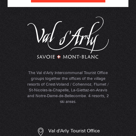
The Val d'Arly Intercommunal Tourist Office
groups together the offices of the village
resorts of Crest-Voland / Cohennoz, Flumet /
St-Nicolas-la-Chapelle, La-Giettaz-en-Aravis
and Notre-Dame-de-Bellecombe. 4 resorts, 2
ski areas.
Val d'Arly Tourist Office