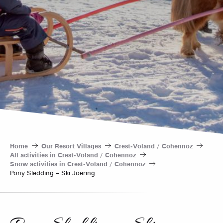
Home
Our Resort Villages
Crest-Voland / Cohennoz
All activities in Crest-Voland / Cohennoz
Snow activities in Crest-Voland / Cohennoz
Pony Sledding – Ski Joëring