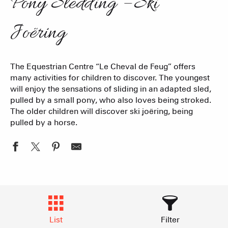
Pony Sledding – Ski
Joëring
The Equestrian Centre “Le Cheval de Feug” offers
many activities for children to discover. The youngest
will enjoy the sensations of sliding in an adapted sled,
pulled by a small pony, who also loves being stroked.
The older children will discover ski joëring, being
pulled by a horse.
List
Filter