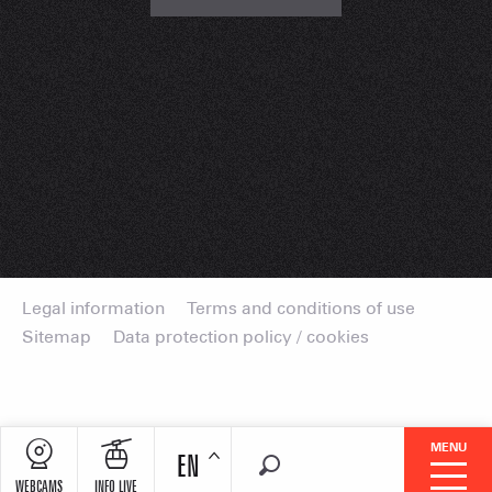
Legal information
Terms and conditions of use
Sitemap
Data protection policy / cookies
MENU
EN
Search
WEBCAMS
INFO LIVE