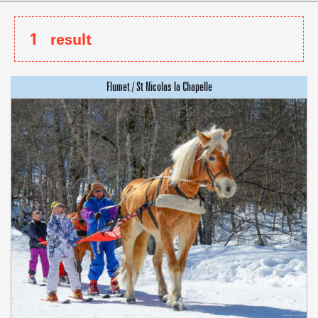
1
result