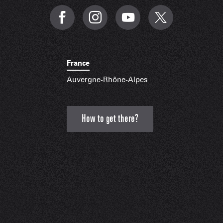
France
Auvergne-Rhône-Alpes
How to get there?