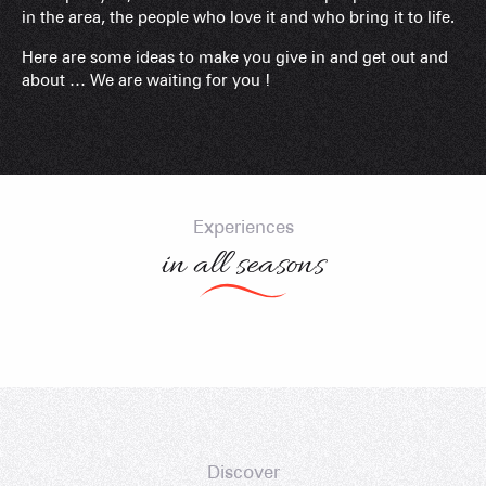
in the area, the people who love it and who bring it to life.
Here are some ideas to make you give in and get out and
about … We are waiting for you !
Cycling – Col des Aravis – Col de l’Arpettaz
Followtheguide with Cédric Tassan
with Marie Bochet
Experiences
in all seasons
Discover