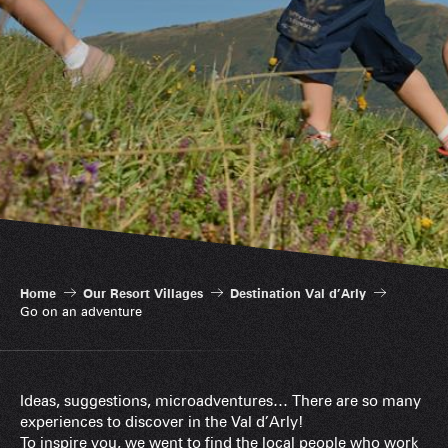
Home
Our Resort Villages
Destination Val d’Arly
Go on an adventure
Ideas, suggestions, microadventures… There are so many
experiences to discover in the Val d’Arly!
To inspire you, we went to find the local people who work