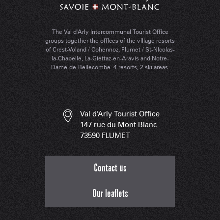
The Val d'Arly Intercommunal Tourist Office
groups together the offices of the village resorts
of Crest-Voland / Cohennoz, Flumet / St-Nicolas-
la-Chapelle, La-Giettaz-en-Aravis and Notre-
Dame-de-Bellecombe. 4 resorts, 2 ski areas.
Val d'Arly Tourist Office
147 rue du Mont Blanc
73590 FLUMET
Contact us
Our leaflets