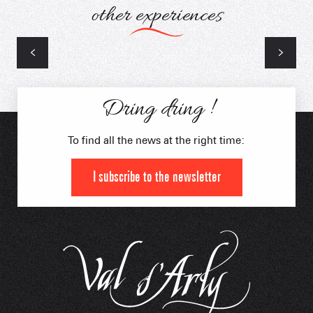
other experiences
Laser Game Bal Trap
Dring dring !
To find all the news at the right time:
I subscribe to the newsletter