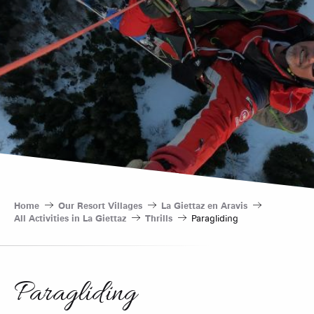
Home
Our Resort Villages
La Giettaz en Aravis
All Activities in La Giettaz
Thrills
Paragliding
Paragliding