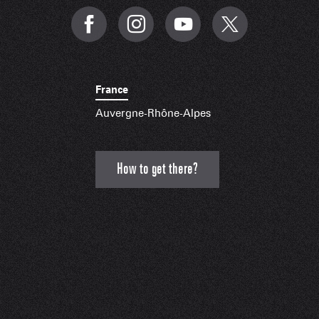
France
Auvergne-Rhône-Alpes
How to get there?