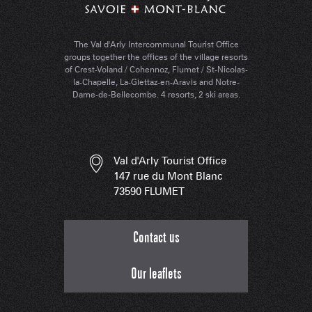
The Val d'Arly Intercommunal Tourist Office
groups together the offices of the village resorts
of Crest-Voland / Cohennoz, Flumet / St-Nicolas-
la-Chapelle, La-Giettaz-en-Aravis and Notre-
Dame-de-Bellecombe. 4 resorts, 2 ski areas.
Val d'Arly Tourist Office
147 rue du Mont Blanc
73590 FLUMET
Contact us
Our leaflets