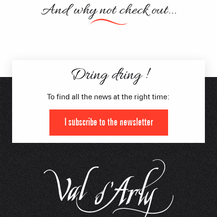
And why not check out...
Activities
Moonbikes
Dring dring !
To find all the news at the right time:
I subscribe to the newsletter