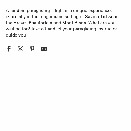
A tandem paragliding flight is a unique experience,
especially in the magnificent setting of Savoie, between
the Aravis, Beaufortain and Mont-Blanc. What are you
waiting for? Take off and let your paragliding instructor
guide you!