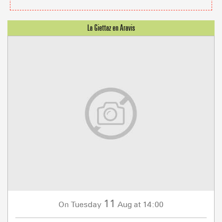
11
Tuesday
Aug
at 14:00
On