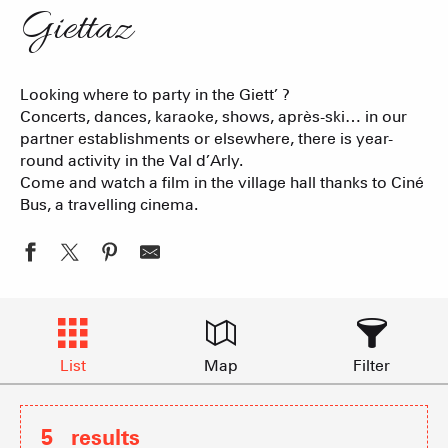
Giettaz
Looking where to party in the Giett’ ?
Concerts, dances, karaoke, shows, après-ski… in our
partner establishments or elsewhere, there is year-
round activity in the Val d’Arly.
Come and watch a film in the village hall thanks to Ciné
Bus, a travelling cinema.
List
Map
Filter
5
results