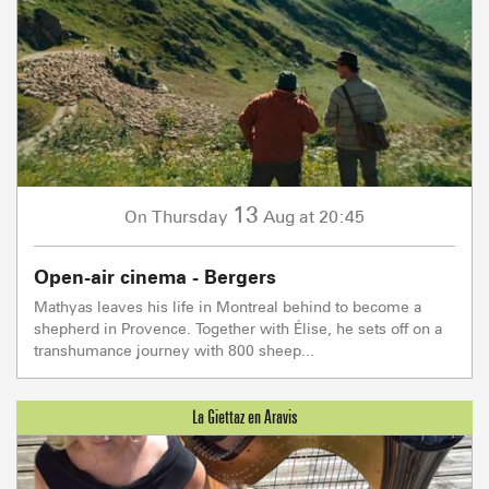
13
Thursday
Aug
at 20:45
On
Open-air cinema - Bergers
Mathyas leaves his life in Montreal behind to become a
shepherd in Provence. Together with Élise, he sets off on a
transhumance journey with 800 sheep...