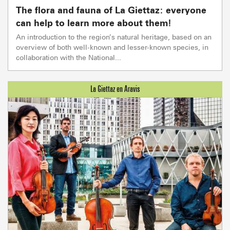
The flora and fauna of La Giettaz: everyone
can help to learn more about them!
An introduction to the region’s natural heritage, based on an
overview of both well-known and lesser-known species, in
collaboration with the National...