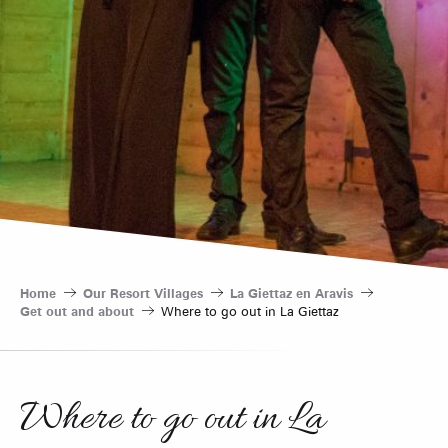
Home
Our Resort Villages
La Giettaz en Aravis
Get out and about
Where to go out in La Giettaz
Where to go out in La