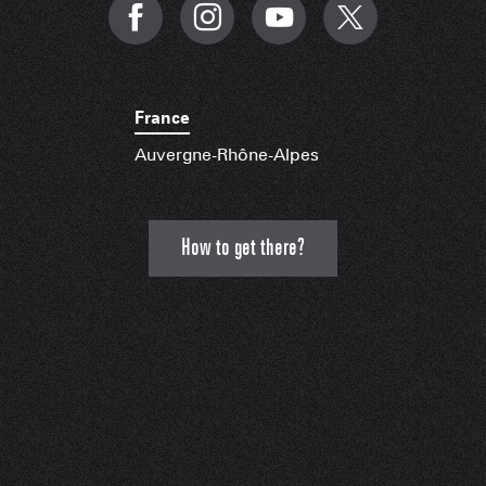
France
Auvergne-Rhône-Alpes
How to get there?