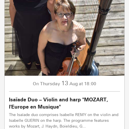
13
Thursday
Aug
at 18:00
On
Isaïade Duo – Violin and harp "MOZART,
l'Europe en Musique"
The Isaïade duo comprises Isabelle REMY on the violin and
Isabelle GUERIN on the harp. The programme features
works by Mozart, J. Haydn, Boieldieu, G...