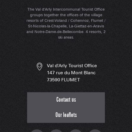
The Val d'Arly Intercommunal Tourist Office
groups together the offices of the village
resorts of Crest-Voland / Cohennoz, Flumet /
St-Nicolas-la-Chapelle, La-Giettaz-en-Aravis
and Notre-Dame-de-Bellecombe. 4 resorts, 2
ski areas.
Val d'Arly Tourist Office
147 rue du Mont Blanc
73590 FLUMET
Contact us
Our leaflets