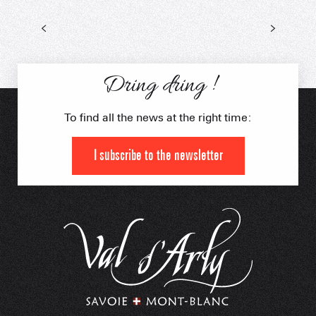
Dring dring !
To find all the news at the right time:
I subscribe to the newsletter