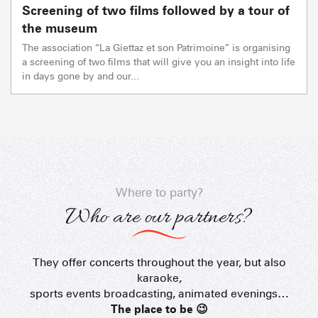
Screening of two films followed by a tour of
the museum
The association “La Giettaz et son Patrimoine” is organising
a screening of two films that will give you an insight into life
in days gone by and our...
Where to party?
Who are our partners?
They offer concerts throughout the year, but also
Les Rhodos
karaoke,
sports events broadcasting, animated evenings…
The place to be 😉