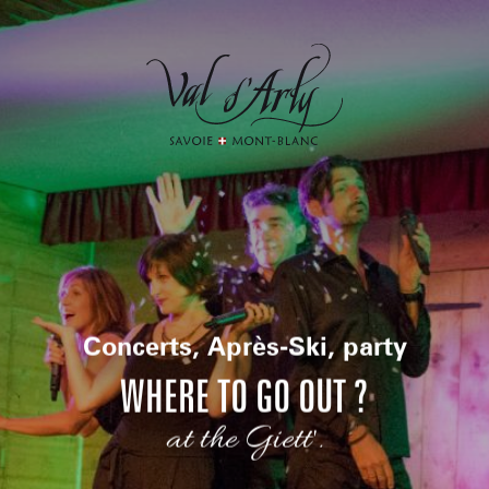
Aller
au
contenu
principal
Concerts, Après-Ski, party
WHERE TO GO OUT ?
at the Giett'.