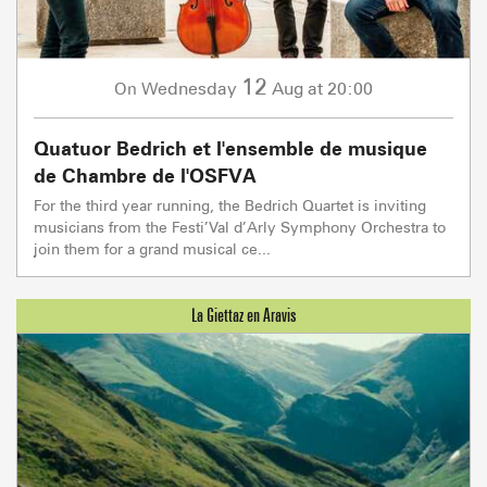
12
Wednesday
Aug
at 20:00
On
Quatuor Bedrich et l'ensemble de musique
de Chambre de l'OSFVA
For the third year running, the Bedrich Quartet is inviting
musicians from the Festi’Val d’Arly Symphony Orchestra to
join them for a grand musical ce...