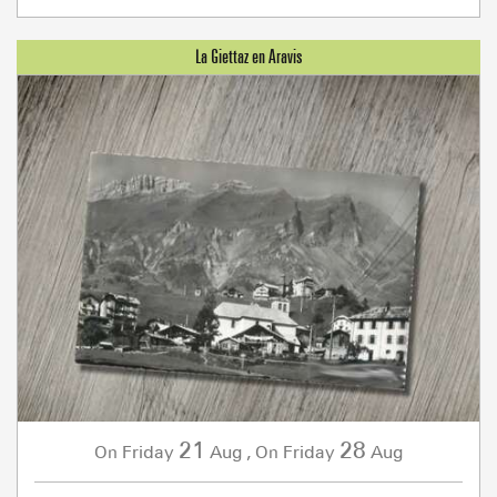
21
28
Friday
Aug
,
Friday
Aug
On
On