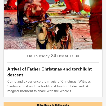
24
Thursday
Dec
at 17:30
On
Arrival of Father Christmas and torchlight
descent
Come and experience the magic of Christmas! Witness
Santa's arrival and the traditional torchlight descent. A
magical moment to share with the whole f...