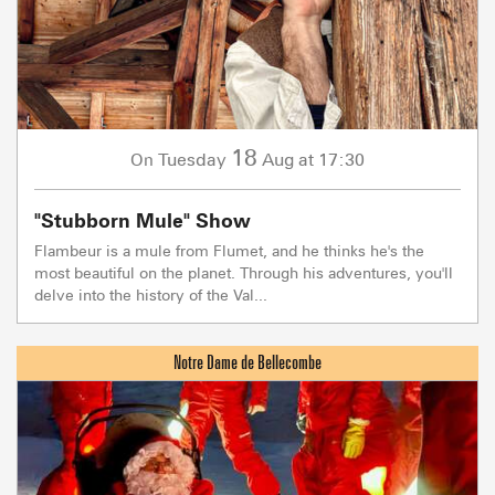
18
Tuesday
Aug
at 17:30
On
"Stubborn Mule" Show
Flambeur is a mule from Flumet, and he thinks he's the
most beautiful on the planet. Through his adventures, you'll
delve into the history of the Val...