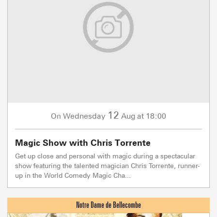
12
Wednesday
Aug
at 18:00
On
Magic Show with Chris Torrente
Get up close and personal with magic during a spectacular
show featuring the talented magician Chris Torrente, runner-
up in the World Comedy Magic Cha...