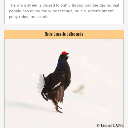
The main street is closed to traffic throughout the day so that
people can enjoy the wine tastings, music, entertainment,
pony rides, meals etc.