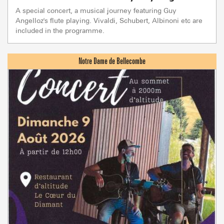
A special concert, a musical journey featuring Guy
Angelloz's flute playing. Vivaldi, Schubert, Albinoni etc are
included in the programme.