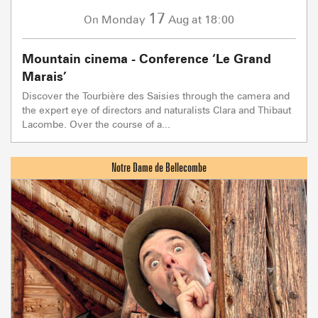
17
Monday
Aug
at 18:00
On
Mountain cinema - Conference ‘Le Grand
Marais’
Discover the Tourbière des Saisies through the camera and
the expert eye of directors and naturalists Clara and Thibaut
Lacombe. Over the course of a...