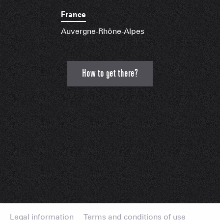
France
Auvergne-Rhône-Alpes
How to get there?
Legal information
Terms and conditions of use