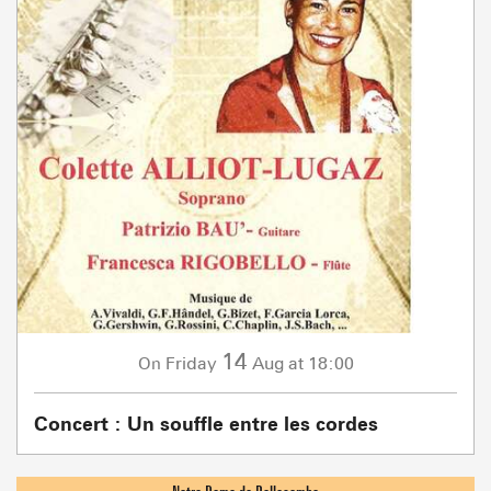
14
Friday
Aug
at 18:00
On
Concert : Un souffle entre les cordes