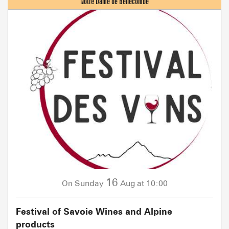
16
Sunday
Aug
at 10:00
On
Festival of Savoie Wines and Alpine
products