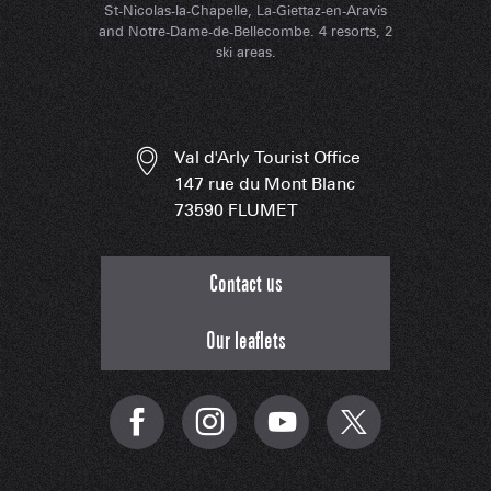
St-Nicolas-la-Chapelle, La-Giettaz-en-Aravis
and Notre-Dame-de-Bellecombe. 4 resorts, 2
ski areas.
Val d'Arly Tourist Office
147 rue du Mont Blanc
73590 FLUMET
Contact us
Our leaflets