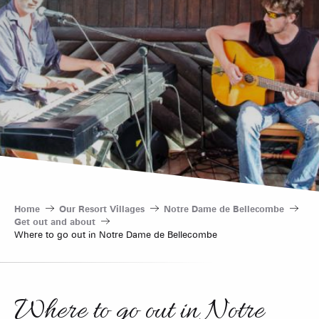
Home
Our Resort Villages
Notre Dame de Bellecombe
Get out and about
Where to go out in Notre Dame de Bellecombe
Where to go out in Notre