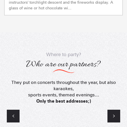
instructors' torchlight descent and the fireworks display. A
glass of wine or hot chocolate wi...
Where to party?
Who are our partners?
They put on concerts throughout the year, but also
L'Ambiance
karaokes,
sports events, themed evenings…
Only the best addresses;)