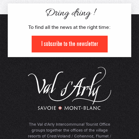
Dring dring !
To find all the news at the right time:
I subscribe to the newsletter
The Val d'Arly Intercommunal Tourist Office
groups together the offices of the village
resorts of Crest-Voland / Cohennoz, Flumet /