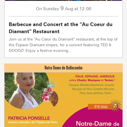
9
Sunday
Aug
at 12:00
On
Barbecue and Concert at the “Au Coeur du
Diamant” Restaurant
Join us at the “Au Cœur du Diamant” restaurant, at the top of
the Espace Diamant slopes, for a concert featuring TED &
DOODZ! Enjoy a festive evening...