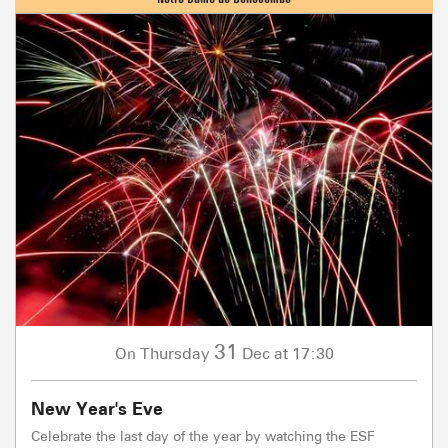
31
Thursday
Dec
at 17:30
On
New Year's Eve
Celebrate the last day of the year by watching the ESF