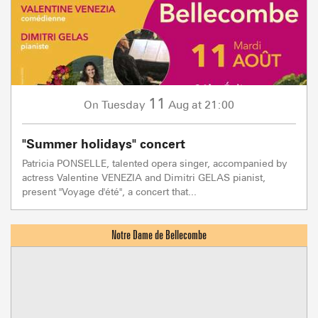
11
Tuesday
Aug
at 21:00
On
"Summer holidays" concert
Patricia PONSELLE, talented opera singer, accompanied by
actress Valentine VENEZIA and Dimitri GELAS pianist,
present "Voyage d'été", a concert that...