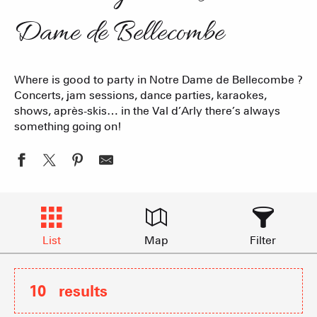
Dame de Bellecombe
Where is good to party in Notre Dame de Bellecombe ?
Concerts, jam sessions, dance parties, karaokes,
shows, après-skis… in the Val d’Arly there’s always
something going on!
List
Map
Filter
10
results