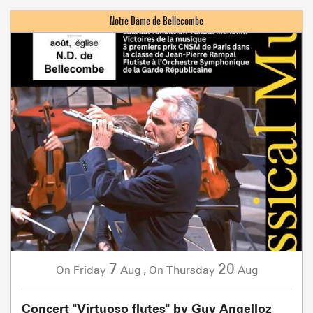
7
20
Friday
Aug
,
Thursday
Aug
On
On
Concert "Virtuoso flutes" by Guy Angelloz