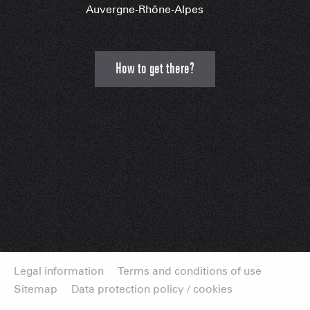
Auvergne-Rhône-Alpes
How to get there?
Legal information
Terms and conditions of use
Sitemap
Data protection policy / cookies