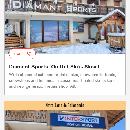
CALL
Diamant Sports (Quittet Ski) - Skiset
Wide choice of sale and rental of skis, snowboards, boots,
snowshoes and technical accessories. Heated ski lockers
and new generation repair shop. Att...