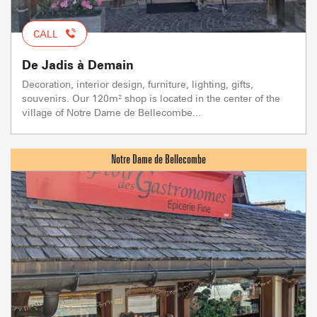
CALL
De Jadis à Demain
Decoration, interior design, furniture, lighting, gifts,
souvenirs. Our 120m² shop is located in the center of the
village of Notre Dame de Bellecombe...