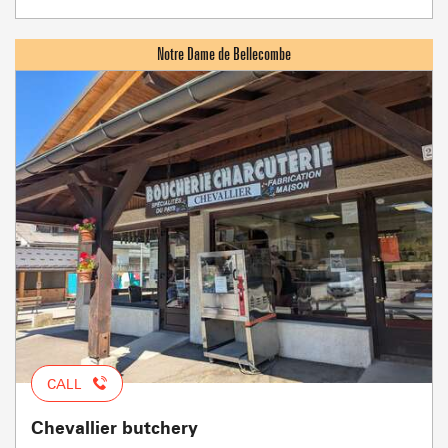
CALL
Chevallier butchery