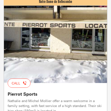
CALL
Pierrot Sports
Nathalie and Michel Mollier offer a warm welcome in a
family setting, with fast service of a high standard. Their ski
hire shop (150m²) is located in...