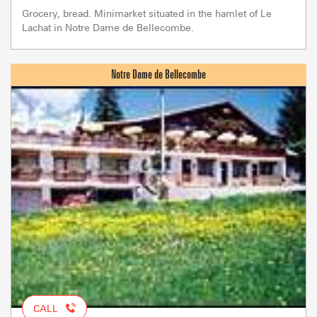
Grocery, bread. Minimarket situated in the hamlet of Le
Lachat in Notre Dame de Bellecombe.
CALL