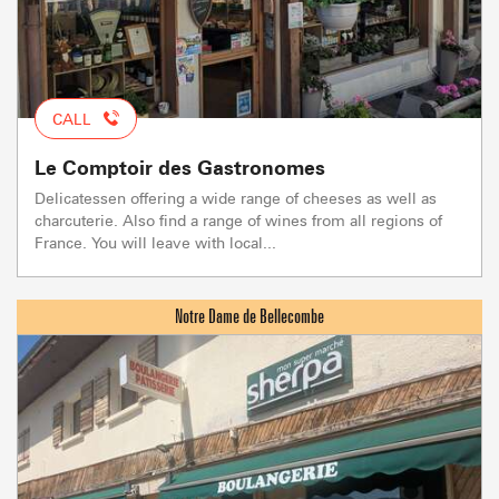
CALL
Le Comptoir des Gastronomes
Delicatessen offering a wide range of cheeses as well as
charcuterie. Also find a range of wines from all regions of
France. You will leave with local...