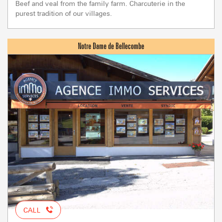
Beef and veal from the family farm. Charcuterie in the
purest tradition of our villages.
CALL