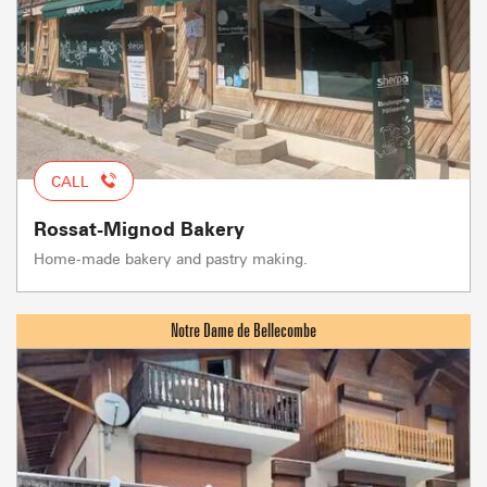
CALL
Rossat-Mignod Bakery
Home-made bakery and pastry making.