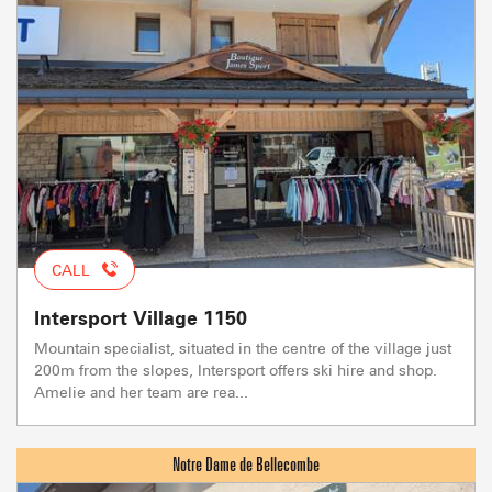
CALL
Intersport Village 1150
Mountain specialist, situated in the centre of the village just
200m from the slopes, Intersport offers ski hire and shop.
Amelie and her team are rea...