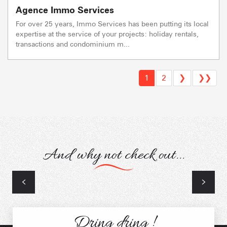
Agence Immo Services
For over 25 years, Immo Services has been putting its local
expertise at the service of your projects: holiday rentals,
transactions and condominium m...
1
2
❯
❯❯
And why not check out...
Artisans
Dring dring !