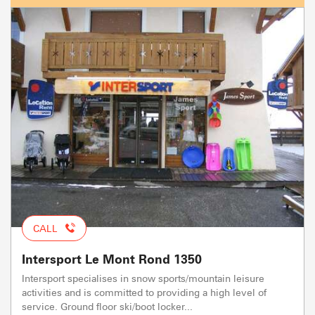
CALL
Intersport Le Mont Rond 1350
Intersport specialises in snow sports/mountain leisure
activities and is committed to providing a high level of
service. Ground floor ski/boot locker...