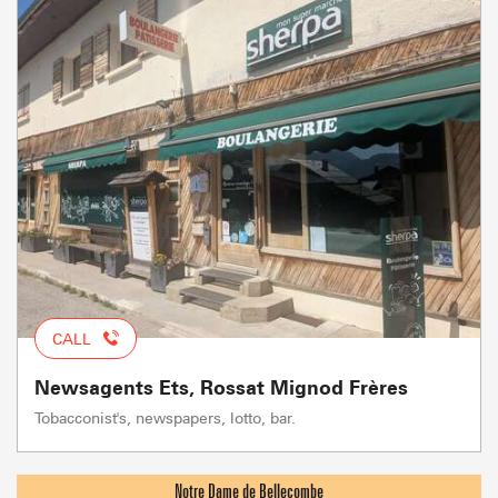
CALL
Newsagents Ets, Rossat Mignod Frères
Tobacconist's, newspapers, lotto, bar.