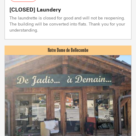
[CLOSED] Laundery
The laundrette is closed for good and will not be reopening.
The building will be converted into flats. Thank you for your
understanding.