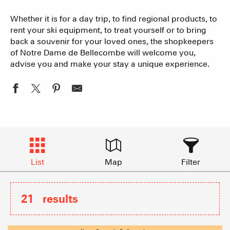
Whether it is for a day trip, to find regional products, to
rent your ski equipment, to treat yourself or to bring
back a souvenir for your loved ones, the shopkeepers
of Notre Dame de Bellecombe will welcome you,
advise you and make your stay a unique experience.
List
Map
Filter
21
results