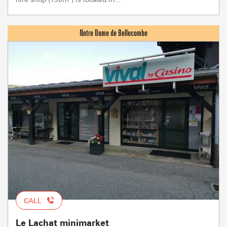
CALL
Le Lachat minimarket