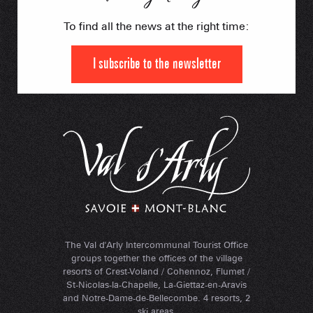
To find all the news at the right time:
I subscribe to the newsletter
The Val d'Arly Intercommunal Tourist Office
groups together the offices of the village
resorts of Crest-Voland / Cohennoz, Flumet /
St-Nicolas-la-Chapelle, La-Giettaz-en-Aravis
and Notre-Dame-de-Bellecombe. 4 resorts, 2
ski areas.