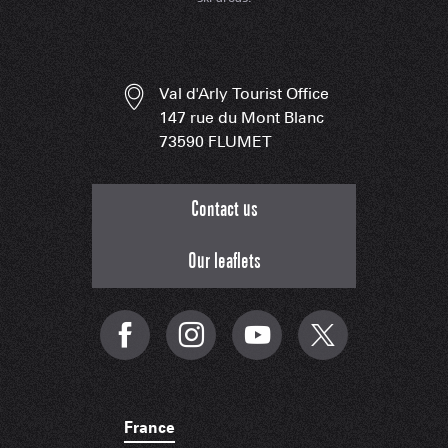
Val d'Arly Tourist Office
147 rue du Mont Blanc
73590 FLUMET
Contact us
Our leaflets
France