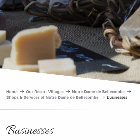
Home
Our Resort Villages
Notre Dame de Bellecombe
Shops & Services of Notre Dame de Bellecombe
Businesses
Businesses