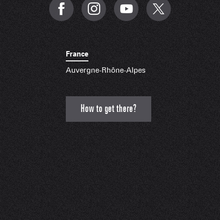
France
Auvergne-Rhône-Alpes
How to get there?