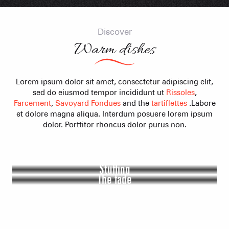
Discover
Warm dishes
Lorem ipsum dolor sit amet, consectetur adipiscing elit,
sed do eiusmod tempor incididunt ut
Rissoles
,
Farcement
,
Savoyard Fondues
and the
tartiflettes
.Labore
et dolore magna aliqua. Interdum posuere lorem ipsum
dolor. Porttitor rhoncus dolor purus non.
Rissoles
Stuffing
The fade
The tartiflette
Lorem ipsum dolor sit amet, consectetur adipiscing