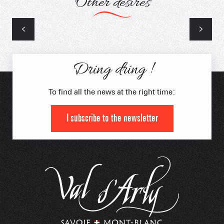
Other desires
2 wheels
Dring dring !
To find all the news at the right time:
I subscribe to the newsletter