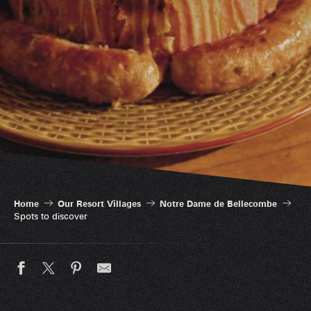
Spots to discover
Home
Our Resort Villages
Notre Dame de Bellecombe
Spots to discover