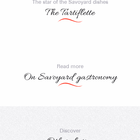
elit, sed do eiusmod tempor incididunt ut labore et
The star of the Savoyard dishes
dolore magna aliqua. Interdum posuere lorem
The Tartiflette
ipsum dolor. Porttitor rhoncus dolor purus non.
Read more
On Savoyard gastronomy
Savoyard restaurants
Producers
Recipes
Discover