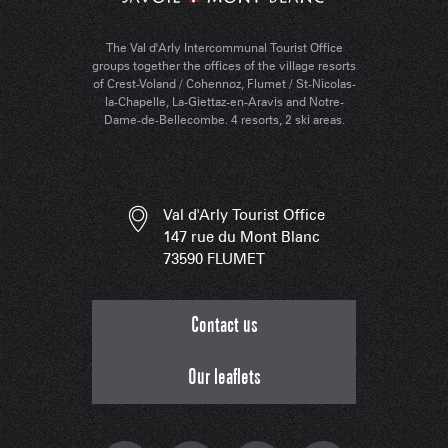
The Val d'Arly Intercommunal Tourist Office
groups together the offices of the village resorts
of Crest-Voland / Cohennoz, Flumet / St-Nicolas-
la-Chapelle, La-Giettaz-en-Aravis and Notre-
Dame-de-Bellecombe. 4 resorts, 2 ski areas.
Val d'Arly Tourist Office
147 rue du Mont Blanc
73590 FLUMET
Contact us
Our leaflets