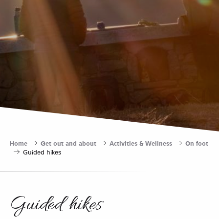
Home
Get out and about
Activities & Wellness
On foot
Guided hikes
Guided hikes