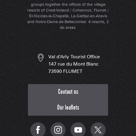
groups together the offices of the village
resorts of Crest-Voland / Cohennoz, Flumet /
St-Nicolas-la-Chapelle, La-Giettaz-en-Aravis
and Notre-Dame-de-Bellecombe. 4 resorts, 2
ski areas.
Val d'Arly Tourist Office
147 rue du Mont Blanc
73590 FLUMET
Contact us
Our leaflets