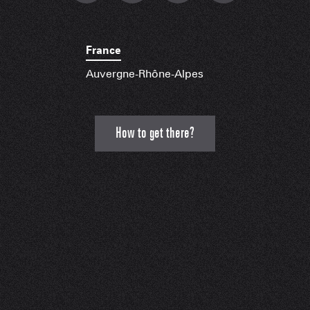
France
Auvergne-Rhône-Alpes
How to get there?