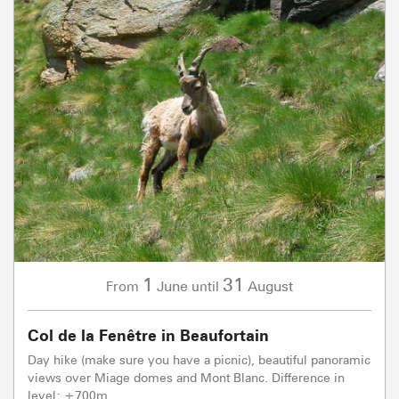
1
31
June
August
From
until
Col de la Fenêtre in Beaufortain
Day hike (make sure you have a picnic), beautiful panoramic
views over Miage domes and Mont Blanc. Difference in
level: +700m