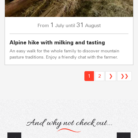
1
31
July
August
From
until
Alpine hike with milking and tasting
An easy walk for the whole family to discover mountain
pasture traditions. Enjoy a friendly chat with the farmer.
1
2
❯
❯❯
And why not check out...
Themed hikes