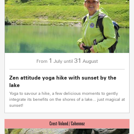
1
31
July
August
From
until
Zen attitude yoga hike with sunset by the
lake
Yoga to savour a hike, a few delicious moments to gently
integrate its benefits on the shores of a lake... just magical at
sunset!