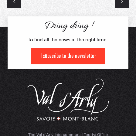
Dring dring !
To find all the news at the right time:
I subscribe to the newsletter
The Val d'Arly Intercommunal Tourist Office