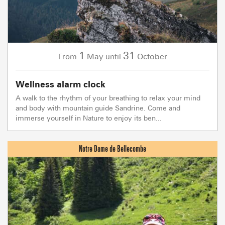
1
31
May
October
From
until
Wellness alarm clock
A walk to the rhythm of your breathing to relax your mind
and body with mountain guide Sandrine. Come and
immerse yourself in Nature to enjoy its ben...