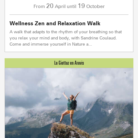
20
19
April
October
From
until
Wellness Zen and Relaxation Walk
A walk that adapts to the rhythm of your breathing so that
you relax your mind and body, with Sandrine Coulaud.
Come and immerse yourself in Nature a...