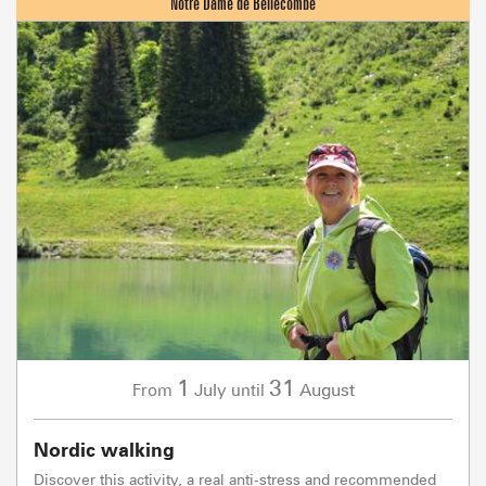
1
31
July
August
From
until
Nordic walking
Discover this activity, a real anti-stress and recommended