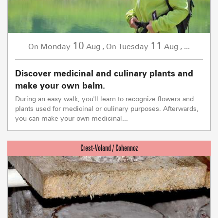
10
11
Monday
Aug
,
Tuesday
Aug
,
...
On
On
Discover medicinal and culinary plants and
make your own balm.
During an easy walk, you'll learn to recognize flowers and
plants used for medicinal or culinary purposes. Afterwards,
you can make your own medicinal...