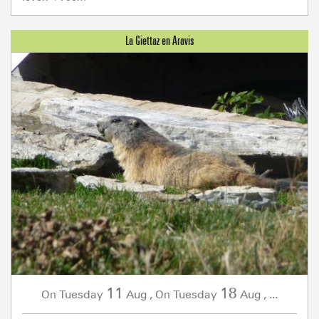
11
18
Tuesday
Aug
,
Tuesday
Aug
,
...
On
On