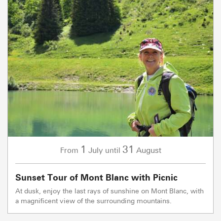
1
31
July
August
From
until
Sunset Tour of Mont Blanc with Picnic
At dusk, enjoy the last rays of sunshine on Mont Blanc, with
a magnificent view of the surrounding mountains.