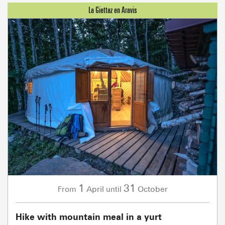
1
31
April
October
From
until
Hike with mountain meal in a yurt