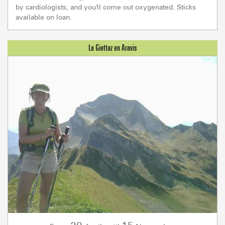
by cardiologists, and you'll come out oxygenated. Sticks
available on loan.