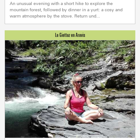
An unusual evening with a short hike to explore the
mountain forest, followed by dinner in a yurt: a cosy and
warm atmosphere by the stove. Return und...