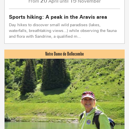
20
15
April
November
From
until
Sports hiking: A peak in the Aravis area
Day hikes to discover small wild paradises (lakes,
waterfalls, breathtaking views...) while observing the fauna
and flora with Sandrine, a qualified m...