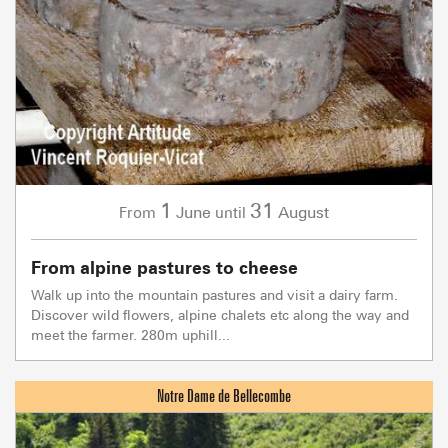
1
31
June
August
From
until
From alpine pastures to cheese
Walk up into the mountain pastures and visit a dairy farm.
Discover wild flowers, alpine chalets etc along the way and
meet the farmer. 280m uphill...