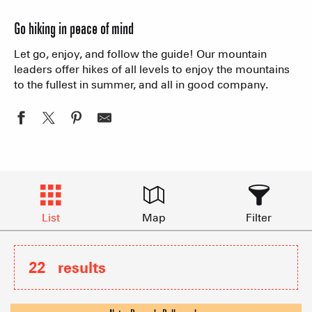
Go hiking in peace of mind
Let go, enjoy, and follow the guide! Our mountain
leaders offer hikes of all levels to enjoy the mountains
to the fullest in summer, and all in good company.
List
Map
Filter
22
results