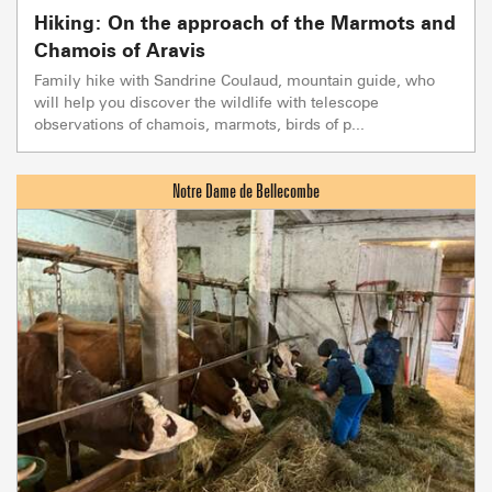
Hiking: On the approach of the Marmots and
Chamois of Aravis
Family hike with Sandrine Coulaud, mountain guide, who
will help you discover the wildlife with telescope
observations of chamois, marmots, birds of p...