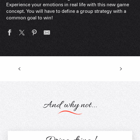
Experience your emotions in real life with this new game
concept. You will have to define a group strategy with a
common goal to win!
Biathlon Nature
And why not...