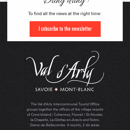
Dring dring !
To find all the news at the right time:
I subscribe to the newsletter
The Val d'Arly Intercommunal Tourist Office
groups together the offices of the village resorts
of Crest-Voland / Cohennoz, Flumet / St-Nicolas-
la-Chapelle, La-Giettaz-en-Aravis and Notre-
Dame-de-Bellecombe. 4 resorts, 2 ski areas.