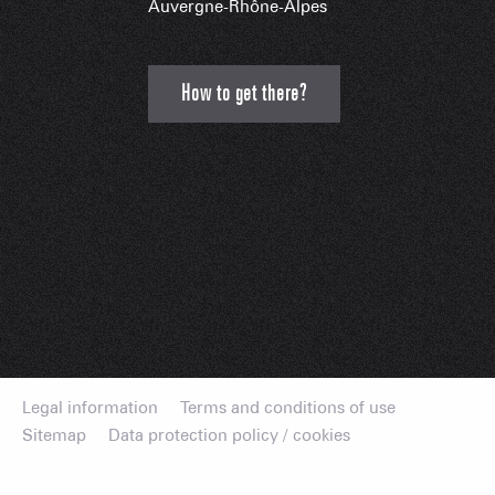
Auvergne-Rhône-Alpes
How to get there?
Legal information
Terms and conditions of use
Sitemap
Data protection policy / cookies