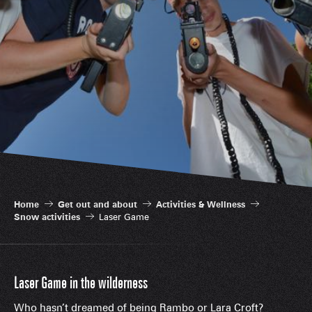
Home
Get out and about
Activities & Wellness
Snow activities
Laser Game
Laser Game in the wilderness
Who hasn’t dreamed of being Rambo or Lara Croft?