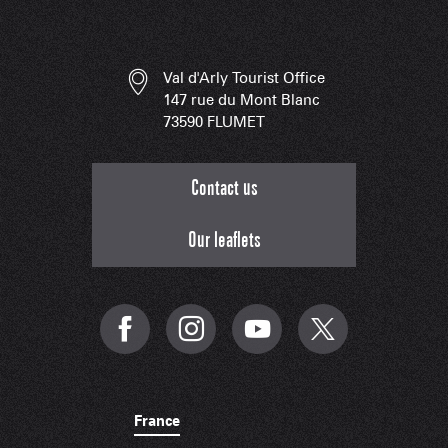
Val d'Arly Tourist Office
147 rue du Mont Blanc
73590 FLUMET
Contact us
Our leaflets
France