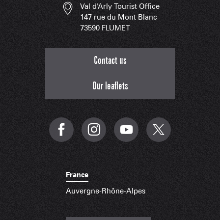
Val d'Arly Tourist Office
147 rue du Mont Blanc
73590 FLUMET
Contact us
Our leaflets
France
Auvergne-Rhône-Alpes