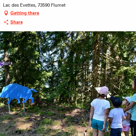
Lac des Evettes, 73590 Flumet
Getting there
Share