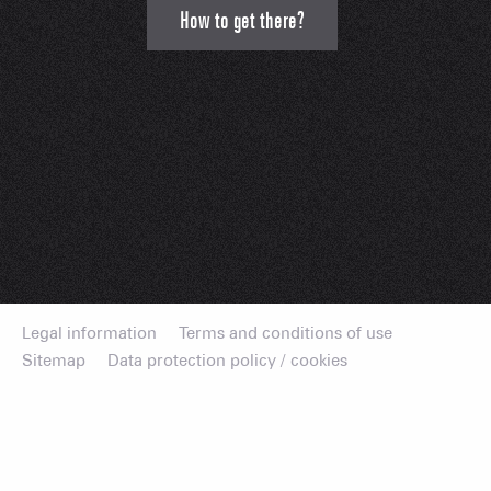
How to get there?
Legal information
Terms and conditions of use
Sitemap
Data protection policy / cookies