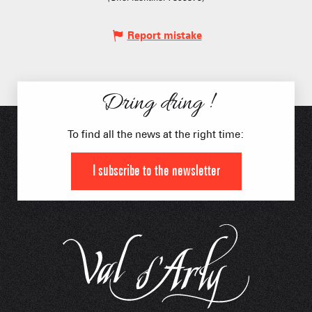
Report mistake
Dring dring !
To find all the news at the right time:
I subscribe to the newsletter