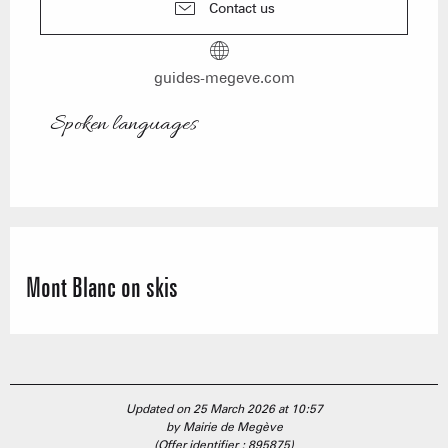
Contact us
guides-megeve.com
Spoken languages
Spoken languages
Mont Blanc on skis
Updated on 25 March 2026 at 10:57
by Mairie de Megève
(Offer identifier :
895875
)