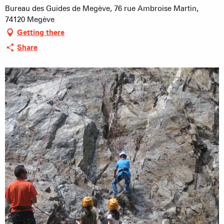
Bureau des Guides de Megève, 76 rue Ambroise Martin,
74120 Megève
Getting there
Share