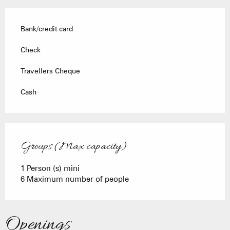
Bank/credit card
Check
Travellers Cheque
Cash
Groups (Max capacity)
Groups (Max capacity)
1 Person (s) mini
6 Maximum number of people
Openings