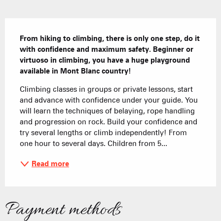
Description
From hiking to climbing, there is only one step, do it 
with confidence and maximum safety. Beginner or 
virtuoso in climbing, you have a huge playground 
available in Mont Blanc country!
Climbing classes in groups or private lessons, start 
and advance with confidence under your guide. You 
will learn the techniques of belaying, rope handling 
and progression on rock. Build your confidence and 
try several lengths or climb independently! From 
one hour to several days. Children from 5...
Read more
Payment methods