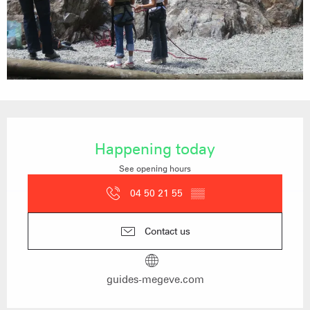
Opening hours & contact details
Happening today
See opening hours
04 50 21 55
▒▒
Contact us
guides-megeve.com