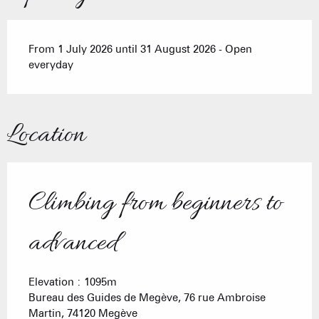
From 1 July 2026 until 31 August 2026 - Open
everyday
Location
Climbing from beginners to
advanced
Elevation : 1095m
Bureau des Guides de Megève, 76 rue Ambroise
Martin, 74120 Megève