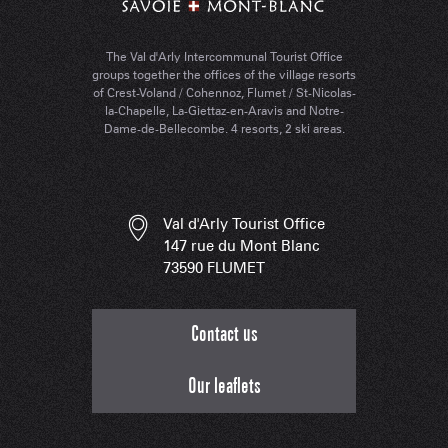
The Val d'Arly Intercommunal Tourist Office
groups together the offices of the village resorts
of Crest-Voland / Cohennoz, Flumet / St-Nicolas-
la-Chapelle, La-Giettaz-en-Aravis and Notre-
Dame-de-Bellecombe. 4 resorts, 2 ski areas.
Val d'Arly Tourist Office
147 rue du Mont Blanc
73590 FLUMET
Contact us
Our leaflets