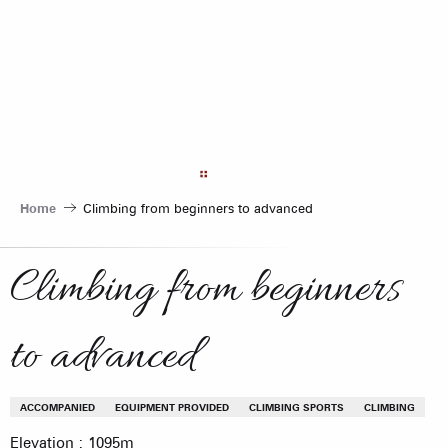
Aller
au
contenu
principal
Home
Climbing from beginners to advanced
Climbing from beginners
to advanced
ACCOMPANIED
EQUIPMENT PROVIDED
CLIMBING SPORTS
CLIMBING
Elevation : 1095m