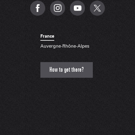
France
Auvergne-Rhône-Alpes
How to get there?