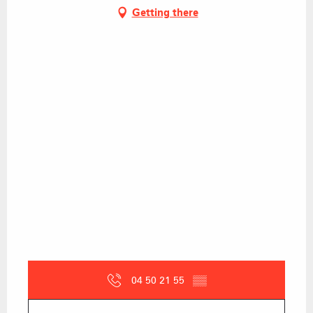
Getting there
04 50 21 55
▒▒