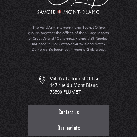
The Val d'Arly Intercommunal Tourist Office
groups together the offices of the village resorts
of Crest-Voland / Cohennoz, Flumet / St-Nicolas-
la-Chapelle, La-Giettaz-en-Aravis and Notre-
Dame-de-Bellecombe. 4 resorts, 2 ski areas.
Val d'Arly Tourist Office
147 rue du Mont Blanc
73590 FLUMET
Contact us
Our leaflets