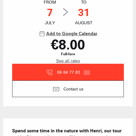
FROM
TO
7
31
JULY
AUGUST
Add to Google Calendar
€8.00
Full-fare
See all rates
06 84 77 83
▒▒
Contact us
Description
Spend some time in the nature with Henri, our tour 