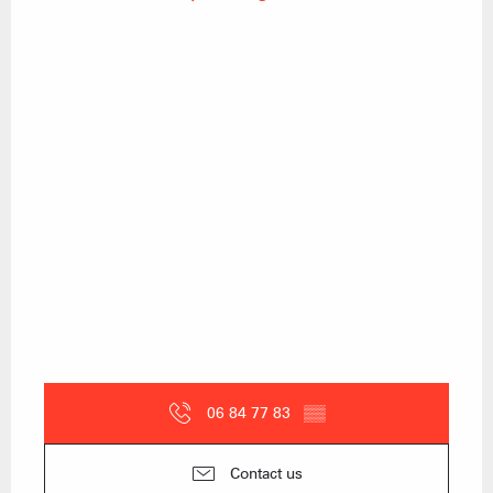
06 84 77 83
▒▒
Contact us