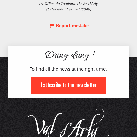
by Office de Tourisme du Val d'Arly
(Offer identifier :
5306840
)
Report mistake
Dring dring !
To find all the news at the right time:
I subscribe to the newsletter