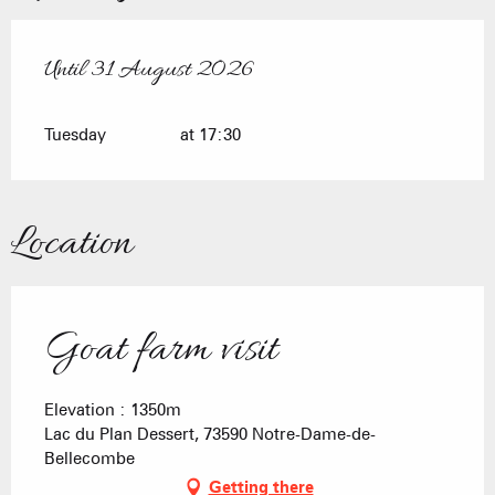
Until
31 August 2026
From
7 July 2026
until
31 August 2026
Tuesday
at 17:30
Location
Goat farm visit
Elevation : 1350m
Lac du Plan Dessert, 73590 Notre-Dame-de-
Bellecombe
Getting there