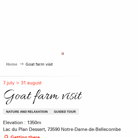
Aller
au
contenu
principal
Home
Goat farm visit
7 july > 31 august
Goat farm visit
NATURE AND RELAXATION
GUIDED TOUR
Elevation : 1350m
Lac du Plan Dessert, 73590 Notre-Dame-de-Bellecombe
Getting there