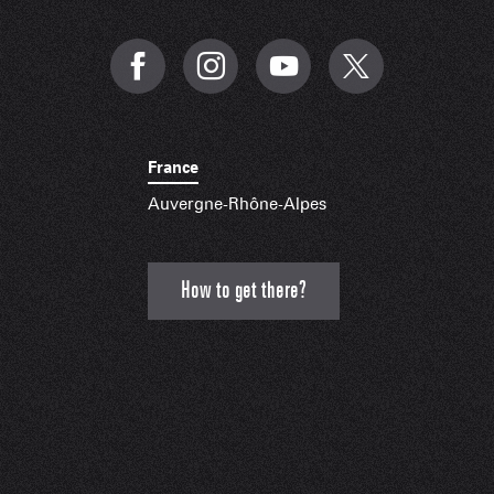
France
Auvergne-Rhône-Alpes
How to get there?