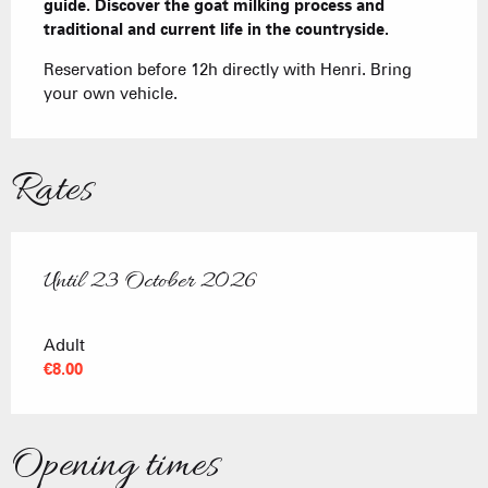
guide. Discover the goat milking process and 
traditional and current life in the countryside.
Reservation before 12h directly with Henri. Bring 
your own vehicle.
Rates
Until
23 October 2026
From
18 April 2026
to
23 October 2026
Adult
€8.00
Opening times