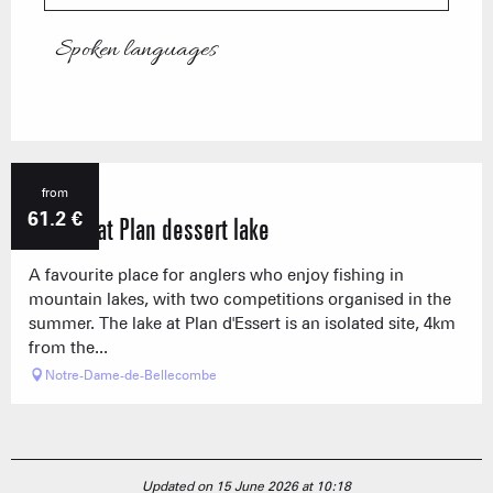
Spoken languages
Spoken languages
from
61.2
€
Fishing at Plan dessert lake
A favourite place for anglers who enjoy fishing in
mountain lakes, with two competitions organised in the
summer. The lake at Plan d'Essert is an isolated site, 4km
from the...
Notre-Dame-de-Bellecombe
Updated on 15 June 2026 at 10:18